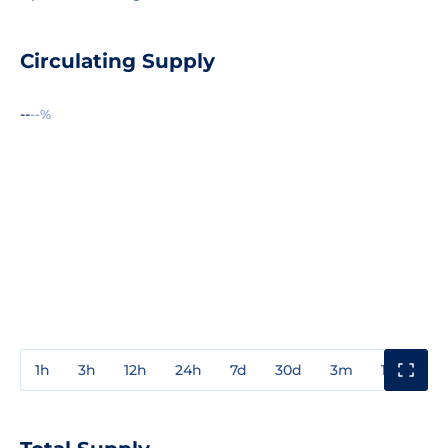
Circulating Supply
--
--%
1h
3h
12h
24h
7d
30d
3m
1y
3y