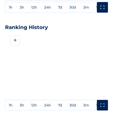
1h
3h
12h
24h
7d
30d
3m
1y
3y
Ranking History
+
1h
3h
12h
24h
7d
30d
3m
1y
3y