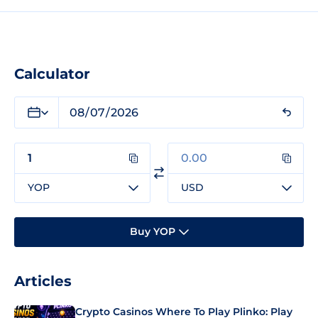
Calculator
YOP
USD
Buy YOP
Articles
Crypto Casinos Where To Play Plinko: Play