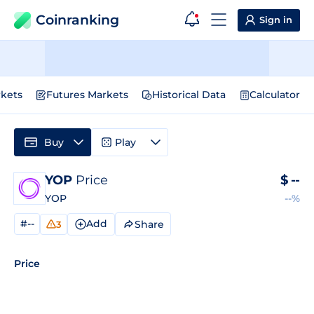
Coinranking
Sign in
kets
Futures Markets
Historical Data
Calculator
Buy
Play
YOP
Price
$
--
YOP
--%
#--
Add
Share
3
Price