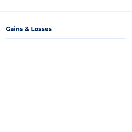
Gains & Losses