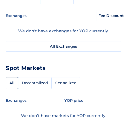
Exchanges
Fee Discount
We don't have exchanges for YOP currently.
All Exchanges
Spot Markets
All
Decentralized
Centralized
Exchanges
YOP price
We don't have markets for YOP currently.