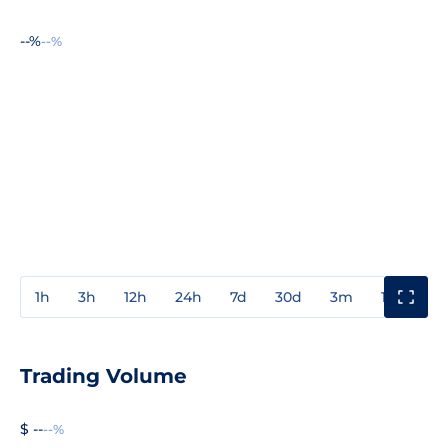
--%
--%
1h
3h
12h
24h
7d
30d
3m
1y
3y
Trading Volume
$ --
--%