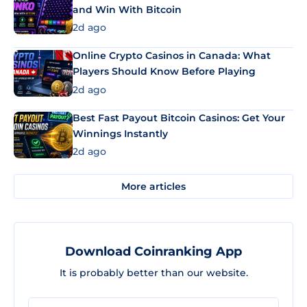
and Win With Bitcoin
2d ago
Online Crypto Casinos in Canada: What
Players Should Know Before Playing
2d ago
Best Fast Payout Bitcoin Casinos: Get Your
Winnings Instantly
2d ago
More articles
Download Coinranking App
It is probably better than our website.