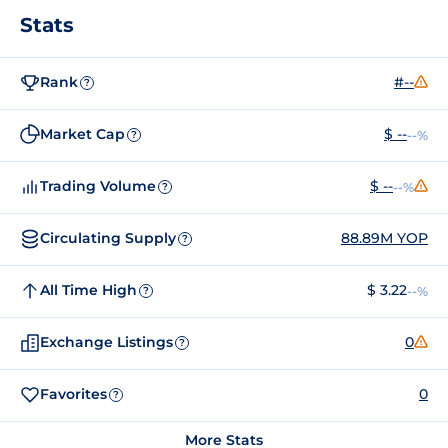
Stats
Rank
#--
?
Market Cap
$ --
--%
?
Trading Volume
$ --
--%
?
Circulating Supply
88.89M YOP
?
All Time High
$ 3.22
--%
?
Exchange Listings
0
?
Favorites
0
?
More Stats