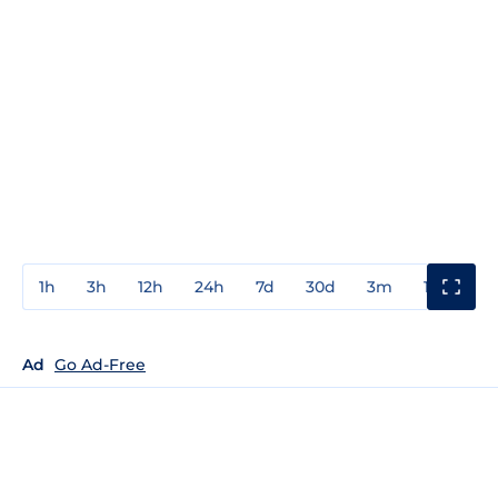
1h
3h
12h
24h
7d
30d
3m
1y
3y
Ad
Go Ad-Free