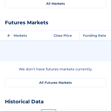
All Markets
Futures Markets
#
Markets
Close Price
Funding Rate
We don't have futures markets currently.
All Futures Markets
Historical Data