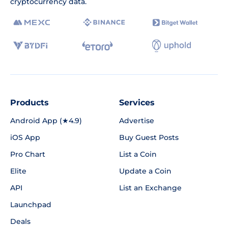
cryptocurrency data.
Products
Services
Android App (★4.9)
Advertise
iOS App
Buy Guest Posts
Pro Chart
List a Coin
Elite
Update a Coin
API
List an Exchange
Launchpad
Deals