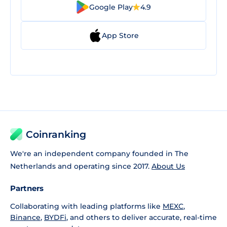
Google Play
4.9
App Store
Coinranking
We're an independent company founded in The
Netherlands and operating since 2017.
About Us
Partners
Collaborating with leading platforms like
MEXC
,
Binance
,
BYDFi
, and others to deliver accurate, real-time