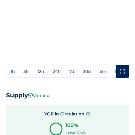
1h
3h
12h
24h
7d
30d
3m
1y
3y
Supply
Verified
YOP in Circulation
?
100%
Low Risk