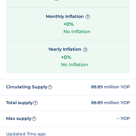
Monthly Inflation
?
+0%
No Inflation
Yearly Inflation
?
+0%
No Inflation
Circulating Supply
88.89 million YOP
?
Total supply
88.89 million YOP
?
Max supply
-- YOP
?
Updated 7mo ago