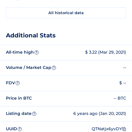
All historical data
Additional Stats
All-time high
$ 3.22 (Mar 29, 2021)
?
Volume / Market Cap
--
?
FDV
$ --
?
Price in BTC
-- BTC
Listing date
6 years ago (Jan 20, 2021)
?
UUID
QTNatjx6yvDY
?