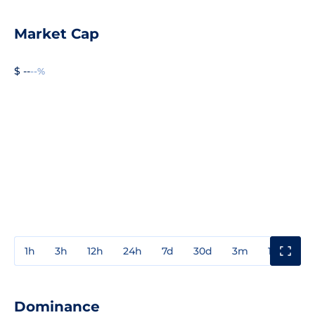
Market Cap
$ --
--%
1h
3h
12h
24h
7d
30d
3m
1y
3y
Dominance