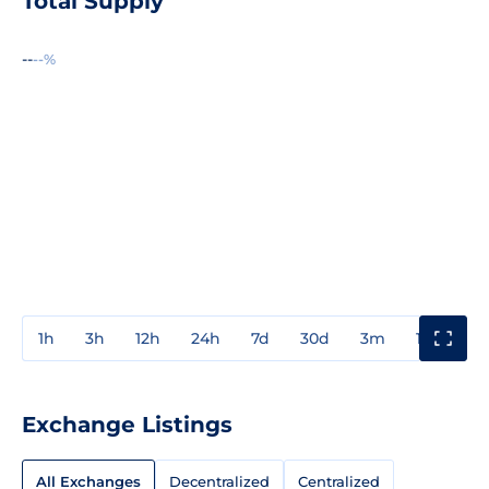
Total Supply
--
--%
1h
3h
12h
24h
7d
30d
3m
1y
3y
Exchange Listings
All Exchanges
Decentralized
Centralized