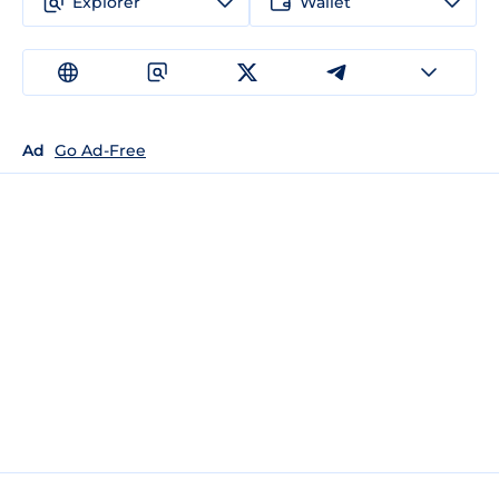
Explorer
Wallet
Ad
Go Ad-Free