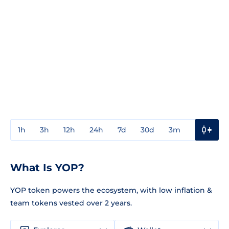
1h
3h
12h
24h
7d
30d
3m
1y
3y
What Is YOP?
YOP token powers the ecosystem, with low inflation &
team tokens vested over 2 years.