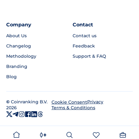
Company
Contact
About Us
Contact us
Changelog
Feedback
Methodology
Support & FAQ
Branding
Blog
©
Coinranking B.V.
Privacy
Cookie Consent
2026
Terms & Conditions