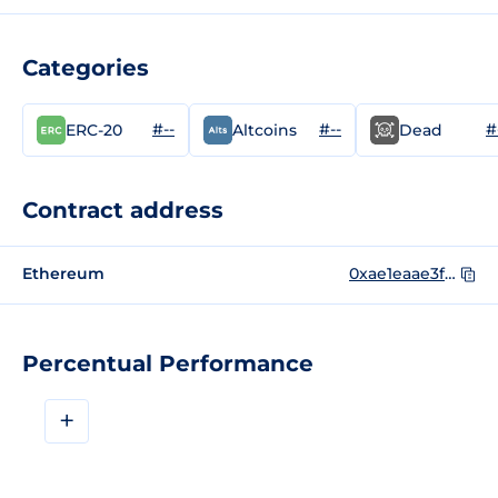
Categories
#--
#--
#
ERC-20
Altcoins
Dead
Contract address
Ethereum
0xae1eaae3f627aaca434127644371b67b18444051
Percentual Performance
+