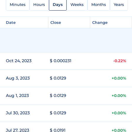
Minutes
Hours
Days
Weeks
Months
Years
Date
Close
Change
Oct 24, 2023
$ 0.000231
-0.22%
Aug 3, 2023
$ 0.0129
+0.00%
Aug 1, 2023
$ 0.0129
+0.00%
Jul 30, 2023
$ 0.0129
+0.00%
Jul 27, 2023
$ 0.0191
+0.00%