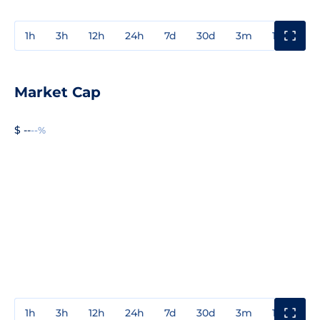
1h
3h
12h
24h
7d
30d
3m
1y
3y
Market Cap
$ --
--%
1h
3h
12h
24h
7d
30d
3m
1y
3y