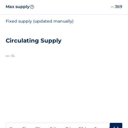
Max supply
-- 369
?
Fixed supply (updated manually)
Circulating Supply
--
--%