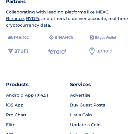
Partners
Collaborating with leading platforms like
MEXC
,
Binance
,
BYDFi
, and others to deliver accurate, real-time
cryptocurrency data.
Products
Services
Android App (★4.9)
Advertise
iOS App
Buy Guest Posts
Pro Chart
List a Coin
Elite
Update a Coin