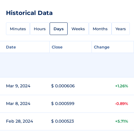
Historical Data
Minutes
Hours
Days
Weeks
Months
Years
Date
Close
Change
Mar 9, 2024
$ 0.000606
+1.26%
Mar 8, 2024
$ 0.000599
-0.89%
Feb 28, 2024
$ 0.000523
+5.71%