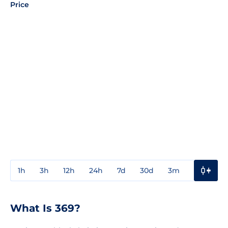
Price
1h
3h
12h
24h
7d
30d
3m
1y
3y
What Is 369?