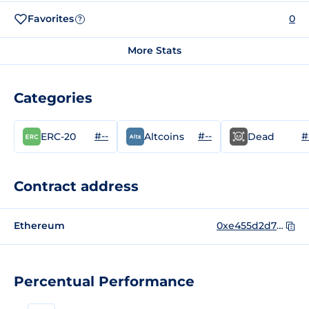
Favorites
0
?
More Stats
Categories
#--
#--
#
ERC-20
Altcoins
Dead
Contract address
Ethereum
0xe455d2d70db1848f8a29b93727385be204867b33
Percentual Performance