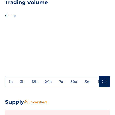
Trading Volume
$ --
--%
1h
3h
12h
24h
7d
30d
3m
1y
3y
Supply
Unverified