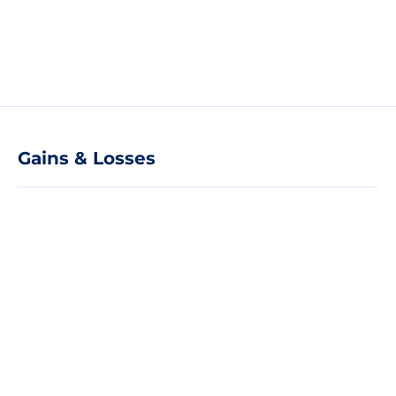
Gains & Losses