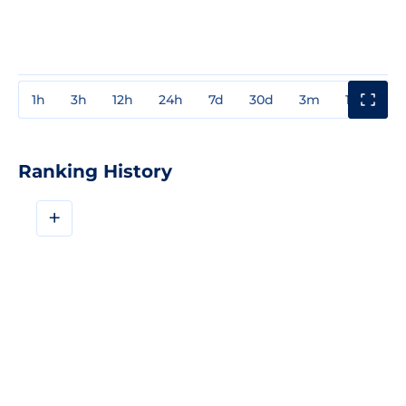
1h
3h
12h
24h
7d
30d
3m
1y
3y
Ranking History
+