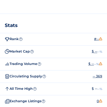
Stats
Rank
#--
?
Market Cap
$ --
--%
?
Trading Volume
$ --
--%
?
Circulating Supply
-- 369
?
All Time High
$ --
--%
?
Exchange Listings
0
?