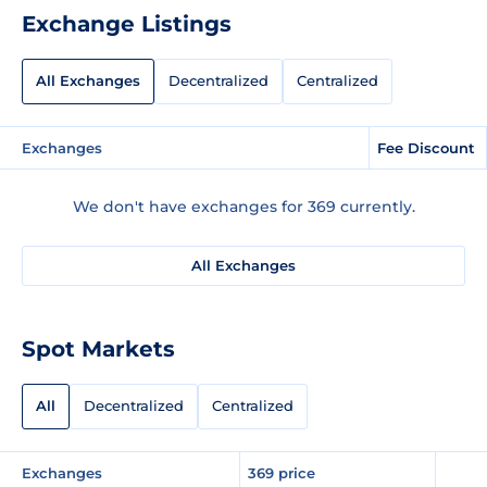
Exchange Listings
All Exchanges
Decentralized
Centralized
Exchanges
Fee Discount
We don't have exchanges for 369 currently.
All Exchanges
Spot Markets
All
Decentralized
Centralized
Exchanges
369 price