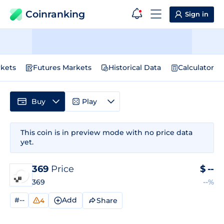
Coinranking
Sign in
kets
Futures Markets
Historical Data
Calculator
Buy
Play
This coin is in preview mode with no price data
yet.
369
Price
$
--
369
--%
#--
Add
Share
4