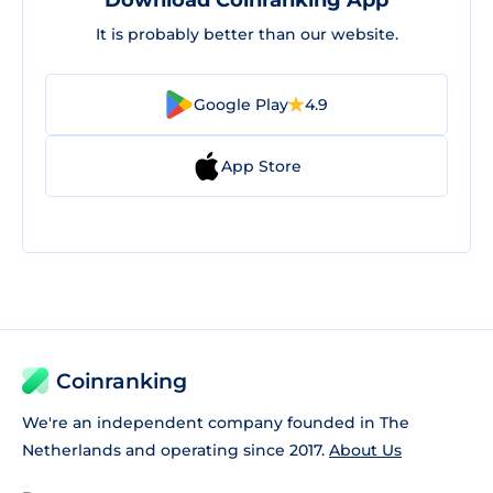
Download Coinranking App
It is probably better than our website.
Google Play
4.9
App Store
Coinranking
We're an independent company founded in The
Netherlands and operating since 2017.
About Us