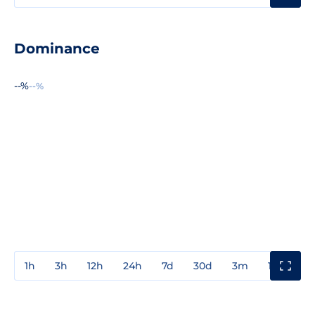
Dominance
--%
--%
1h
3h
12h
24h
7d
30d
3m
1y
3y