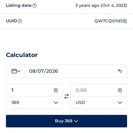
Listing date
3 years ago (Oct 4, 2023)
?
UUID
QW7CQlzYdS
?
Calculator
369
USD
Buy 369