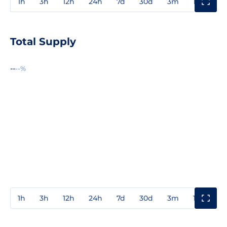
1h
3h
12h
24h
7d
30d
3m
1y
3y
Total Supply
--
--%
1h
3h
12h
24h
7d
30d
3m
1y
3y