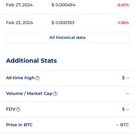
Feb 27, 2024
$ 0.000494
-0.01%
Feb 23, 2024
$ 0.000353
-1.36%
All historical data
Additional Stats
All-time high
$ --
?
Volume / Market Cap
--
?
FDV
$ --
?
Price in BTC
-- BTC