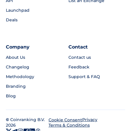
API
List an Exchange
Launchpad
Deals
Company
Contact
About Us
Contact us
Changelog
Feedback
Methodology
Support & FAQ
Branding
Blog
©
Coinranking B.V.
Privacy
Cookie Consent
2026
Terms & Conditions