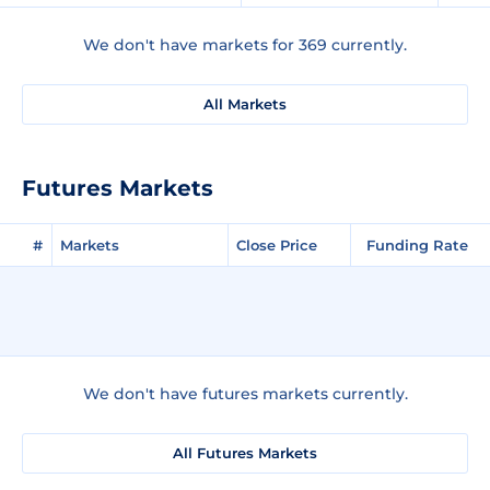
We don't have markets for 369 currently.
All Markets
Futures Markets
#
Markets
Close Price
Funding Rate
We don't have futures markets currently.
All Futures Markets