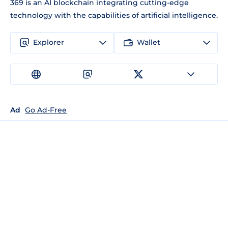
369 is an AI blockchain integrating cutting-edge
technology with the capabilities of artificial intelligence.
Explorer
Wallet
Ad
Go Ad-Free