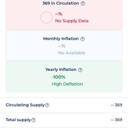
369 in Circulation
?
--%
No Supply Data
Monthly Inflation
?
--%
No Available
Yearly Inflation
?
-100%
High Deflation
Circulating Supply
-- 369
?
Total supply
-- 369
?