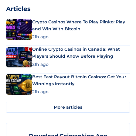
Articles
Crypto Casinos Where To Play Plinko: Play
and Win With Bitcoin
21h ago
Online Crypto Casinos in Canada: What
Players Should Know Before Playing
21h ago
Best Fast Payout Bitcoin Casinos: Get Your
Winnings Instantly
21h ago
More articles