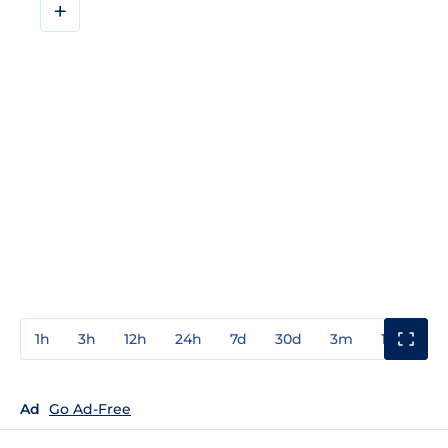
+
1h
3h
12h
24h
7d
30d
3m
1y
3y
Ad
Go Ad-Free