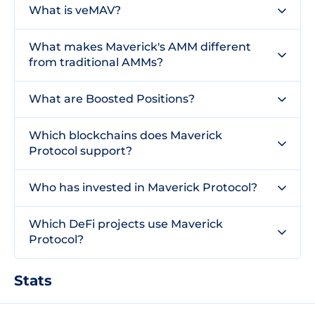
What is veMAV?
What makes Maverick's AMM different
from traditional AMMs?
What are Boosted Positions?
Which blockchains does Maverick
Protocol support?
Who has invested in Maverick Protocol?
Which DeFi projects use Maverick
Protocol?
Stats