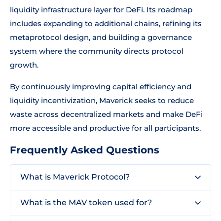
liquidity infrastructure layer for DeFi. Its roadmap
includes expanding to additional chains, refining its
metaprotocol design, and building a governance
system where the community directs protocol
growth.
By continuously improving capital efficiency and
liquidity incentivization, Maverick seeks to reduce
waste across decentralized markets and make DeFi
more accessible and productive for all participants.
Frequently Asked Questions
What is Maverick Protocol?
What is the MAV token used for?