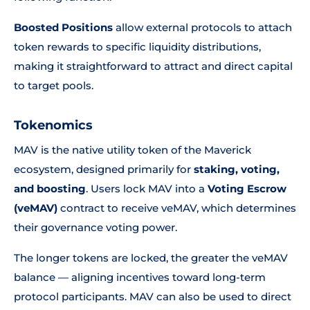
Boosted Positions
allow external protocols to attach
token rewards to specific liquidity distributions,
making it straightforward to attract and direct capital
to target pools.
Tokenomics
MAV is the native utility token of the Maverick
ecosystem, designed primarily for
staking, voting,
and boosting
. Users lock MAV into a
Voting Escrow
(veMAV)
contract to receive veMAV, which determines
their governance voting power.
The longer tokens are locked, the greater the veMAV
balance — aligning incentives toward long-term
protocol participants. MAV can also be used to direct