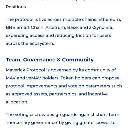
Positions.
The protocol is live across multiple chains: Ethereum,
BNB Smart Chain, Arbitrum, Base, and zkSync Era,
expanding access and reducing friction for users
across the ecosystem.
Team, Governance & Community
Maverick Protocol is governed by its community of
MAV and veMAV holders. Token holders can propose
protocol improvements and vote on parameters such
as approved assets, partnerships, and incentive
allocation.
The voting escrow design guards against short-term
'mercenary governance' by giving greater power to