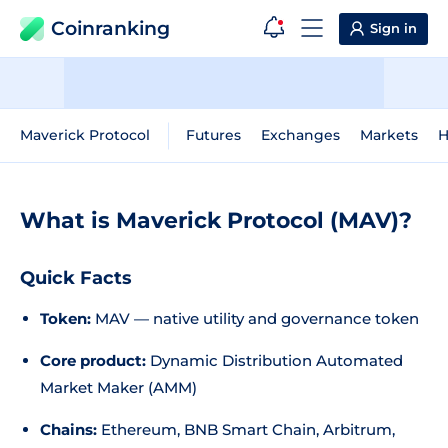
Coinranking
Sign in
Maverick Protocol
Futures
Exchanges
Markets
H
What is Maverick Protocol (MAV)?
Quick Facts
Token:
MAV — native utility and governance token
Core product:
Dynamic Distribution Automated
Market Maker (AMM)
Chains:
Ethereum, BNB Smart Chain, Arbitrum,