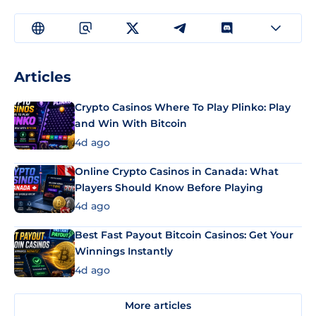
Articles
Crypto Casinos Where To Play Plinko: Play
and Win With Bitcoin
4d ago
Online Crypto Casinos in Canada: What
Players Should Know Before Playing
4d ago
Best Fast Payout Bitcoin Casinos: Get Your
Winnings Instantly
4d ago
More articles