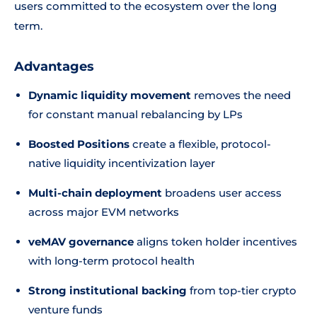
users committed to the ecosystem over the long
term.
Advantages
Dynamic liquidity movement
removes the need
for constant manual rebalancing by LPs
Boosted Positions
create a flexible, protocol-
native liquidity incentivization layer
Multi-chain deployment
broadens user access
across major EVM networks
veMAV governance
aligns token holder incentives
with long-term protocol health
Strong institutional backing
from top-tier crypto
venture funds