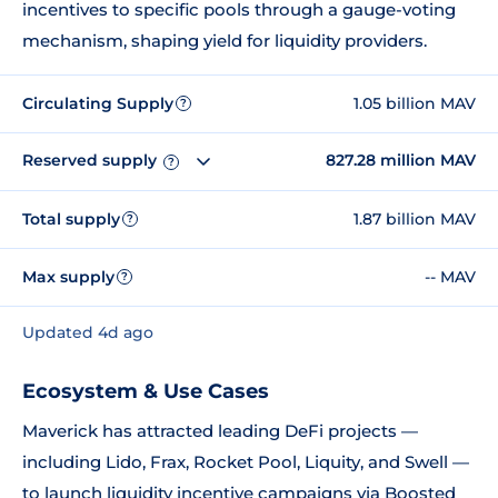
incentives to specific pools through a gauge-voting
mechanism, shaping yield for liquidity providers.
Circulating Supply
1.05 billion MAV
?
Reserved supply
827.28 million MAV
?
Total supply
1.87 billion MAV
?
Max supply
-- MAV
?
Updated 4d ago
Ecosystem & Use Cases
Maverick has attracted leading DeFi projects —
including Lido, Frax, Rocket Pool, Liquity, and Swell —
to launch liquidity incentive campaigns via Boosted