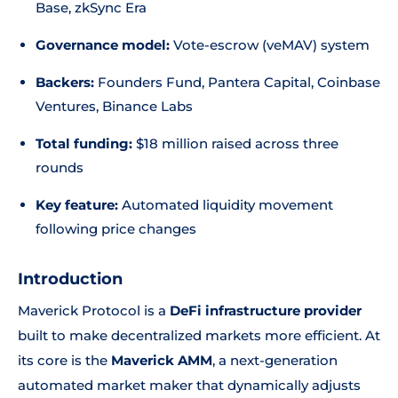
Base, zkSync Era
Governance model:
Vote-escrow (veMAV) system
Backers:
Founders Fund, Pantera Capital, Coinbase
Ventures, Binance Labs
Total funding:
$18 million raised across three
rounds
Key feature:
Automated liquidity movement
following price changes
Introduction
Maverick Protocol is a
DeFi infrastructure provider
built to make decentralized markets more efficient. At
its core is the
Maverick AMM
, a next-generation
automated market maker that dynamically adjusts