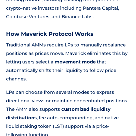
crypto-native investors including Pantera Capital,
Coinbase Ventures, and Binance Labs.
How Maverick Protocol Works
Traditional AMMs require LPs to manually rebalance
positions as prices move. Maverick eliminates this by
letting users select a
movement mode
that
automatically shifts their liquidity to follow price
changes.
LPs can choose from several modes to express
directional views or maintain concentrated positions.
The AMM also supports
customized liquidity
distributions
, fee auto-compounding, and native
liquid staking token (LST) support via a price-
following function.