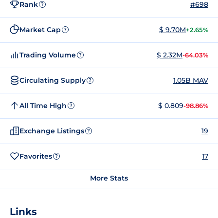
Rank
#698
?
Market Cap
$ 9.70M
+2.65%
?
Trading Volume
$ 2.32M
-64.03%
?
Circulating Supply
1.05B MAV
?
All Time High
$ 0.809
-98.86%
?
Exchange Listings
19
?
Favorites
17
?
More Stats
Links