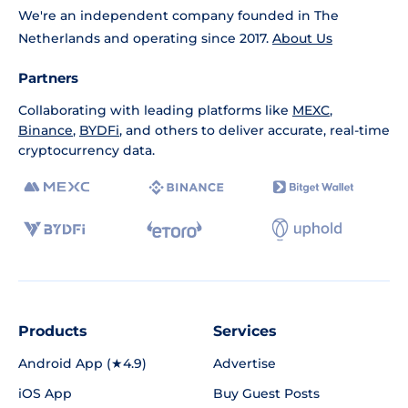
We're an independent company founded in The
Netherlands and operating since 2017.
About Us
Partners
Collaborating with leading platforms like
MEXC
,
Binance
,
BYDFi
, and others to deliver accurate, real-time
cryptocurrency data.
Products
Services
Android App (★4.9)
Advertise
iOS App
Buy Guest Posts