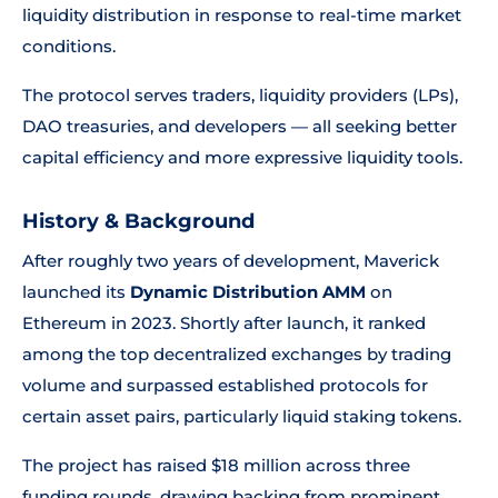
liquidity distribution in response to real-time market
conditions.
The protocol serves traders, liquidity providers (LPs),
DAO treasuries, and developers — all seeking better
capital efficiency and more expressive liquidity tools.
History & Background
After roughly two years of development, Maverick
launched its
Dynamic Distribution AMM
on
Ethereum in 2023. Shortly after launch, it ranked
among the top decentralized exchanges by trading
volume and surpassed established protocols for
certain asset pairs, particularly liquid staking tokens.
The project has raised $18 million across three
funding rounds, drawing backing from prominent