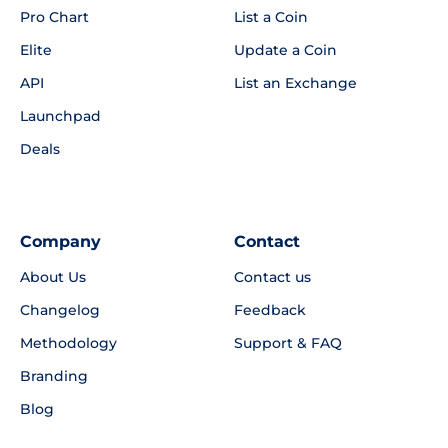
Pro Chart
List a Coin
Elite
Update a Coin
API
List an Exchange
Launchpad
Deals
Company
Contact
About Us
Contact us
Changelog
Feedback
Methodology
Support & FAQ
Branding
Blog