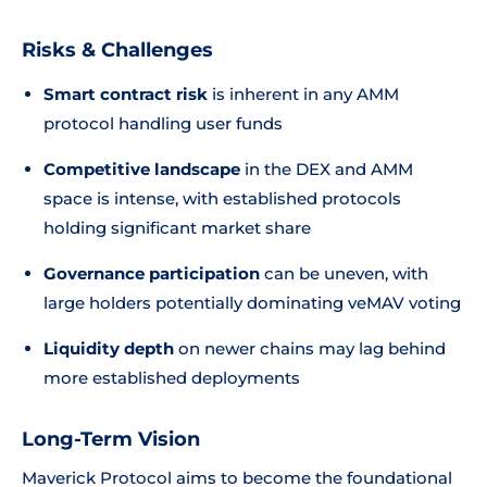
Risks & Challenges
Smart contract risk
is inherent in any AMM
protocol handling user funds
Competitive landscape
in the DEX and AMM
space is intense, with established protocols
holding significant market share
Governance participation
can be uneven, with
large holders potentially dominating veMAV voting
Liquidity depth
on newer chains may lag behind
more established deployments
Long-Term Vision
Maverick Protocol aims to become the foundational