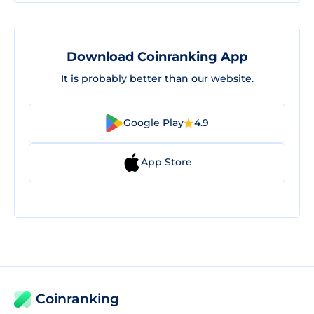
Download Coinranking App
It is probably better than our website.
Google Play
4.9
App Store
Coinranking