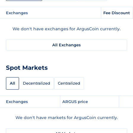
Exchanges
Fee Discount
We don't have exchanges for ArgusCoin currently.
All Exchanges
Spot Markets
All
Decentralized
Centralized
Exchanges
ARGUS price
We don't have markets for ArgusCoin currently.