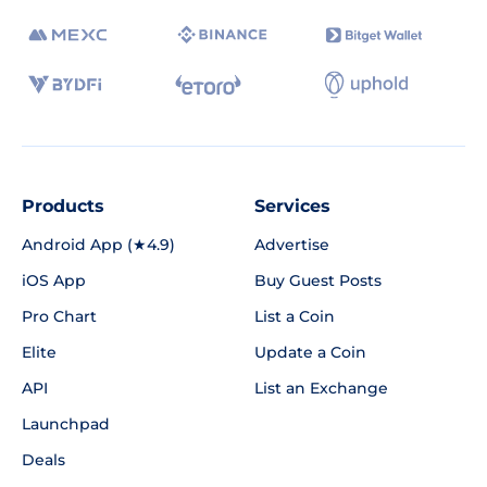
Products
Services
Android App (★4.9)
Advertise
iOS App
Buy Guest Posts
Pro Chart
List a Coin
Elite
Update a Coin
API
List an Exchange
Launchpad
Deals