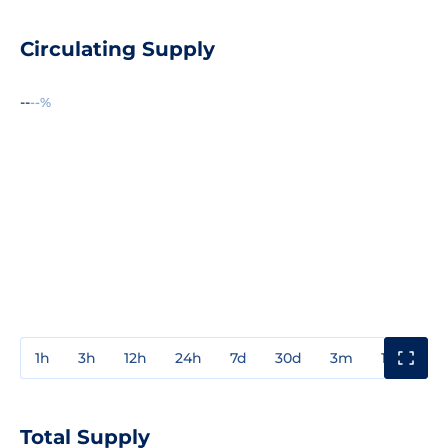
Circulating Supply
--
--%
1h
3h
12h
24h
7d
30d
3m
1y
3y
Total Supply