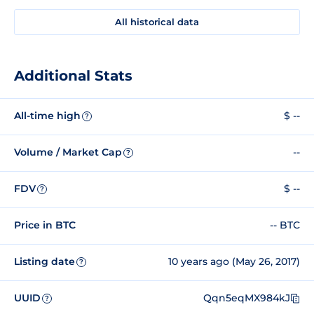
All historical data
Additional Stats
All-time high
$ --
?
Volume / Market Cap
--
?
FDV
$ --
?
Price in BTC
-- BTC
Listing date
10 years ago (May 26, 2017)
?
UUID
Qqn5eqMX984kJ
?