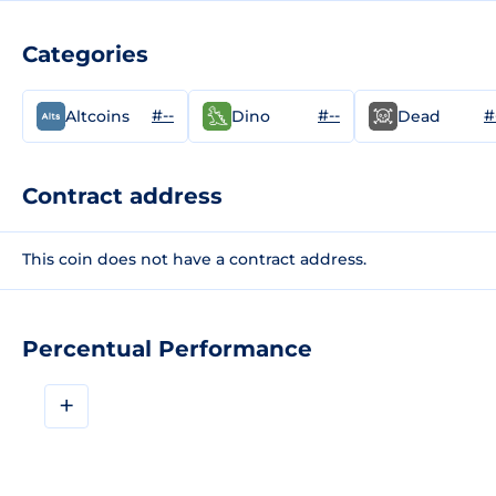
Categories
#--
#--
#
Altcoins
Dino
Dead
Contract address
This coin does not have a contract address.
Percentual Performance
+