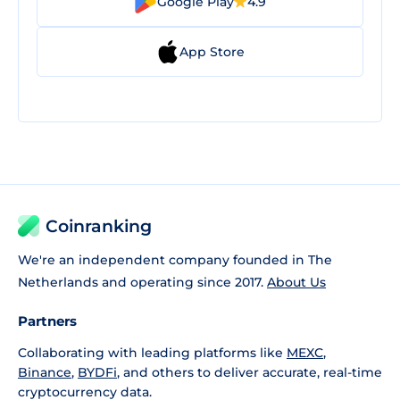
Google Play
4.9
App Store
Coinranking
We're an independent company founded in The
Netherlands and operating since 2017.
About Us
Partners
Collaborating with leading platforms like
MEXC
,
Binance
,
BYDFi
, and others to deliver accurate, real-time
cryptocurrency data.