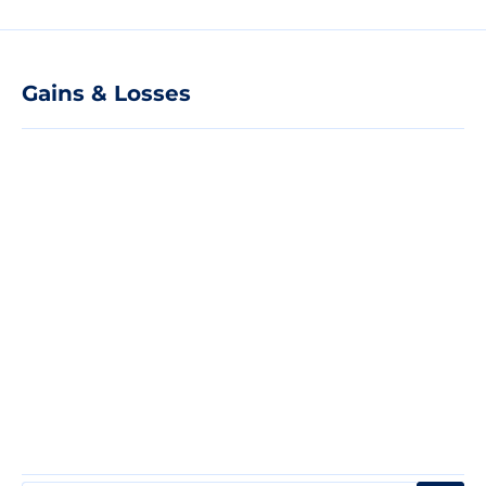
Gains & Losses