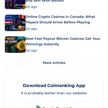
and Win With Bitcoin
2d ago
Online Crypto Casinos in Canada: What
Players Should Know Before Playing
2d ago
Best Fast Payout Bitcoin Casinos: Get Your
Winnings Instantly
2d ago
More articles
Download Coinranking App
It is probably better than our website.