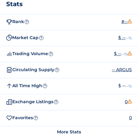
Stats
Rank
#--
?
Market Cap
$ --
--%
?
Trading Volume
$ --
--%
?
Circulating Supply
-- ARGUS
?
All Time High
$ --
--%
?
Exchange Listings
0
?
Favorites
0
?
More Stats