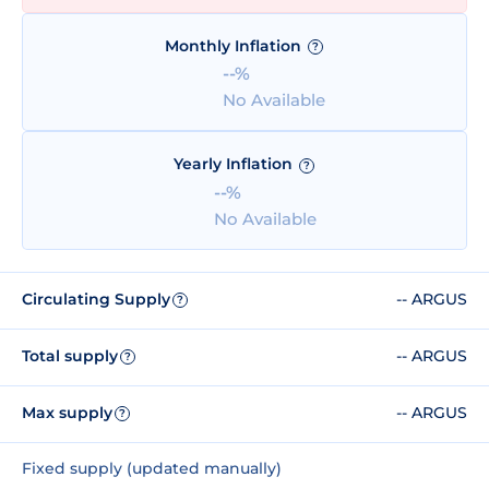
Monthly Inflation
?
--%
No Available
Yearly Inflation
?
--%
No Available
Circulating Supply
-- ARGUS
?
Total supply
-- ARGUS
?
Max supply
-- ARGUS
?
Fixed supply (updated manually)