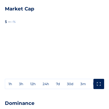
Market Cap
$ --
--%
1h
3h
12h
24h
7d
30d
3m
1y
3y
Dominance