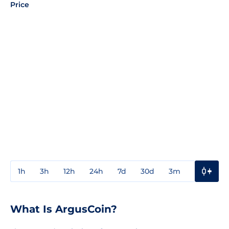
Price
1h
3h
12h
24h
7d
30d
3m
1y
3y
What Is ArgusCoin?