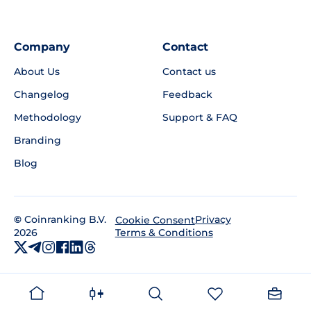
Company
Contact
About Us
Contact us
Changelog
Feedback
Methodology
Support & FAQ
Branding
Blog
©
Coinranking B.V.
Privacy
Cookie Consent
2026
Terms & Conditions