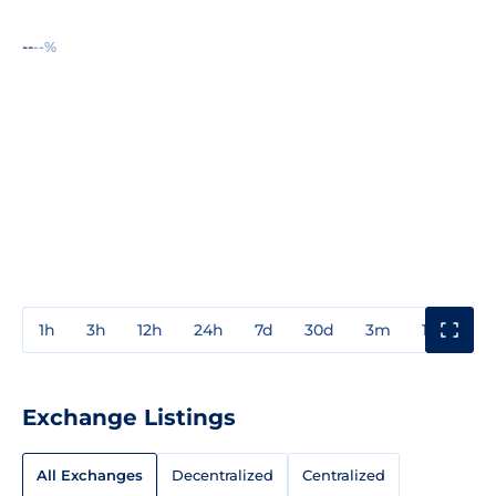
--
--%
1h
3h
12h
24h
7d
30d
3m
1y
3y
Exchange Listings
All Exchanges
Decentralized
Centralized