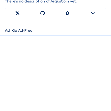
There's no description of ArgusCoin yet.
Ad
Go Ad-Free