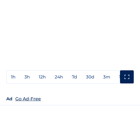
1h
3h
12h
24h
7d
30d
3m
1y
3y
Ad
Go Ad-Free