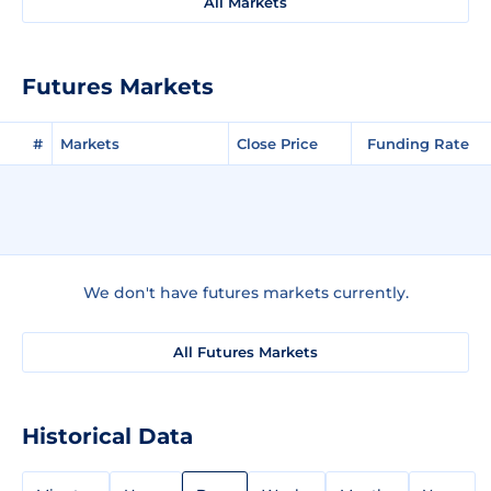
All Markets
Futures Markets
#
Markets
Close Price
Funding Rate
We don't have futures markets currently.
All Futures Markets
Historical Data