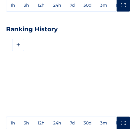
1h
3h
12h
24h
7d
30d
3m
1y
3y
Ranking History
+
1h
3h
12h
24h
7d
30d
3m
1y
3y