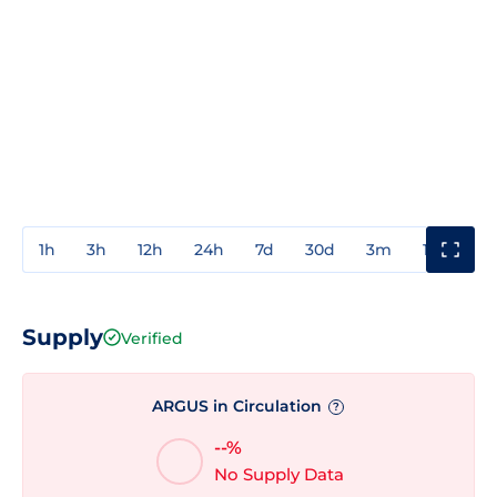
1h
3h
12h
24h
7d
30d
3m
1y
3y
Supply
Verified
ARGUS in Circulation
?
--%
No Supply Data