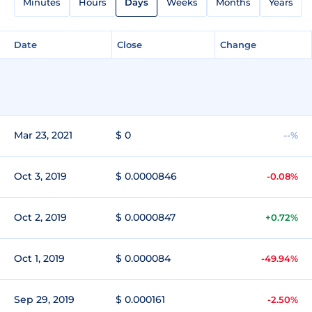
Minutes
Hours
Days
Weeks
Months
Years
Date
Close
Change
Mar 23, 2021
$ 0
--%
Oct 3, 2019
$ 0.0000846
-0.08%
Oct 2, 2019
$ 0.0000847
+0.72%
Oct 1, 2019
$ 0.000084
-49.94%
Sep 29, 2019
$ 0.000161
-2.50%