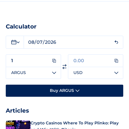
Calculator
ARGUS
USD
Buy ARGUS
Articles
Crypto Casinos Where To Play Plinko: Play