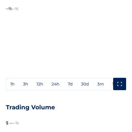
--%
--%
1h
3h
12h
24h
7d
30d
3m
1y
3y
Trading Volume
$ --
--%