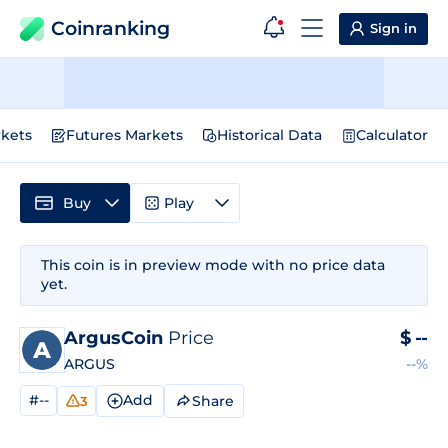
Coinranking
Sign in
kets
Futures Markets
Historical Data
Calculator
Buy
Play
This coin is in preview mode with no price data
yet.
ArgusCoin
Price
$
--
ARGUS
--%
#--
Add
Share
3