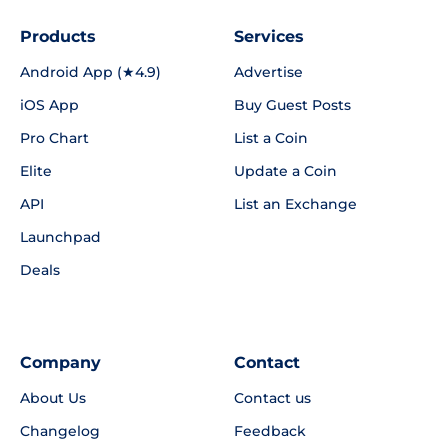
Products
Services
Android App (★4.9)
Advertise
iOS App
Buy Guest Posts
Pro Chart
List a Coin
Elite
Update a Coin
API
List an Exchange
Launchpad
Deals
Company
Contact
About Us
Contact us
Changelog
Feedback