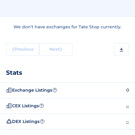
We don't have exchanges for Tate Stop currently.
Previous
Next
Stats
Exchange Listings
0
?
CEX Listings
--
?
DEX Listings
--
?