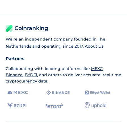
Coinranking
We're an independent company founded in The
Netherlands and operating since 2017.
About Us
Partners
Collaborating with leading platforms like
MEXC
,
Binance
,
BYDFi
, and others to deliver accurate, real-time
cryptocurrency data.