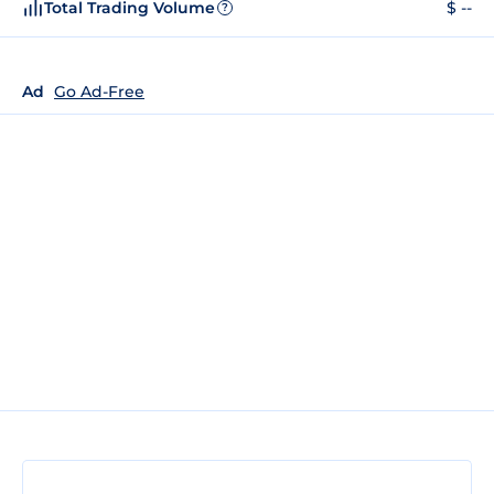
Total Trading Volume
$ --
?
Ad
Go Ad-Free