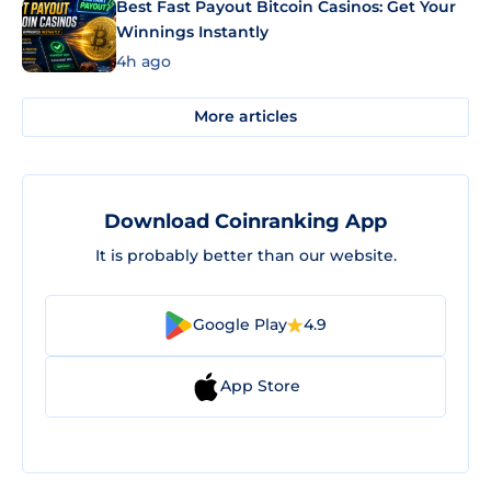
Best Fast Payout Bitcoin Casinos: Get Your
Winnings Instantly
4h ago
More articles
Download Coinranking App
It is probably better than our website.
Google Play
4.9
App Store