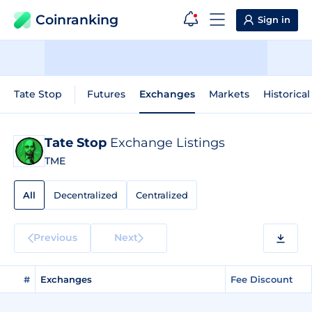
Coinranking
Sign in
Tate Stop
Futures
Exchanges
Markets
Historical
Tate Stop
Exchange Listings
TME
All
Decentralized
Centralized
Previous
Next
#
Exchanges
Fee Discount