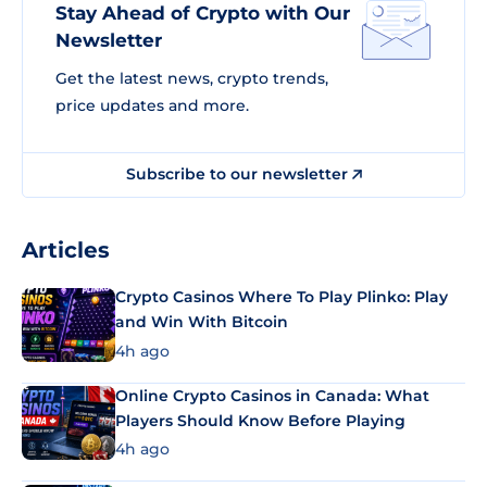
Stay Ahead of Crypto with Our
Newsletter
Get the latest news, crypto trends,
price updates and more.
Subscribe to our newsletter
Articles
Crypto Casinos Where To Play Plinko: Play
and Win With Bitcoin
4h ago
Online Crypto Casinos in Canada: What
Players Should Know Before Playing
4h ago