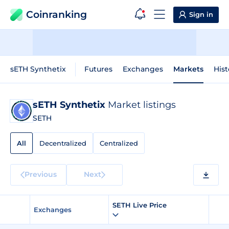
Coinranking
Sign in
sETH Synthetix
Futures
Exchanges
Markets
Hist
sETH Synthetix
Market listings
SETH
All
Decentralized
Centralized
Previous
Next
SETH Live Price
Exchanges