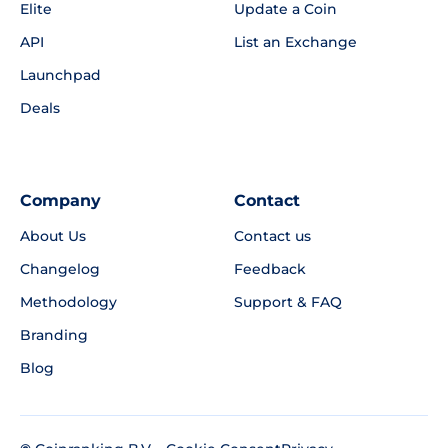
Elite
Update a Coin
API
List an Exchange
Launchpad
Deals
Company
Contact
About Us
Contact us
Changelog
Feedback
Methodology
Support & FAQ
Branding
Blog