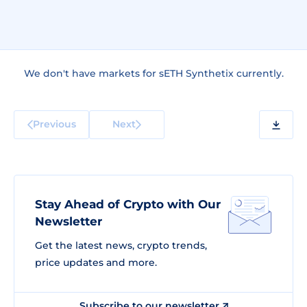
We don't have markets for sETH Synthetix currently.
Previous
Next
Stay Ahead of Crypto with Our
Newsletter
Get the latest news, crypto trends,
price updates and more.
Subscribe to our newsletter