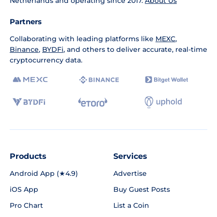
Netherlands and operating since 2017.
About Us
Partners
Collaborating with leading platforms like
MEXC
,
Binance
,
BYDFi
, and others to deliver accurate, real-time
cryptocurrency data.
Products
Services
Android App (★4.9)
Advertise
iOS App
Buy Guest Posts
Pro Chart
List a Coin