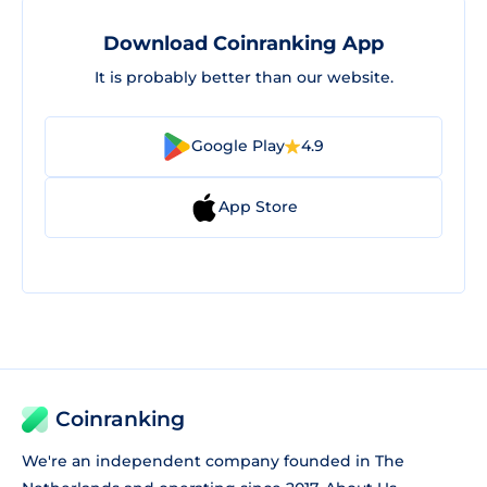
Download Coinranking App
It is probably better than our website.
Google Play
4.9
App Store
Coinranking
We're an independent company founded in The