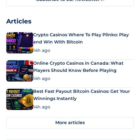
Articles
Crypto Casinos Where To Play Plinko: Play
and Win With Bitcoin
14h ago
Online Crypto Casinos in Canada: What
Players Should Know Before Playing
14h ago
Best Fast Payout Bitcoin Casinos: Get Your
Winnings Instantly
14h ago
More articles