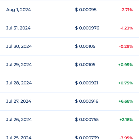
Aug 1, 2024
$ 0.00095
-2.71%
Jul 31, 2024
$ 0.000976
-1.23%
Jul 30, 2024
$ 0.00105
-0.29%
Jul 29, 2024
$ 0.00105
+0.95%
Jul 28, 2024
$ 0.000921
+0.75%
Jul 27, 2024
$ 0.000916
+6.68%
Jul 26, 2024
$ 0.000755
+2.18%
Jul 25, 2024
$ 0.000739
-3.95%