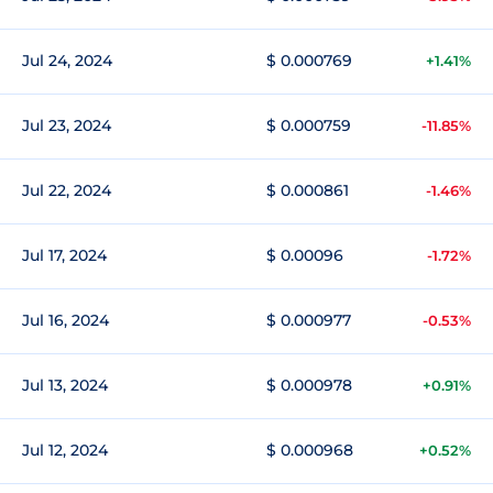
Jul 24, 2024
$ 0.000769
+1.41%
Jul 23, 2024
$ 0.000759
-11.85%
Jul 22, 2024
$ 0.000861
-1.46%
Jul 17, 2024
$ 0.00096
-1.72%
Jul 16, 2024
$ 0.000977
-0.53%
Jul 13, 2024
$ 0.000978
+0.91%
Jul 12, 2024
$ 0.000968
+0.52%