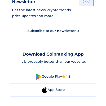
Newsletter
Get the latest news, crypto trends,
price updates and more.
Subscribe to our newsletter
Download Coinranking App
It is probably better than our website.
Google Play
4.9
App Store