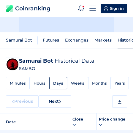
Coinranking
Sign in
Samurai Bot
Futures
Exchanges
Markets
Histori
Samurai Bot
Historical Data
SAMBO
Minutes
Hours
Days
Weeks
Months
Years
Previous
Next
Close
Price change
Date