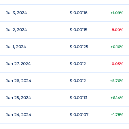
Jul 3, 2024
$ 0.00116
+1.09%
Jul 2, 2024
$ 0.00115
-8.00%
Jul 1, 2024
$ 0.00125
+0.16%
Jun 27, 2024
$ 0.0012
-0.05%
Jun 26, 2024
$ 0.0012
+5.76%
Jun 25, 2024
$ 0.00113
+6.14%
Jun 24, 2024
$ 0.00107
+1.78%