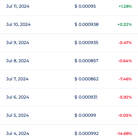
Jul 11, 2024
$ 0.00095
+1.28%
Jul 10, 2024
$ 0.000938
+0.32%
Jul 9, 2024
$ 0.000935
-0.47%
Jul 8, 2024
$ 0.000857
-0.64%
Jul 7, 2024
$ 0.000862
-7.46%
Jul 6, 2024
$ 0.000931
-5.92%
Jul 5, 2024
$ 0.00099
-0.05%
Jul 4, 2024
$ 0.000992
-14.68%