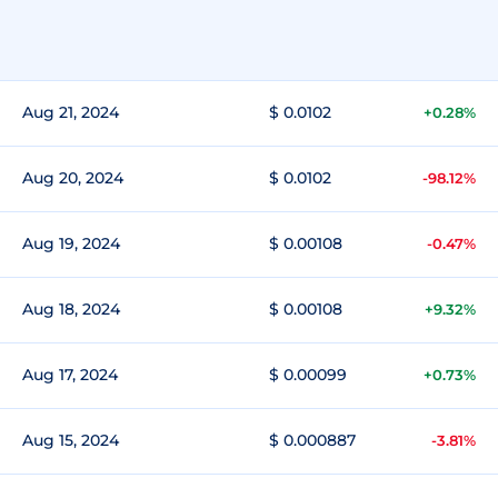
Aug 21, 2024
$ 0.0102
+0.28%
Aug 20, 2024
$ 0.0102
-98.12%
Aug 19, 2024
$ 0.00108
-0.47%
Aug 18, 2024
$ 0.00108
+9.32%
Aug 17, 2024
$ 0.00099
+0.73%
Aug 15, 2024
$ 0.000887
-3.81%