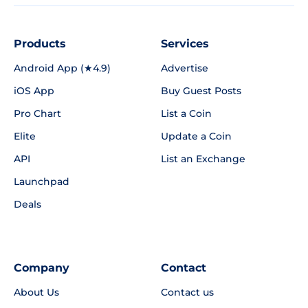
Products
Services
Android App (★4.9)
Advertise
iOS App
Buy Guest Posts
Pro Chart
List a Coin
Elite
Update a Coin
API
List an Exchange
Launchpad
Deals
Company
Contact
About Us
Contact us