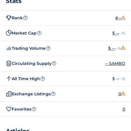
Stats
Rank
#--
?
Market Cap
$ --
--%
?
Trading Volume
$ --
--%
?
Circulating Supply
-- SAMBO
?
All Time High
$ --
--%
?
Exchange Listings
0
?
Favorites
0
?