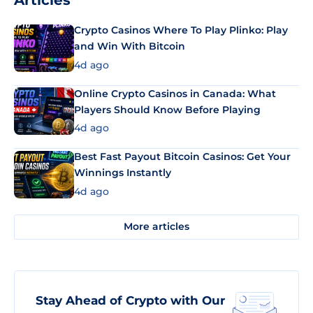
Articles
Crypto Casinos Where To Play Plinko: Play
and Win With Bitcoin
4d ago
Online Crypto Casinos in Canada: What
Players Should Know Before Playing
4d ago
Best Fast Payout Bitcoin Casinos: Get Your
Winnings Instantly
4d ago
More articles
Stay Ahead of Crypto with Our