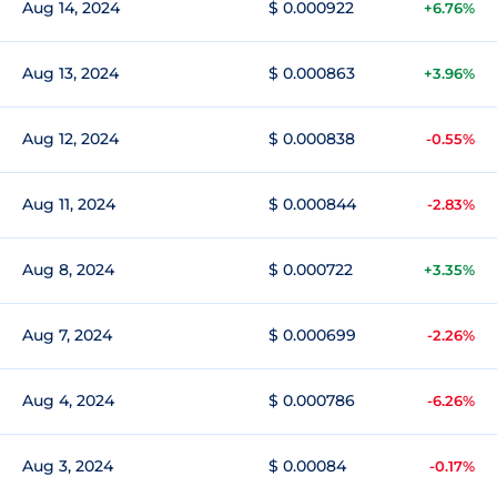
Aug 14, 2024
$ 0.000922
+6.76%
Aug 13, 2024
$ 0.000863
+3.96%
Aug 12, 2024
$ 0.000838
-0.55%
Aug 11, 2024
$ 0.000844
-2.83%
Aug 8, 2024
$ 0.000722
+3.35%
Aug 7, 2024
$ 0.000699
-2.26%
Aug 4, 2024
$ 0.000786
-6.26%
Aug 3, 2024
$ 0.00084
-0.17%