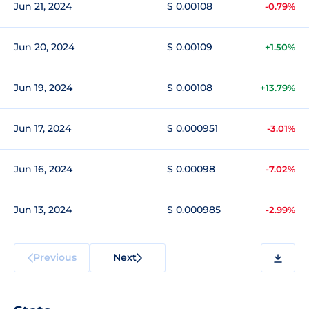
Jun 21, 2024
$ 0.00108
-0.79%
Jun 20, 2024
$ 0.00109
+1.50%
Jun 19, 2024
$ 0.00108
+13.79%
Jun 17, 2024
$ 0.000951
-3.01%
Jun 16, 2024
$ 0.00098
-7.02%
Jun 13, 2024
$ 0.000985
-2.99%
Previous
Next