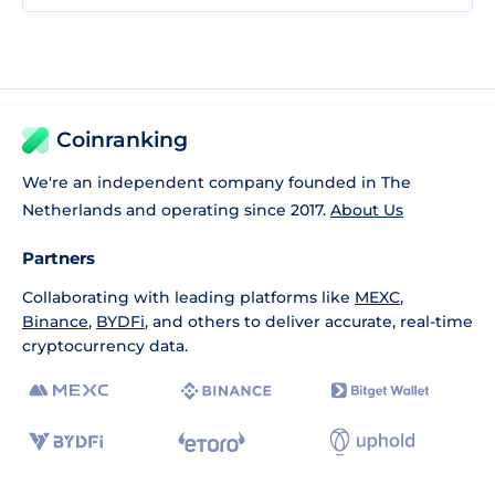
Coinranking
We're an independent company founded in The
Netherlands and operating since 2017.
About Us
Partners
Collaborating with leading platforms like
MEXC
,
Binance
,
BYDFi
, and others to deliver accurate, real-time
cryptocurrency data.