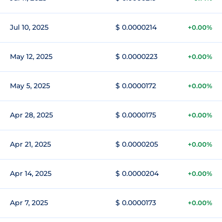
Jul 10, 2025
$ 0.0000214
+0.00%
May 12, 2025
$ 0.0000223
+0.00%
May 5, 2025
$ 0.0000172
+0.00%
Apr 28, 2025
$ 0.0000175
+0.00%
Apr 21, 2025
$ 0.0000205
+0.00%
Apr 14, 2025
$ 0.0000204
+0.00%
Apr 7, 2025
$ 0.0000173
+0.00%