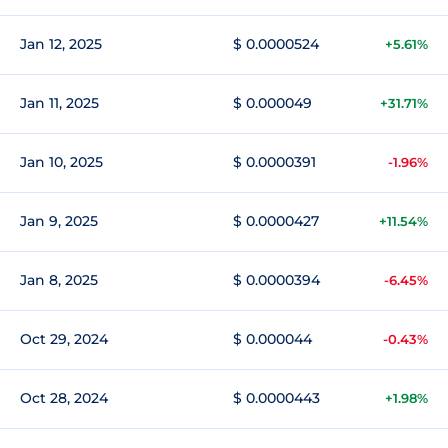
Jan 12, 2025
$ 0.0000524
+5.61%
Jan 11, 2025
$ 0.000049
+31.71%
Jan 10, 2025
$ 0.0000391
-1.96%
Jan 9, 2025
$ 0.0000427
+11.54%
Jan 8, 2025
$ 0.0000394
-6.45%
Oct 29, 2024
$ 0.000044
-0.43%
Oct 28, 2024
$ 0.0000443
+1.98%