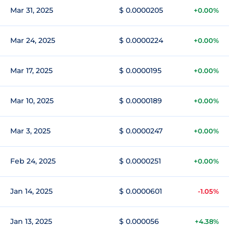
Mar 31, 2025
$ 0.0000205
+0.00%
Mar 24, 2025
$ 0.0000224
+0.00%
Mar 17, 2025
$ 0.0000195
+0.00%
Mar 10, 2025
$ 0.0000189
+0.00%
Mar 3, 2025
$ 0.0000247
+0.00%
Feb 24, 2025
$ 0.0000251
+0.00%
Jan 14, 2025
$ 0.0000601
-1.05%
Jan 13, 2025
$ 0.000056
+4.38%