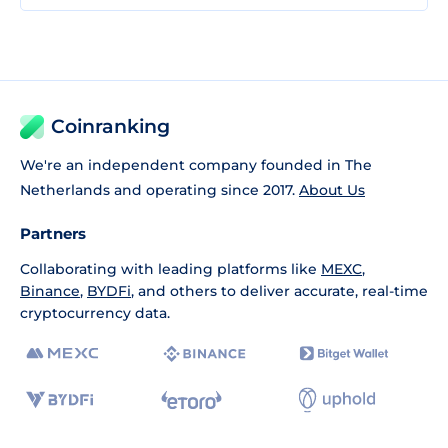
Coinranking
We're an independent company founded in The
Netherlands and operating since 2017.
About Us
Partners
Collaborating with leading platforms like
MEXC
,
Binance
,
BYDFi
, and others to deliver accurate, real-time
cryptocurrency data.