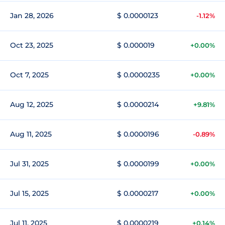
Jan 28, 2026
$ 0.0000123
-1.12%
Oct 23, 2025
$ 0.000019
+0.00%
Oct 7, 2025
$ 0.0000235
+0.00%
Aug 12, 2025
$ 0.0000214
+9.81%
Aug 11, 2025
$ 0.0000196
-0.89%
Jul 31, 2025
$ 0.0000199
+0.00%
Jul 15, 2025
$ 0.0000217
+0.00%
Jul 11, 2025
$ 0.0000219
+0.14%