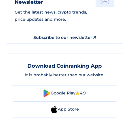
Newsletter
Get the latest news, crypto trends,
price updates and more.
Subscribe to our newsletter
Download Coinranking App
It is probably better than our website.
Google Play
4.9
App Store