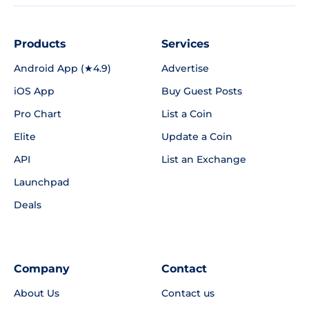
Products
Services
Android App (★4.9)
Advertise
iOS App
Buy Guest Posts
Pro Chart
List a Coin
Elite
Update a Coin
API
List an Exchange
Launchpad
Deals
Company
Contact
About Us
Contact us