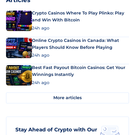
Articles
Crypto Casinos Where To Play Plinko: Play
and Win With Bitcoin
24h ago
Online Crypto Casinos in Canada: What
Players Should Know Before Playing
24h ago
Best Fast Payout Bitcoin Casinos: Get Your
Winnings Instantly
24h ago
More articles
Stay Ahead of Crypto with Our