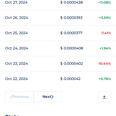
Oct 27, 2024
$ 0.0000438
+11.08%
Oct 26, 2024
$ 0.0000393
+3.59%
Oct 25, 2024
$ 0.0000377
-7.41%
Oct 24, 2024
$ 0.0000408
+1.94%
Oct 23, 2024
$ 0.0000402
-10.44%
Oct 22, 2024
$ 0.000042
+0.76%
Previous
Next