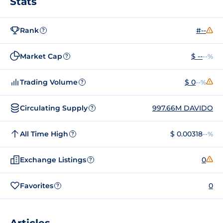
Stats
Rank
#--
?
Market Cap
$ --
--%
?
Trading Volume
$ 0
--%
?
Circulating Supply
997.66M DAVIDO
?
All Time High
$ 0.00318
--%
?
Exchange Listings
0
?
Favorites
0
?