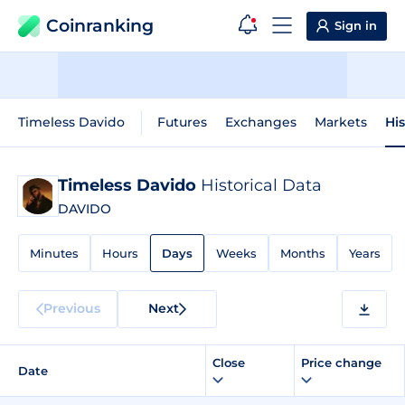
Coinranking
Sign in
Timeless Davido
Futures
Exchanges
Markets
His
Timeless Davido
Historical Data
DAVIDO
Minutes
Hours
Days
Weeks
Months
Years
Previous
Next
Close
Price change
Date