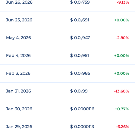
Jun 26, 2026
$ 0.0₅759
-9.13%
Jun 25, 2026
$ 0.0₅691
+0.00%
May 4, 2026
$ 0.0₅947
-2.80%
Feb 4, 2026
$ 0.0₅951
+0.00%
Feb 3, 2026
$ 0.0₅985
+0.00%
Jan 31, 2026
$ 0.0₅99
-13.60%
Jan 30, 2026
$ 0.0000116
+0.77%
Jan 29, 2026
$ 0.0000113
-6.26%