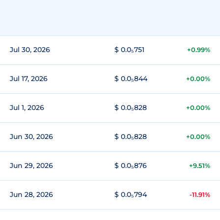
Jul 30, 2026
$ 0.0₅751
+0.99%
Jul 17, 2026
$ 0.0₅844
+0.00%
Jul 1, 2026
$ 0.0₅828
+0.00%
Jun 30, 2026
$ 0.0₅828
+0.00%
Jun 29, 2026
$ 0.0₅876
+9.51%
Jun 28, 2026
$ 0.0₅794
-11.91%