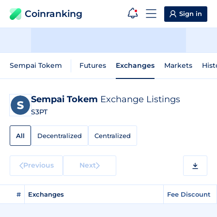
Coinranking
Sign in
Sempai Tokem
Futures
Exchanges
Markets
Hist
Sempai Tokem
Exchange Listings
S3PT
All
Decentralized
Centralized
Previous
Next
#
Exchanges
Fee Discount