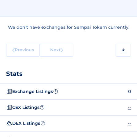
We don't have exchanges for Sempai Tokem currently.
Previous
Next
Stats
Exchange Listings
0
?
CEX Listings
--
?
DEX Listings
--
?