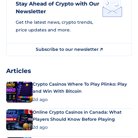
Stay Ahead of Crypto with Our
Newsletter
Get the latest news, crypto trends,
price updates and more.
Subscribe to our newsletter
Articles
Crypto Casinos Where To Play Plinko: Play
and Win With Bitcoin
2d ago
Online Crypto Casinos in Canada: What
Players Should Know Before Playing
2d ago