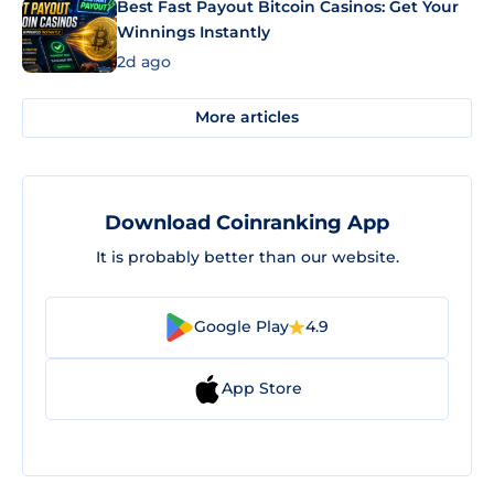
Best Fast Payout Bitcoin Casinos: Get Your
Winnings Instantly
2d ago
More articles
Download Coinranking App
It is probably better than our website.
Google Play
4.9
App Store