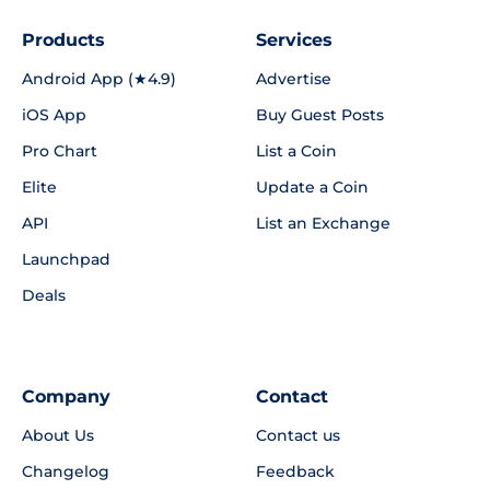
Products
Services
Android App (★4.9)
Advertise
iOS App
Buy Guest Posts
Pro Chart
List a Coin
Elite
Update a Coin
API
List an Exchange
Launchpad
Deals
Company
Contact
About Us
Contact us
Changelog
Feedback