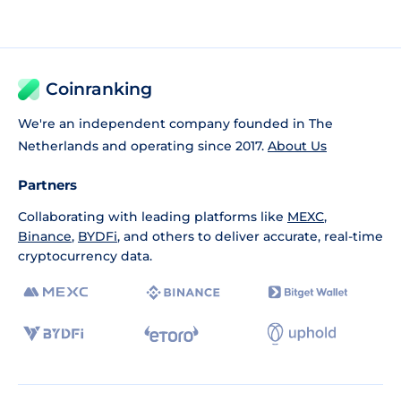
Coinranking
We're an independent company founded in The
Netherlands and operating since 2017.
About Us
Partners
Collaborating with leading platforms like
MEXC
,
Binance
,
BYDFi
, and others to deliver accurate, real-time
cryptocurrency data.