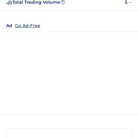
Total Trading Volume
$ --
?
Ad
Go Ad-Free