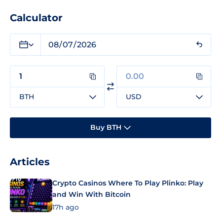
Calculator
BTH
USD
Buy BTH
Articles
Crypto Casinos Where To Play Plinko: Play
and Win With Bitcoin
17h ago