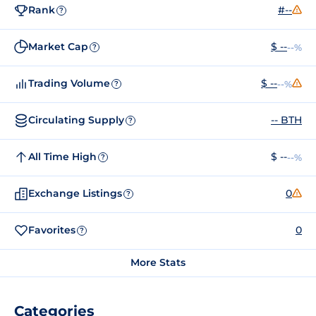
Rank
#--
?
Market Cap
$ --
--%
?
Trading Volume
$ --
--%
?
Circulating Supply
-- BTH
?
All Time High
$ --
--%
?
Exchange Listings
0
?
Favorites
0
?
More Stats
Categories