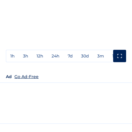
1h
3h
12h
24h
7d
30d
3m
1y
3y
Ad
Go Ad-Free