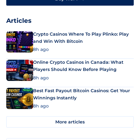
Articles
Crypto Casinos Where To Play Plinko: Play
and Win With Bitcoin
8h ago
Online Crypto Casinos in Canada: What
Players Should Know Before Playing
8h ago
Best Fast Payout Bitcoin Casinos: Get Your
Winnings Instantly
8h ago
More articles