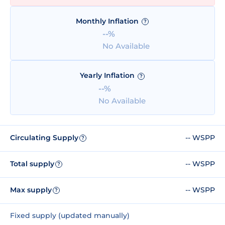
Monthly Inflation
?
--%
No Available
Yearly Inflation
?
--%
No Available
Circulating Supply
-- WSPP
?
Total supply
-- WSPP
?
Max supply
-- WSPP
?
Fixed supply (updated manually)