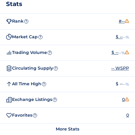
Stats
Rank
#--
?
Market Cap
$ --
--%
?
Trading Volume
$ --
--%
?
Circulating Supply
-- WSPP
?
All Time High
$ --
--%
?
Exchange Listings
0
?
Favorites
0
?
More Stats