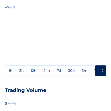
--%
--%
1h
3h
12h
24h
7d
30d
3m
1y
3y
Trading Volume
$ --
--%