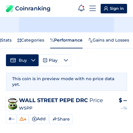
Coinranking
Sign in
Stats
Categories
Performance
Gains and Losses
Buy
Play
This coin is in preview mode with no price data
yet.
WALL STREET PEPE DRC
Price
$
--
WSPP
--%
#--
Add
Share
4