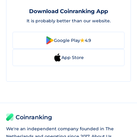
Download Coinranking App
It is probably better than our website.
Google Play
4.9
App Store
Coinranking
We're an independent company founded in The
Netherlands and operating since 2017.
About Us