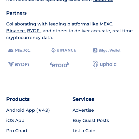
Partners
Collaborating with leading platforms like
MEXC
,
Binance
,
BYDFi
, and others to deliver accurate, real-time
cryptocurrency data.
Products
Services
Android App (★4.9)
Advertise
iOS App
Buy Guest Posts
Pro Chart
List a Coin