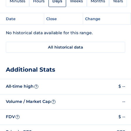
Minutes
Hours
Days
Weeks
Months
Years
Date
Close
Change
No historical data available for this range.
All historical data
Additional Stats
All-time high
$ --
?
Volume / Market Cap
--
?
FDV
$ --
?