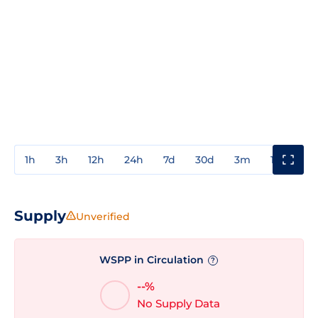
1h
3h
12h
24h
7d
30d
3m
1y
3y
Supply
Unverified
WSPP in Circulation
?
--%
No Supply Data