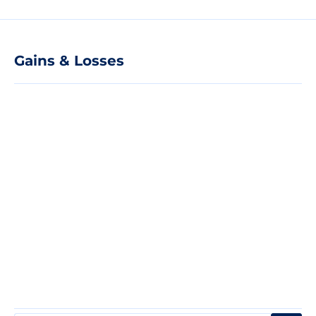
Gains & Losses