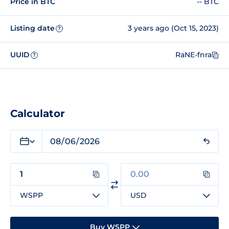
Price in BTC
-- BTC
Listing date
3 years ago (Oct 15, 2023)
?
UUID
RaNE-fnra
?
Calculator
WSPP
USD
Buy WSPP