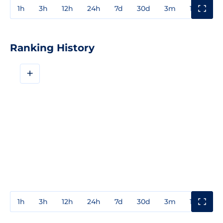
1h
3h
12h
24h
7d
30d
3m
1y
3y
Ranking History
+
1h
3h
12h
24h
7d
30d
3m
1y
3y