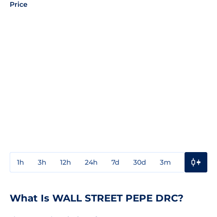
Price
1h
3h
12h
24h
7d
30d
3m
1y
3y
What Is WALL STREET PEPE DRC?