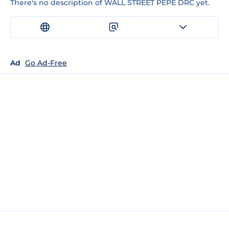
There's no description of WALL STREET PEPE DRC yet.
Ad
Go Ad-Free