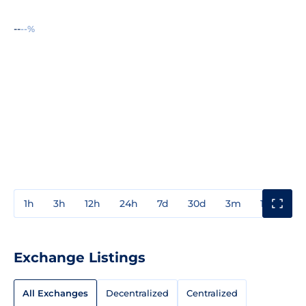
--
--%
1h
3h
12h
24h
7d
30d
3m
1y
3y
Exchange Listings
All Exchanges
Decentralized
Centralized