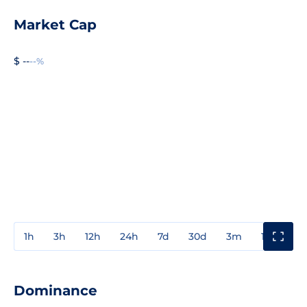
Market Cap
$ --
--%
1h
3h
12h
24h
7d
30d
3m
1y
3y
Dominance