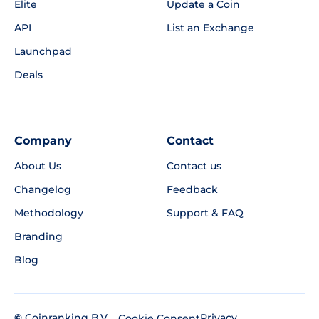
Elite
Update a Coin
API
List an Exchange
Launchpad
Deals
Company
Contact
About Us
Contact us
Changelog
Feedback
Methodology
Support & FAQ
Branding
Blog
©
Coinranking B.V.
Privacy
Cookie Consent