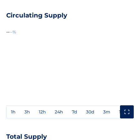
Circulating Supply
--
--%
1h
3h
12h
24h
7d
30d
3m
1y
3y
Total Supply