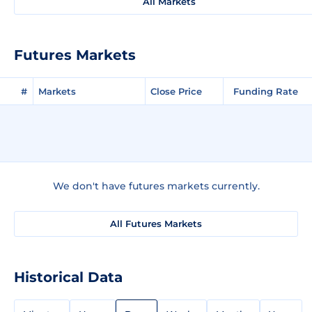
All Markets
Futures Markets
#
Markets
Close Price
Funding Rate
We don't have futures markets currently.
All Futures Markets
Historical Data