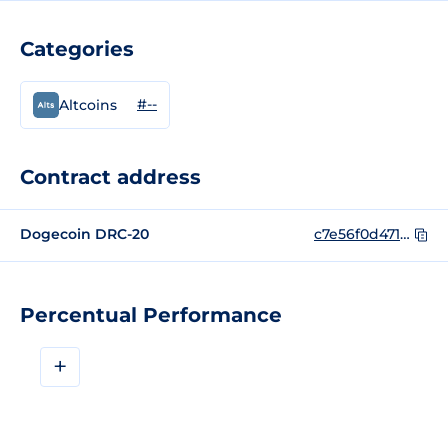
Categories
#--
Altcoins
Contract address
Dogecoin DRC-20
c7e56f0d471a01dc9366e21333f978cea0391cb7c7526f0376ac09b973b6018bi0
Percentual Performance
+