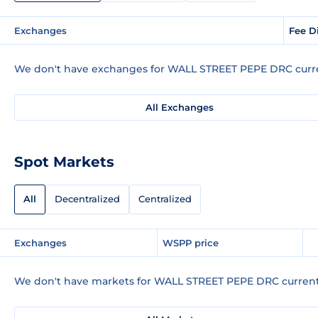
Exchanges
Fee D
We don't have exchanges for WALL STREET PEPE DRC curre
All Exchanges
Spot Markets
All
Decentralized
Centralized
Exchanges
WSPP price
We don't have markets for WALL STREET PEPE DRC current