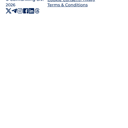
2026
Terms & Conditions