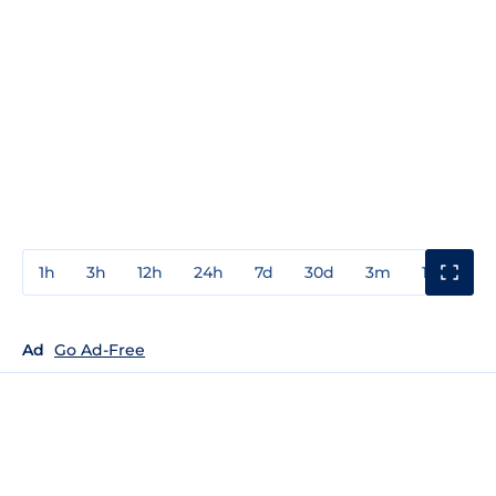
1h
3h
12h
24h
7d
30d
3m
1y
3y
Ad
Go Ad-Free