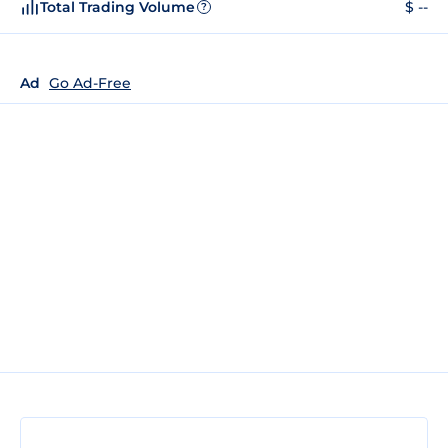
Total Trading Volume
$ --
?
Ad
Go Ad-Free