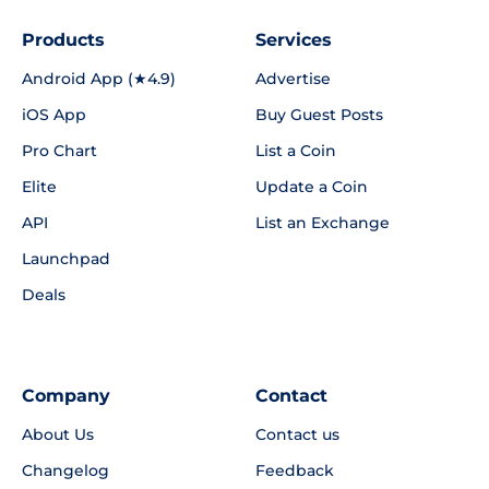
Products
Services
Android App (★4.9)
Advertise
iOS App
Buy Guest Posts
Pro Chart
List a Coin
Elite
Update a Coin
API
List an Exchange
Launchpad
Deals
Company
Contact
About Us
Contact us
Changelog
Feedback