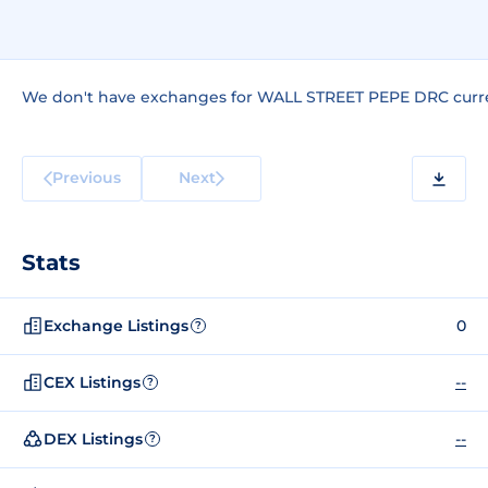
We don't have exchanges for WALL STREET PEPE DRC curre
Previous
Next
Stats
Exchange Listings
0
?
CEX Listings
--
?
DEX Listings
--
?