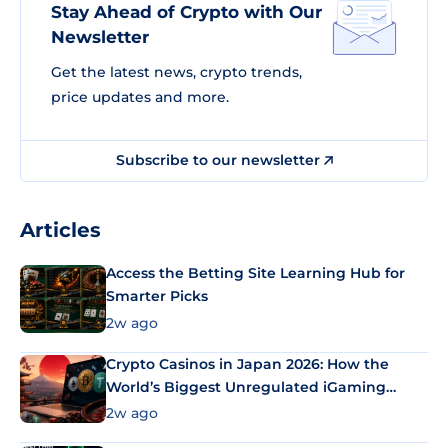
Stay Ahead of Crypto with Our
Newsletter
Get the latest news, crypto trends,
price updates and more.
Subscribe to our newsletter
Articles
Access the Betting Site Learning Hub for
Smarter Picks
2w ago
Crypto Casinos in Japan 2026: How the
World’s Biggest Unregulated iGaming
Market Uses Bitcoin and Stablecoins
2w ago