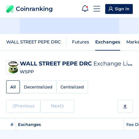
Coinranking
Sign in
WALL STREET PEPE DRC
Futures
Exchanges
Mark
WALL STREET PEPE DRC
Exchange Listings
WSPP
All
Decentralized
Centralized
Previous
Next
#
Exchanges
Fee D