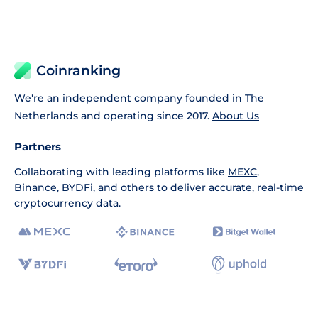
Coinranking
We're an independent company founded in The
Netherlands and operating since 2017.
About Us
Partners
Collaborating with leading platforms like
MEXC
,
Binance
,
BYDFi
, and others to deliver accurate, real-time
cryptocurrency data.