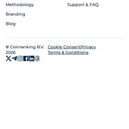
Methodology
Support & FAQ
Branding
Blog
©
Coinranking B.V.
Privacy
Cookie Consent
2026
Terms & Conditions