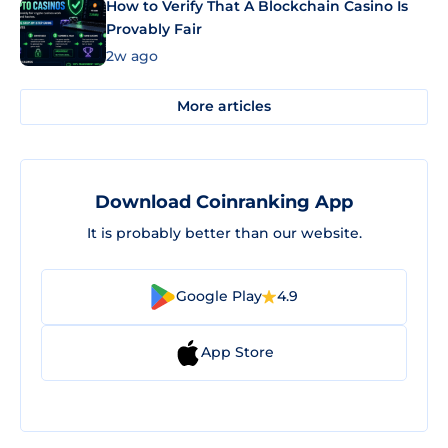
How to Verify That A Blockchain Casino Is
Provably Fair
2w ago
More articles
Download Coinranking App
It is probably better than our website.
Google Play
4.9
App Store