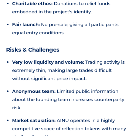
Charitable ethos:
Donations to relief funds
embedded in the project's identity.
Fair launch:
No pre-sale, giving all participants
equal entry conditions.
Risks & Challenges
Very low liquidity and volume:
Trading activity is
extremely thin, making large trades difficult
without significant price impact.
Anonymous team:
Limited public information
about the founding team increases counterparty
risk.
Market saturation:
AINU operates in a highly
competitive space of reflection tokens with many