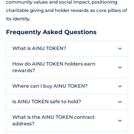
community values and social impact, positioning
charitable giving and holder rewards as core pillars of
its identity.
Frequently Asked Questions
What is AINU TOKEN?
How do AINU TOKEN holders earn
rewards?
Where can I buy AINU TOKEN?
Is AINU TOKEN safe to hold?
What is the AINU TOKEN contract
address?