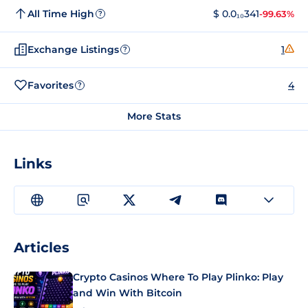
All Time High
$ 0.0₁₀341
-99.63%
?
Exchange Listings
1
?
Favorites
4
?
More Stats
Links
Articles
Crypto Casinos Where To Play Plinko: Play
and Win With Bitcoin