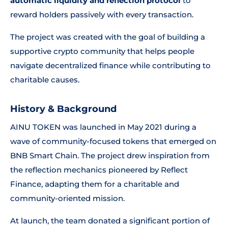
automatic liquidity and reflection protocol
to
reward holders passively with every transaction.
The project was created with the goal of building a
supportive crypto community that helps people
navigate decentralized finance while contributing to
charitable causes.
History & Background
AINU TOKEN was launched in May 2021 during a
wave of community-focused tokens that emerged on
BNB Smart Chain. The project drew inspiration from
the reflection mechanics pioneered by Reflect
Finance, adapting them for a charitable and
community-oriented mission.
At launch, the team donated a significant portion of