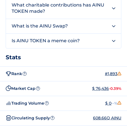
What charitable contributions has AINU
TOKEN made?
What is the AINU Swap?
Is AINU TOKEN a meme coin?
Stats
Rank
#1,893
?
Market Cap
$ 76,436
-0.39%
?
Trading Volume
$ 0
--%
?
Circulating Supply
608.66Q AINU
?