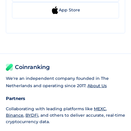
App Store
Coinranking
We're an independent company founded in The
Netherlands and operating since 2017.
About Us
Partners
Collaborating with leading platforms like
MEXC
,
Binance
,
BYDFi
, and others to deliver accurate, real-time
cryptocurrency data.