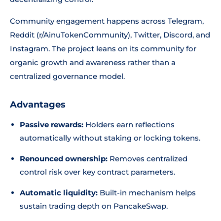
Community engagement happens across Telegram,
Reddit (r/AinuTokenCommunity), Twitter, Discord, and
Instagram. The project leans on its community for
organic growth and awareness rather than a
centralized governance model.
Advantages
Passive rewards:
Holders earn reflections
automatically without staking or locking tokens.
Renounced ownership:
Removes centralized
control risk over key contract parameters.
Automatic liquidity:
Built-in mechanism helps
sustain trading depth on PancakeSwap.