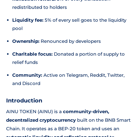
redistributed to holders
Liquidity fee:
5% of every sell goes to the liquidity
pool
Ownership:
Renounced by developers
Charitable focus:
Donated a portion of supply to
relief funds
Community:
Active on Telegram, Reddit, Twitter,
and Discord
Introduction
AINU TOKEN (AINU) is a
community-driven,
decentralized cryptocurrency
built on the BNB Smart
Chain. It operates as a BEP-20 token and uses an