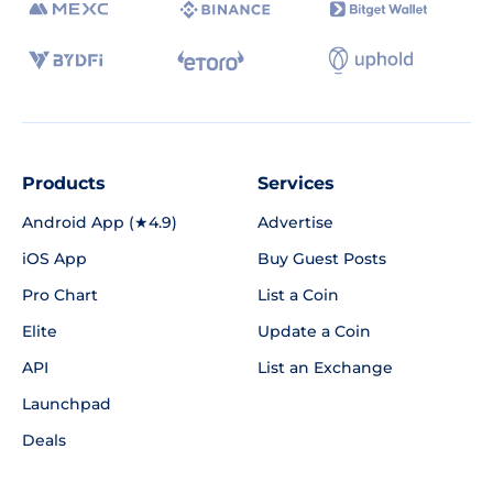
Products
Services
Android App (★4.9)
Advertise
iOS App
Buy Guest Posts
Pro Chart
List a Coin
Elite
Update a Coin
API
List an Exchange
Launchpad
Deals