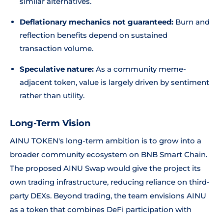
similar alternatives.
Deflationary mechanics not guaranteed:
Burn and
reflection benefits depend on sustained
transaction volume.
Speculative nature:
As a community meme-
adjacent token, value is largely driven by sentiment
rather than utility.
Long-Term Vision
AINU TOKEN's long-term ambition is to grow into a
broader community ecosystem on BNB Smart Chain.
The proposed AINU Swap would give the project its
own trading infrastructure, reducing reliance on third-
party DEXs. Beyond trading, the team envisions AINU
as a token that combines DeFi participation with