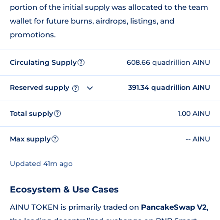
portion of the initial supply was allocated to the team
wallet for future burns, airdrops, listings, and
promotions.
Circulating Supply
608.66 quadrillion AINU
?
Reserved supply
391.34 quadrillion AINU
?
Total supply
1.00 AINU
?
Max supply
-- AINU
?
Updated 41m ago
Ecosystem & Use Cases
AINU TOKEN is primarily traded on
PancakeSwap V2
,