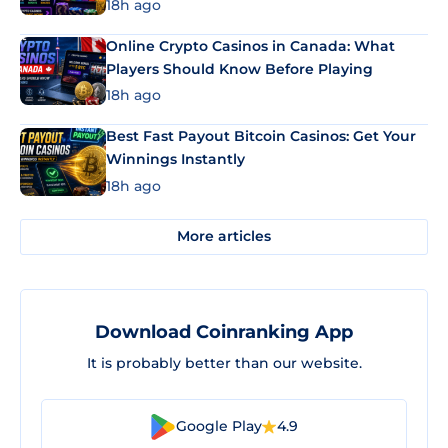
18h ago
Online Crypto Casinos in Canada: What
Players Should Know Before Playing
18h ago
Best Fast Payout Bitcoin Casinos: Get Your
Winnings Instantly
18h ago
More articles
Download Coinranking App
It is probably better than our website.
Google Play
4.9