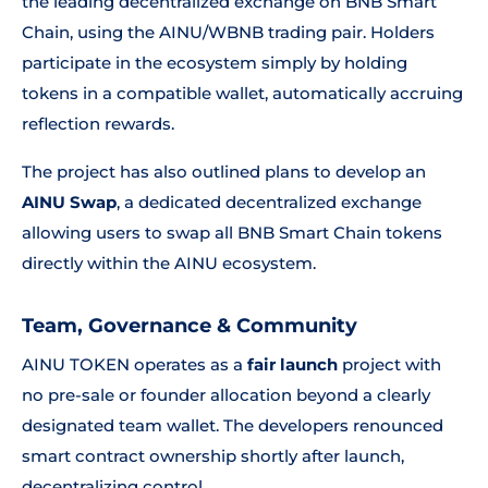
the leading decentralized exchange on BNB Smart
Chain, using the AINU/WBNB trading pair. Holders
participate in the ecosystem simply by holding
tokens in a compatible wallet, automatically accruing
reflection rewards.
The project has also outlined plans to develop an
AINU Swap
, a dedicated decentralized exchange
allowing users to swap all BNB Smart Chain tokens
directly within the AINU ecosystem.
Team, Governance & Community
AINU TOKEN operates as a
fair launch
project with
no pre-sale or founder allocation beyond a clearly
designated team wallet. The developers renounced
smart contract ownership shortly after launch,
decentralizing control.