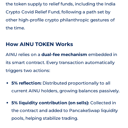
the token supply to relief funds, including the India
Crypto Covid Relief Fund, following a path set by
other high-profile crypto philanthropic gestures of
the time.
How AINU TOKEN Works
AINU relies on a
dual-fee mechanism
embedded in
its smart contract. Every transaction automatically
triggers two actions:
5% reflection:
Distributed proportionally to all
current AINU holders, growing balances passively.
5% liquidity contribution (on sells):
Collected in
the contract and added to PancakeSwap liquidity
pools, helping stabilize trading.