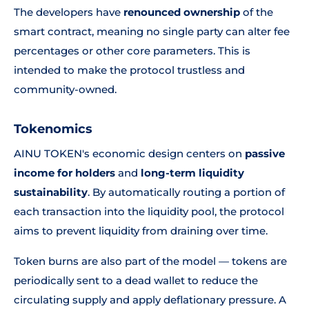
The developers have
renounced ownership
of the
smart contract, meaning no single party can alter fee
percentages or other core parameters. This is
intended to make the protocol trustless and
community-owned.
Tokenomics
AINU TOKEN's economic design centers on
passive
income for holders
and
long-term liquidity
sustainability
. By automatically routing a portion of
each transaction into the liquidity pool, the protocol
aims to prevent liquidity from draining over time.
Token burns are also part of the model — tokens are
periodically sent to a dead wallet to reduce the
circulating supply and apply deflationary pressure. A