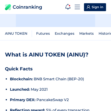
Coinranking
Sign in
AINU TOKEN
Futures
Exchanges
Markets
Histori
What is AINU TOKEN (AINU)?
Quick Facts
Blockchain:
BNB Smart Chain (BEP-20)
Launched:
May 2021
Primary DEX:
PancakeSwap V2
Reflection reward:
5% of every transaction