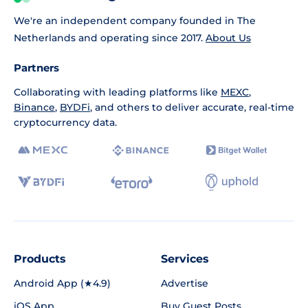
We're an independent company founded in The
Netherlands and operating since 2017.
About Us
Partners
Collaborating with leading platforms like
MEXC
,
Binance
,
BYDFi
, and others to deliver accurate, real-time
cryptocurrency data.
Products
Services
Android App (★4.9)
Advertise
iOS App
Buy Guest Posts