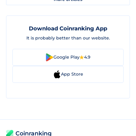
Download Coinranking App
It is probably better than our website.
Google Play
4.9
App Store
Coinranking