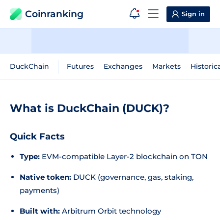
Coinranking
Sign in
DuckChain
Futures
Exchanges
Markets
Historic
What is DuckChain (DUCK)?
Quick Facts
Type:
EVM-compatible Layer-2 blockchain on TON
Native token:
DUCK (governance, gas, staking,
payments)
Built with:
Arbitrum Orbit technology