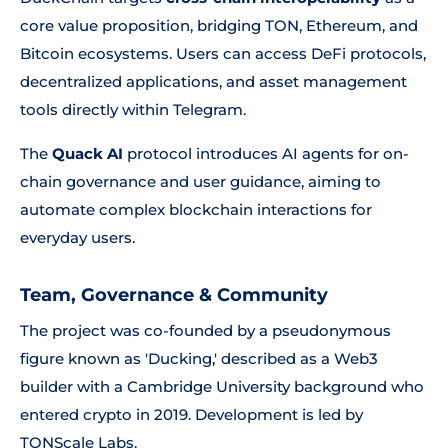
core value proposition, bridging TON, Ethereum, and
Bitcoin ecosystems. Users can access DeFi protocols,
decentralized applications, and asset management
tools directly within Telegram.
The
Quack AI
protocol introduces AI agents for on-
chain governance and user guidance, aiming to
automate complex blockchain interactions for
everyday users.
Team, Governance & Community
The project was co-founded by a pseudonymous
figure known as 'Ducking,' described as a Web3
builder with a Cambridge University background who
entered crypto in 2019. Development is led by
TONScale Labs.