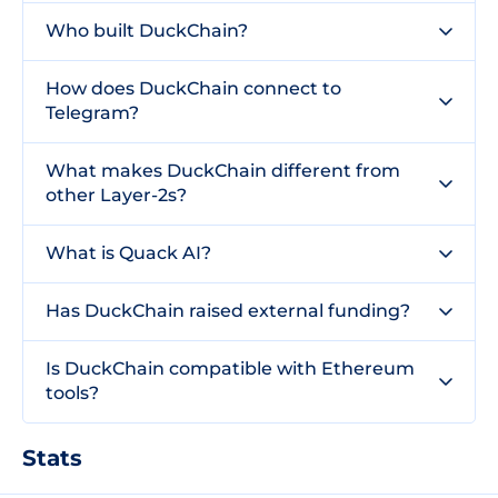
Who built DuckChain?
How does DuckChain connect to
Telegram?
What makes DuckChain different from
other Layer-2s?
What is Quack AI?
Has DuckChain raised external funding?
Is DuckChain compatible with Ethereum
tools?
Stats