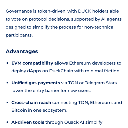
Governance is token-driven, with DUCK holders able
to vote on protocol decisions, supported by AI agents
designed to simplify the process for non-technical
participants.
Advantages
EVM compatibility
allows Ethereum developers to
deploy dApps on DuckChain with minimal friction.
Unified gas payments
via TON or Telegram Stars
lower the entry barrier for new users.
Cross-chain reach
connecting TON, Ethereum, and
Bitcoin in one ecosystem.
AI-driven tools
through Quack AI simplify