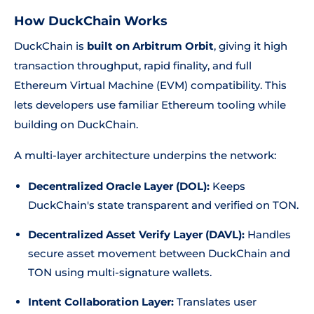
How DuckChain Works
DuckChain is
built on Arbitrum Orbit
, giving it high
transaction throughput, rapid finality, and full
Ethereum Virtual Machine (EVM) compatibility. This
lets developers use familiar Ethereum tooling while
building on DuckChain.
A multi-layer architecture underpins the network:
Decentralized Oracle Layer (DOL):
Keeps
DuckChain's state transparent and verified on TON.
Decentralized Asset Verify Layer (DAVL):
Handles
secure asset movement between DuckChain and
TON using multi-signature wallets.
Intent Collaboration Layer:
Translates user