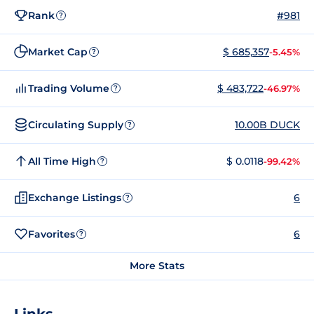
Rank
#981
?
Market Cap
$ 685,357
-5.45%
?
Trading Volume
$ 483,722
-46.97%
?
Circulating Supply
10.00B DUCK
?
All Time High
$ 0.0118
-99.42%
?
Exchange Listings
6
?
Favorites
6
?
More Stats