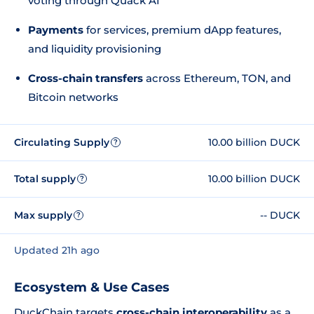
voting through Quack AI
Payments
for services, premium dApp features,
and liquidity provisioning
Cross-chain transfers
across Ethereum, TON, and
Bitcoin networks
Circulating Supply
10.00 billion DUCK
?
Total supply
10.00 billion DUCK
?
Max supply
-- DUCK
?
Updated 21h ago
Ecosystem & Use Cases
DuckChain targets
cross-chain interoperability
as a