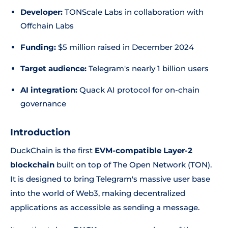
Developer:
TONScale Labs in collaboration with
Offchain Labs
Funding:
$5 million raised in December 2024
Target audience:
Telegram's nearly 1 billion users
AI integration:
Quack AI protocol for on-chain
governance
Introduction
DuckChain is the first
EVM-compatible Layer-2
blockchain
built on top of The Open Network (TON).
It is designed to bring Telegram's massive user base
into the world of Web3, making decentralized
applications as accessible as sending a message.