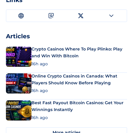
Links
Articles
Crypto Casinos Where To Play Plinko: Play
and Win With Bitcoin
16h ago
Online Crypto Casinos in Canada: What
Players Should Know Before Playing
16h ago
Best Fast Payout Bitcoin Casinos: Get Your
Winnings Instantly
16h ago
More articles