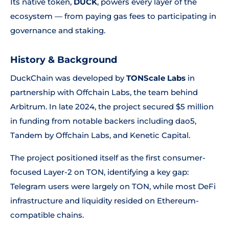
Its native token,
DUCK
, powers every layer of the
ecosystem — from paying gas fees to participating in
governance and staking.
History & Background
DuckChain was developed by
TONScale Labs
in
partnership with Offchain Labs, the team behind
Arbitrum. In late 2024, the project secured $5 million
in funding from notable backers including dao5,
Tandem by Offchain Labs, and Kenetic Capital.
The project positioned itself as the first consumer-
focused Layer-2 on TON, identifying a key gap:
Telegram users were largely on TON, while most DeFi
infrastructure and liquidity resided on Ethereum-
compatible chains.