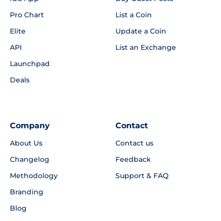
Pro Chart
List a Coin
Elite
Update a Coin
API
List an Exchange
Launchpad
Deals
Company
Contact
About Us
Contact us
Changelog
Feedback
Methodology
Support & FAQ
Branding
Blog