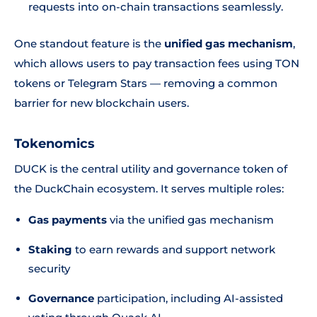
requests into on-chain transactions seamlessly.
One standout feature is the
unified gas mechanism
,
which allows users to pay transaction fees using TON
tokens or Telegram Stars — removing a common
barrier for new blockchain users.
Tokenomics
DUCK is the central utility and governance token of
the DuckChain ecosystem. It serves multiple roles:
Gas payments
via the unified gas mechanism
Staking
to earn rewards and support network
security
Governance
participation, including AI-assisted