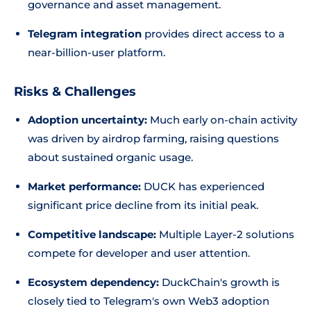
governance and asset management.
Telegram integration
provides direct access to a
near-billion-user platform.
Risks & Challenges
Adoption uncertainty:
Much early on-chain activity
was driven by airdrop farming, raising questions
about sustained organic usage.
Market performance:
DUCK has experienced
significant price decline from its initial peak.
Competitive landscape:
Multiple Layer-2 solutions
compete for developer and user attention.
Ecosystem dependency:
DuckChain's growth is
closely tied to Telegram's own Web3 adoption