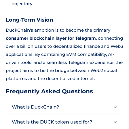
trajectory.
Long-Term Vision
DuckChain's ambition is to become the primary
consumer blockchain layer for Telegram
, connecting
over a billion users to decentralized finance and Web3
applications. By combining EVM compatibility, AI-
driven tools, and a seamless Telegram experience, the
project aims to be the bridge between Web2 social
platforms and the decentralized internet.
Frequently Asked Questions
What is DuckChain?
What is the DUCK token used for?