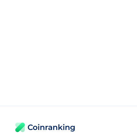
Coinranking