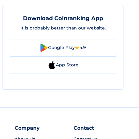
Download Coinranking App
It is probably better than our website.
Google Play
4.9
App Store
Company
Contact
About Us
Contact us