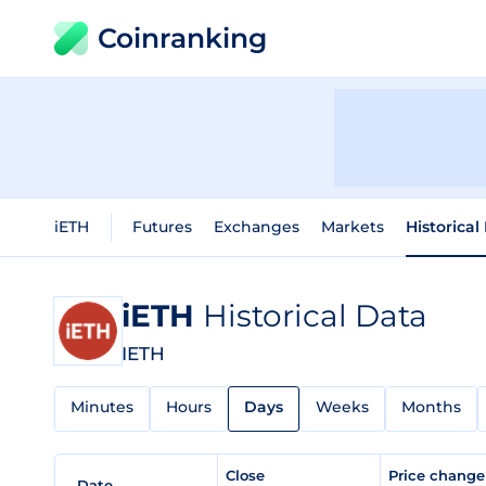
Coinranking
iETH
Futures
Exchanges
Markets
Historical
iETH
Historical Data
IETH
Minutes
Hours
Days
Weeks
Months
Close
Price chang
Date