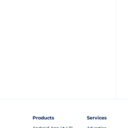
Products
Services
Android App (★4.9)
Advertise