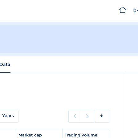
 Data
Years
e
Market cap
Trading volume