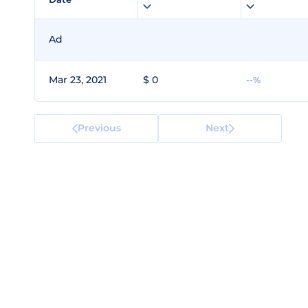
Ad
Mar 23, 2021
$ 0
--%
Previous
Next