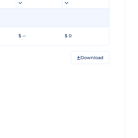
$ --
$ 0
Download