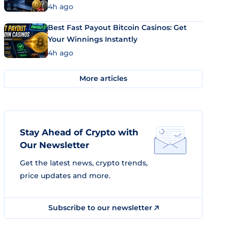
4h ago
Best Fast Payout Bitcoin Casinos: Get
Your Winnings Instantly
4h ago
More articles
Stay Ahead of Crypto with
Our Newsletter
Get the latest news, crypto trends,
price updates and more.
Subscribe to our newsletter