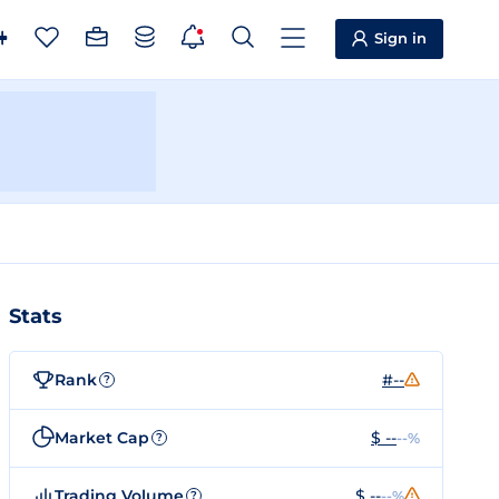
Sign in
Stats
Rank
#--
?
Market Cap
$ --
--%
?
Trading Volume
$ --
--%
?