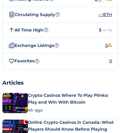
Circulating Supply
-- IETH
?
All Time High
$ --
--%
?
Exchange Listings
0
?
Favorites
0
?
Articles
Crypto Casinos Where To Play Plinko:
Play and Win With Bitcoin
4h ago
Online Crypto Casinos in Canada: What
Players Should Know Before Playing