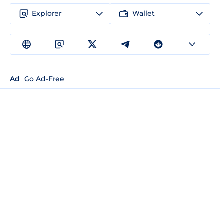
Explorer
Wallet
Ad
Go Ad-Free