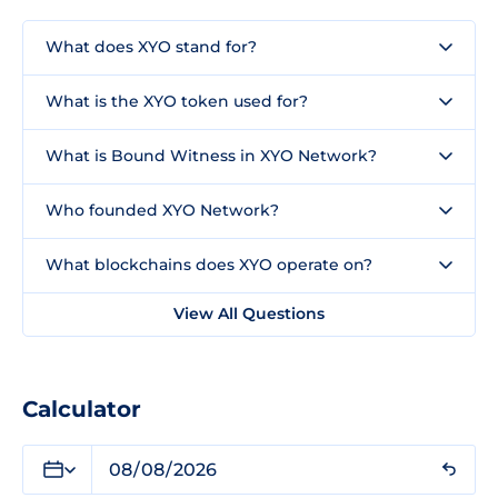
What does XYO stand for?
What is the XYO token used for?
What is Bound Witness in XYO Network?
Who founded XYO Network?
What blockchains does XYO operate on?
View All Questions
Calculator