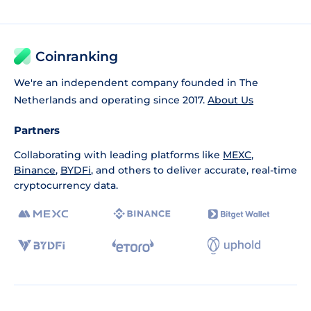
Coinranking
We're an independent company founded in The
Netherlands and operating since 2017.
About Us
Partners
Collaborating with leading platforms like
MEXC
,
Binance
,
BYDFi
, and others to deliver accurate, real-time
cryptocurrency data.