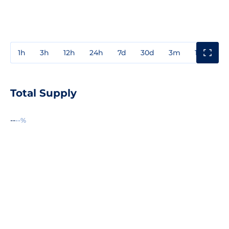
1h
3h
12h
24h
7d
30d
3m
1y
3y
Total Supply
--
--%