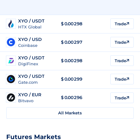
XYO / USDT
$
0.00298
Trade
HTX Global
XYO / USD
$
0.00297
Trade
Coinbase
XYO / USDT
$
0.00298
Trade
DigiFinex
XYO / USDT
$
0.00299
Trade
Gate.com
XYO / EUR
$
0.00296
Trade
Bitvavo
All Markets
Futures Markets