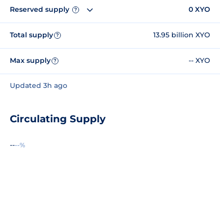
Reserved supply
0 XYO
?
Total supply
13.95 billion XYO
?
Max supply
-- XYO
?
Updated 3h ago
Circulating Supply
--
--%