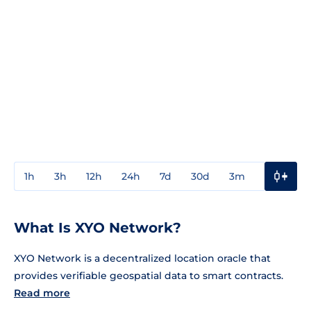
1h
3h
12h
24h
7d
30d
3m
1y
3y
What Is XYO Network?
XYO Network is a decentralized location oracle that
provides verifiable geospatial data to smart contracts.
Read more