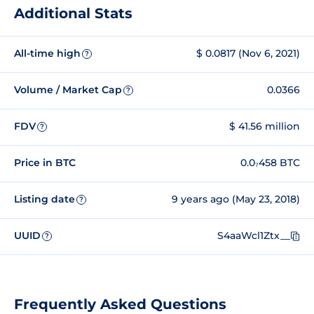
Additional Stats
All-time high
$ 0.0817 (Nov 6, 2021)
?
Volume / Market Cap
0.0366
?
FDV
$ 41.56 million
?
Price in BTC
0.0₇458 BTC
Listing date
9 years ago (May 23, 2018)
?
UUID
S4aaWcl1Ztx__
?
Frequently Asked Questions