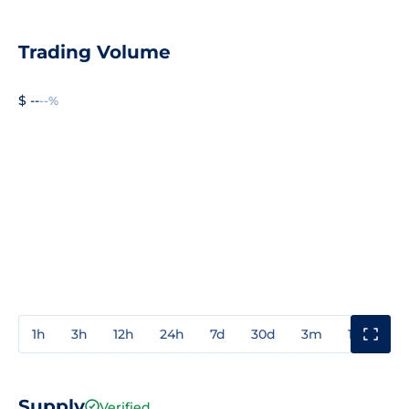
Trading Volume
$ --
--%
1h
3h
12h
24h
7d
30d
3m
1y
3y
Supply
Verified