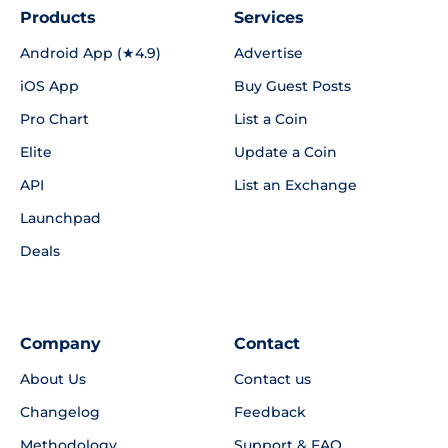
Products
Services
Android App (★4.9)
Advertise
iOS App
Buy Guest Posts
Pro Chart
List a Coin
Elite
Update a Coin
API
List an Exchange
Launchpad
Deals
Company
Contact
About Us
Contact us
Changelog
Feedback
Methodology
Support & FAQ