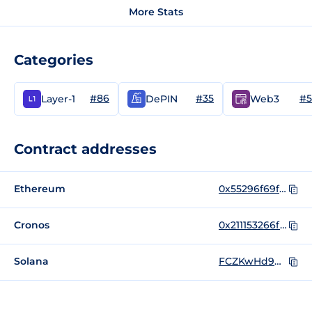
More Stats
Categories
#86
#35
#5
Layer-1
DePIN
Web3
Contract addresses
Ethereum
0x55296f69f40ea6d20e478533c15a6b08b654e758
Cronos
0x211153266f15f9314b214a7dd614d90f850a8d6a
Solana
FCZKwHd9Qn1EQj8fFuNLB8dupAWCoJJNePbMqyHhS77b