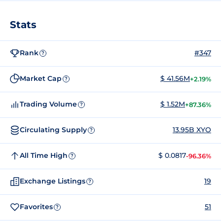
Stats
Rank
#347
?
Market Cap
$ 41.56M
+2.19%
?
Trading Volume
$ 1.52M
+87.36%
?
Circulating Supply
13.95B XYO
?
All Time High
$ 0.0817
-96.36%
?
Exchange Listings
19
?
Favorites
51
?