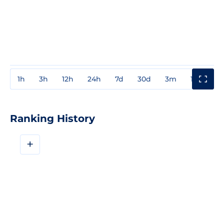
1h
3h
12h
24h
7d
30d
3m
1y
3y
Ranking History
+