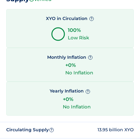
XYO in Circulation
?
100%
Low Risk
Monthly Inflation
?
+0%
No Inflation
Yearly Inflation
?
+0%
No Inflation
Circulating Supply
13.95 billion XYO
?