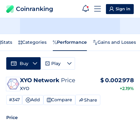
Coinranking
Sign in
Stats
Categories
Performance
Gains and Losses
Buy
Play
XYO Network
Price
$
0.002978
XYO
+2.19%
#347
Add
Compare
Share
Price