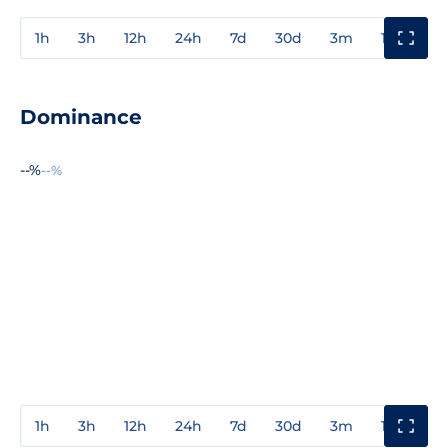
1h
3h
12h
24h
7d
30d
3m
1y
3y
Dominance
--%
--%
1h
3h
12h
24h
7d
30d
3m
1y
3y