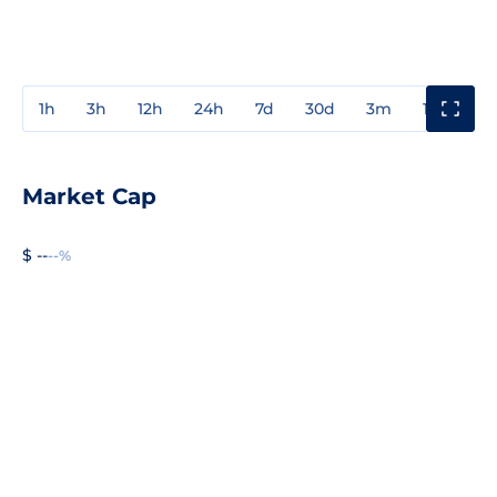
1h
3h
12h
24h
7d
30d
3m
1y
3y
Market Cap
$ --
--%