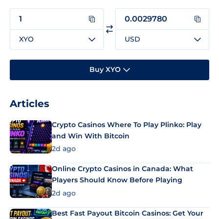
XYO
USD
Buy XYO
Articles
Crypto Casinos Where To Play Plinko: Play
and Win With Bitcoin
2d ago
Online Crypto Casinos in Canada: What
Players Should Know Before Playing
2d ago
Best Fast Payout Bitcoin Casinos: Get Your