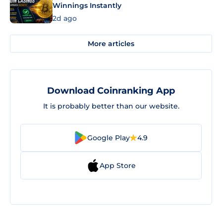
Winnings Instantly
2d ago
More articles
Download Coinranking App
It is probably better than our website.
Google Play
4.9
App Store