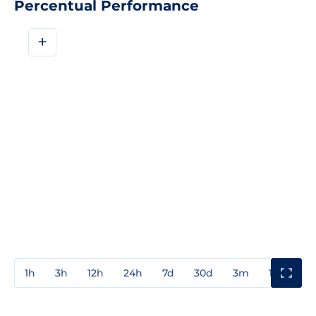
Percentual Performance
+
1h
3h
12h
24h
7d
30d
3m
1y
3y