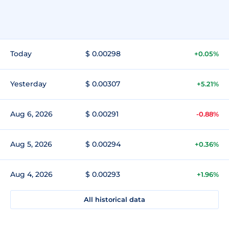
Today
$ 0.00298
+0.05%
Yesterday
$ 0.00307
+5.21%
Aug 6, 2026
$ 0.00291
-0.88%
Aug 5, 2026
$ 0.00294
+0.36%
Aug 4, 2026
$ 0.00293
+1.96%
All historical data