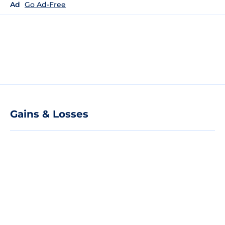
Ad
Go Ad-Free
Gains & Losses