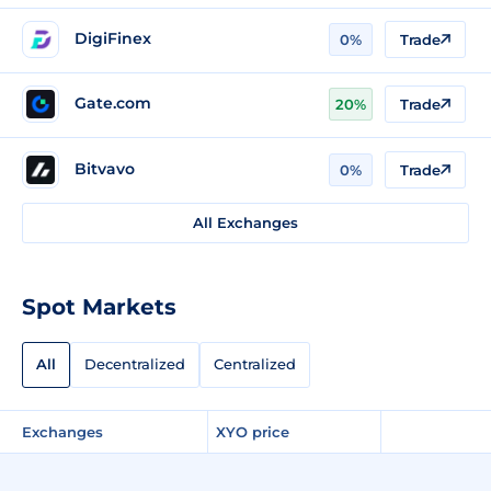
DigiFinex
0%
Trade
Gate.com
20%
Trade
Bitvavo
0%
Trade
All Exchanges
Spot Markets
All
Decentralized
Centralized
Exchanges
XYO price