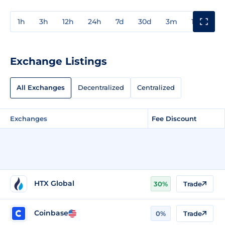
1h
3h
12h
24h
7d
30d
3m
1y
3y
Exchange Listings
All Exchanges
Decentralized
Centralized
Exchanges
Fee Discount
HTX Global
30%
Trade
Coinbase
0%
Trade