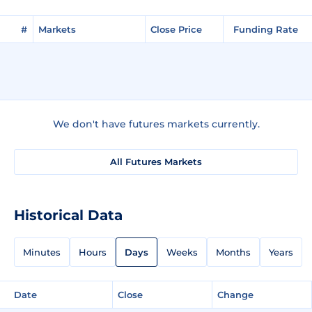
#
Markets
Close Price
Funding Rate
We don't have futures markets currently.
All Futures Markets
Historical Data
Minutes
Hours
Days
Weeks
Months
Years
Date
Close
Change