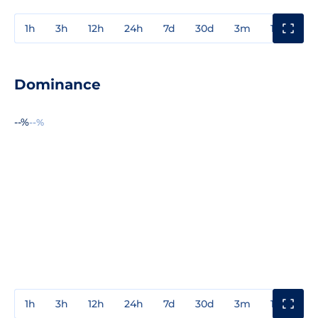
1h
3h
12h
24h
7d
30d
3m
1y
3y
Dominance
--%
--%
1h
3h
12h
24h
7d
30d
3m
1y
3y