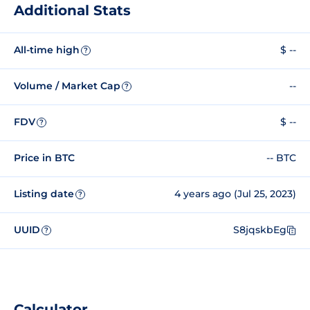
Additional Stats
All-time high
$ --
?
Volume / Market Cap
--
?
FDV
$ --
?
Price in BTC
-- BTC
Listing date
4 years ago (Jul 25, 2023)
?
UUID
S8jqskbEg
?
Calculator