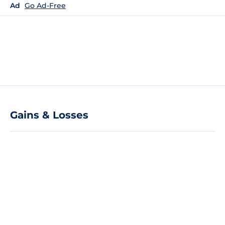
Ad
Go Ad-Free
Gains & Losses