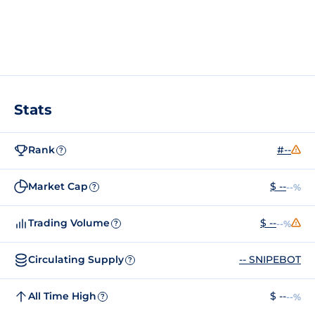
Stats
Rank
#--
?
Market Cap
$ --
--%
?
Trading Volume
$ --
--%
?
Circulating Supply
-- SNIPEBOT
?
All Time High
$ --
--%
?