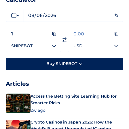
SNIPEBOT
USD
Buy SNIPEBOT
Articles
Access the Betting Site Learning Hub for
Smarter Picks
2w ago
Crypto Casinos in Japan 2026: How the
World’s Biggest Unregulated iGaming