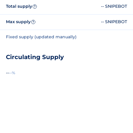
Total supply
-- SNIPEBOT
?
Max supply
-- SNIPEBOT
?
Fixed supply (updated manually)
Circulating Supply
--
--%