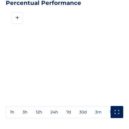
Percentual Performance
+
1h
3h
12h
24h
7d
30d
3m
1y
3y