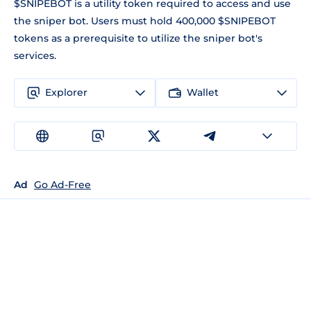
$SNIPEBOT is a utility token required to access and use
the sniper bot. Users must hold 400,000 $SNIPEBOT
tokens as a prerequisite to utilize the sniper bot's
services.
Explorer
Wallet
Ad
Go Ad-Free