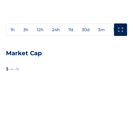
1h
3h
12h
24h
7d
30d
3m
1y
3y
Market Cap
$ --
--%