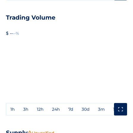
Trading Volume
$ --
--%
1h
3h
12h
24h
7d
30d
3m
1y
3y
Supply
Unverified