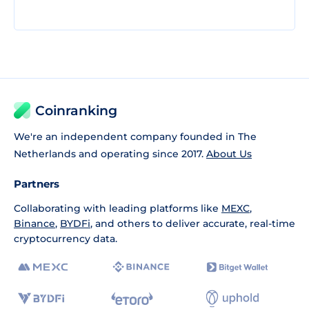
Coinranking
We're an independent company founded in The
Netherlands and operating since 2017.
About Us
Partners
Collaborating with leading platforms like
MEXC
,
Binance
,
BYDFi
, and others to deliver accurate, real-time
cryptocurrency data.