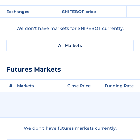
Exchanges
SNIPEBOT price
We don't have markets for SNIPEBOT currently.
All Markets
Futures Markets
#
Markets
Close Price
Funding Rate
We don't have futures markets currently.