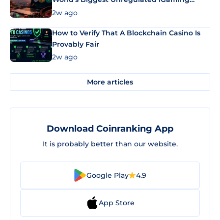
Market Uses Bitcoin and Stablecoins
2w ago
How to Verify That A Blockchain Casino Is
Provably Fair
2w ago
More articles
Download Coinranking App
It is probably better than our website.
Google Play
4.9
App Store