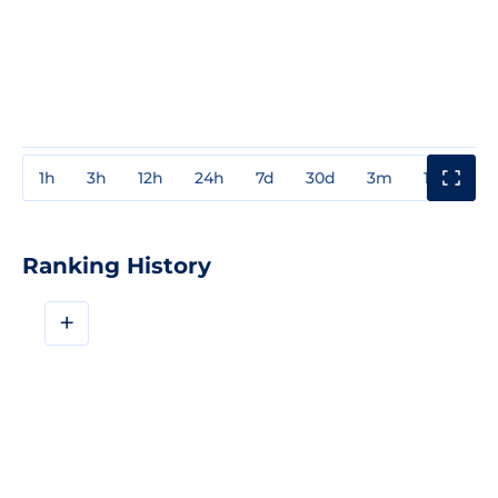
1h
3h
12h
24h
7d
30d
3m
1y
3y
Ranking History
+