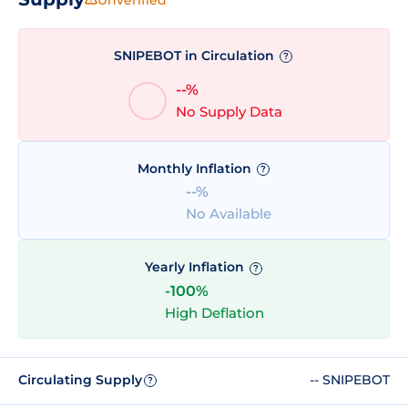
SNIPEBOT in Circulation
?
--%
No Supply Data
Monthly Inflation
?
--%
No Available
Yearly Inflation
?
-100%
High Deflation
Circulating Supply
-- SNIPEBOT
?