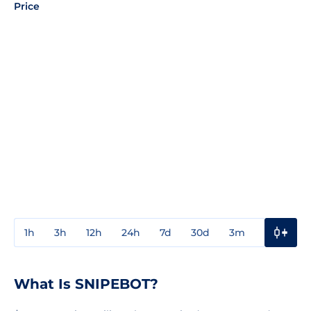
Price
1h
3h
12h
24h
7d
30d
3m
1y
3y
What Is SNIPEBOT?