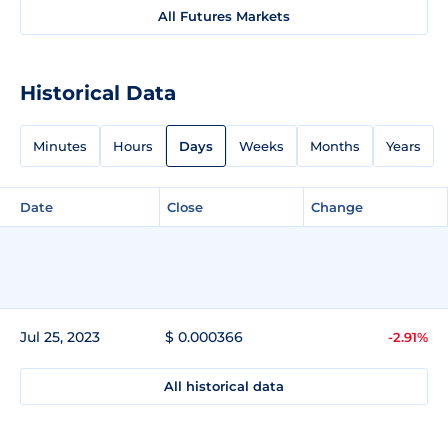
All Futures Markets
Historical Data
Minutes
Hours
Days
Weeks
Months
Years
Date
Close
Change
Jul 25, 2023
$ 0.000366
-2.91%
All historical data