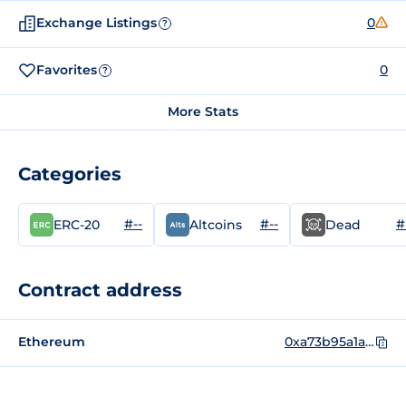
Exchange Listings
0
?
Favorites
0
?
More Stats
Categories
#--
#--
#
ERC-20
Altcoins
Dead
Contract address
Ethereum
0xa73b95a1ac12f9232a21b63faa4df04f3eb3ea09