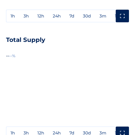
1h
3h
12h
24h
7d
30d
3m
1y
3y
Total Supply
--
--%
1h
3h
12h
24h
7d
30d
3m
1y
3y