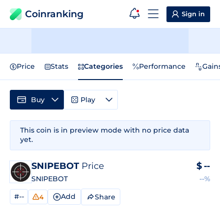
Coinranking
Sign in
Price
Stats
Categories
Performance
Gain
Buy
Play
This coin is in preview mode with no price data
yet.
SNIPEBOT
Price
$
--
SNIPEBOT
--%
#--
Add
Share
4