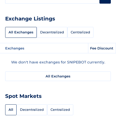
Exchange Listings
All Exchanges
Decentralized
Centralized
Exchanges
Fee Discount
We don't have exchanges for SNIPEBOT currently.
All Exchanges
Spot Markets
All
Decentralized
Centralized