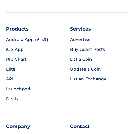
Products
Services
Android App (★4.9)
Advertise
iOS App
Buy Guest Posts
Pro Chart
List a Coin
Elite
Update a Coin
API
List an Exchange
Launchpad
Deals
Company
Contact