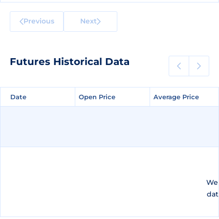
Previous
Next
Futures Historical Data
Date
Date
Open Price
Open Price
Average Price
Average Price
We 
dat