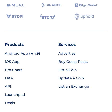
Products
Services
Android App (★4.9)
Advertise
iOS App
Buy Guest Posts
Pro Chart
List a Coin
Elite
Update a Coin
API
List an Exchange
Launchpad
Deals