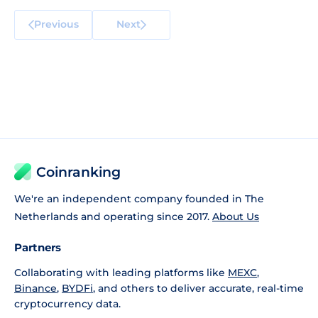
Previous
Next
Coinranking
We're an independent company founded in The
Netherlands and operating since 2017.
About Us
Partners
Collaborating with leading platforms like
MEXC
,
Binance
,
BYDFi
, and others to deliver accurate, real-time
cryptocurrency data.