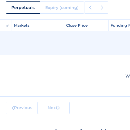
Perpetuals
Expiry (coming)
#
#
Markets
Markets
Close Price
Close Price
Funding 
Funding 
We
Previous
Next