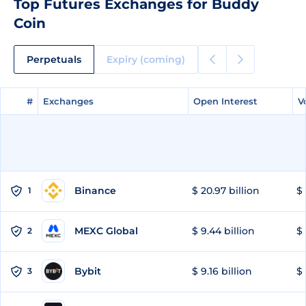
Top Futures Exchanges for Buddy
Coin
Perpetuals
Expiry (coming)
#
#
Exchanges
Exchanges
Open Interest
Open Interest
V
V
Binance
$ 20.97 billion
$ 
1
MEXC Global
$ 9.44 billion
$ 
2
Bybit
$ 9.16 billion
$ 
3