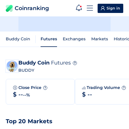
Coinranking
Sign in
Buddy Coin
Futures
Exchanges
Markets
Histori
Buddy Coin
Futures
?
BUDDY
Close Price
Trading Volume
?
?
$ --
$ --
--%
Top 20 Markets