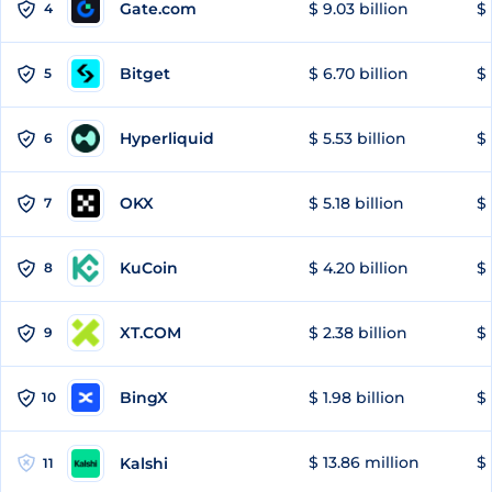
Gate.com
$ 9.03 billion
$ 
4
Bitget
$ 6.70 billion
$ 
5
Hyperliquid
$ 5.53 billion
$ 
6
OKX
$ 5.18 billion
$ 
7
KuCoin
$ 4.20 billion
$
8
XT.COM
$ 2.38 billion
$ 
9
BingX
$ 1.98 billion
$ 
10
$ 13.86 million
$ 
Kalshi
11