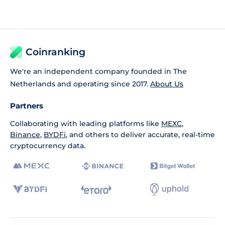
Coinranking
We're an independent company founded in The
Netherlands and operating since 2017.
About Us
Partners
Collaborating with leading platforms like
MEXC
,
Binance
,
BYDFi
, and others to deliver accurate, real-time
cryptocurrency data.