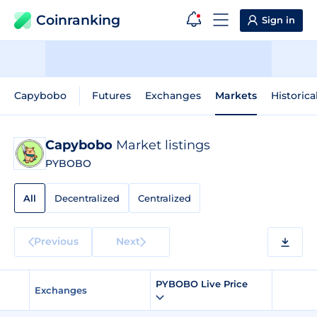
Coinranking
Sign in
Capybobo
Futures
Exchanges
Markets
Historica
Capybobo
Market listings
PYBOBO
All
Decentralized
Centralized
Previous
Next
PYBOBO Live Price
Exchanges