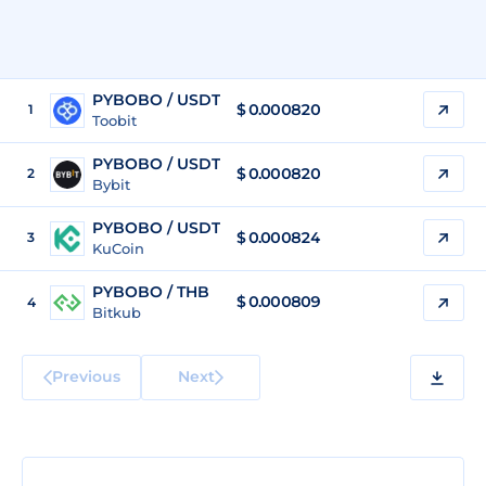
PYBOBO / USDT
$
0.000820
1
Toobit
PYBOBO / USDT
$
0.000820
2
Bybit
PYBOBO / USDT
$
0.000824
3
KuCoin
PYBOBO / THB
$
0.000809
4
Bitkub
Previous
Next