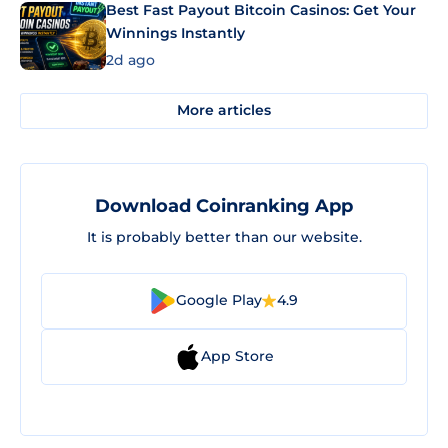
Best Fast Payout Bitcoin Casinos: Get Your
Winnings Instantly
2d ago
More articles
Download Coinranking App
It is probably better than our website.
Google Play
4.9
App Store