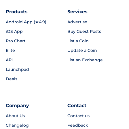
Products
Services
Android App (★4.9)
Advertise
iOS App
Buy Guest Posts
Pro Chart
List a Coin
Elite
Update a Coin
API
List an Exchange
Launchpad
Deals
Company
Contact
About Us
Contact us
Changelog
Feedback