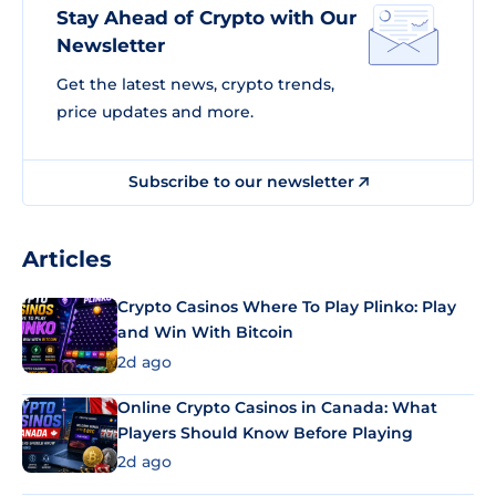
Stay Ahead of Crypto with Our
Newsletter
Get the latest news, crypto trends,
price updates and more.
Subscribe to our newsletter
Articles
Crypto Casinos Where To Play Plinko: Play
and Win With Bitcoin
2d ago
Online Crypto Casinos in Canada: What
Players Should Know Before Playing
2d ago