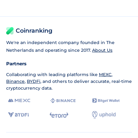
Coinranking
We're an independent company founded in The
Netherlands and operating since 2017.
About Us
Partners
Collaborating with leading platforms like
MEXC
,
Binance
,
BYDFi
, and others to deliver accurate, real-time
cryptocurrency data.