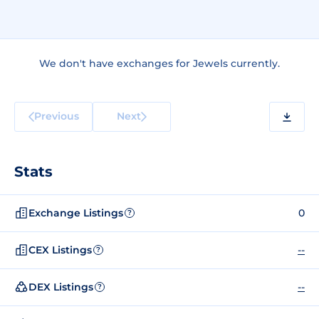
We don't have exchanges for Jewels currently.
Previous
Next
Stats
Exchange Listings
0
?
CEX Listings
--
?
DEX Listings
--
?