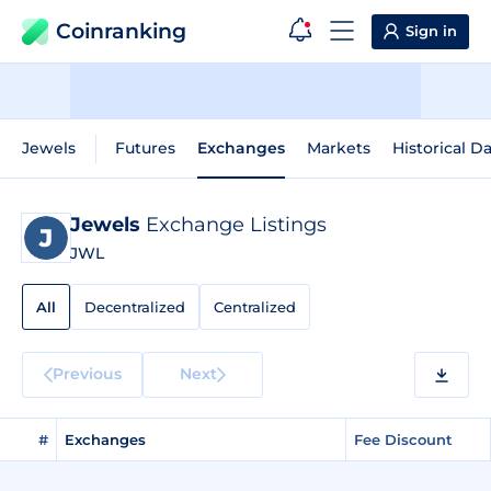
Coinranking
Sign in
Jewels
Futures
Exchanges
Markets
Historical D
Jewels
Exchange Listings
JWL
All
Decentralized
Centralized
Previous
Next
#
Exchanges
Fee Discount