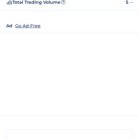
Total Trading Volume
$ --
?
Ad
Go Ad-Free