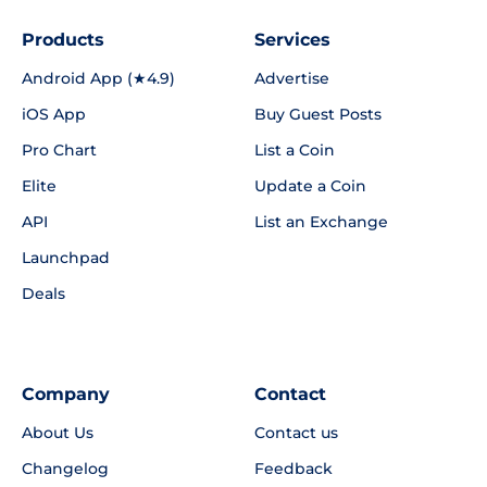
Products
Services
Android App (★4.9)
Advertise
iOS App
Buy Guest Posts
Pro Chart
List a Coin
Elite
Update a Coin
API
List an Exchange
Launchpad
Deals
Company
Contact
About Us
Contact us
Changelog
Feedback