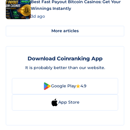
Best Fast Payout Bitcoin Casinos: Get Your
Winnings Instantly
3d ago
More articles
Download Coinranking App
It is probably better than our website.
Google Play
4.9
App Store