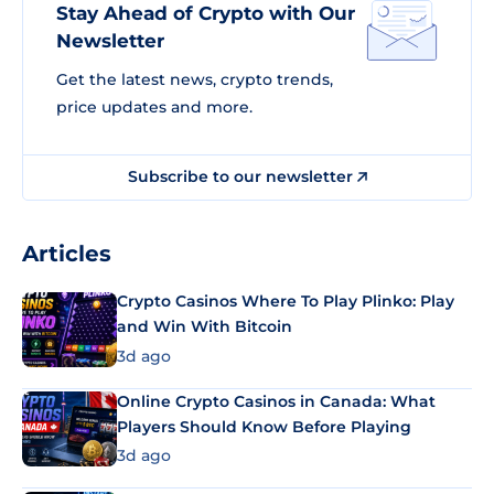
Stay Ahead of Crypto with Our
Newsletter
Get the latest news, crypto trends,
price updates and more.
Subscribe to our newsletter
Articles
Crypto Casinos Where To Play Plinko: Play
and Win With Bitcoin
3d ago
Online Crypto Casinos in Canada: What
Players Should Know Before Playing
3d ago