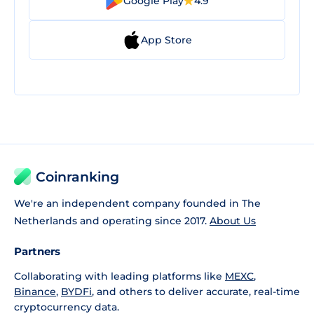
Google Play
4.9
App Store
Coinranking
We're an independent company founded in The
Netherlands and operating since 2017.
About Us
Partners
Collaborating with leading platforms like
MEXC
,
Binance
,
BYDFi
, and others to deliver accurate, real-time
cryptocurrency data.