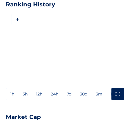
Ranking History
+
1h
3h
12h
24h
7d
30d
3m
1y
3y
Market Cap