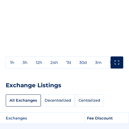
1h
3h
12h
24h
7d
30d
3m
1y
3y
Exchange Listings
All Exchanges
Decentralized
Centralized
Exchanges
Fee Discount