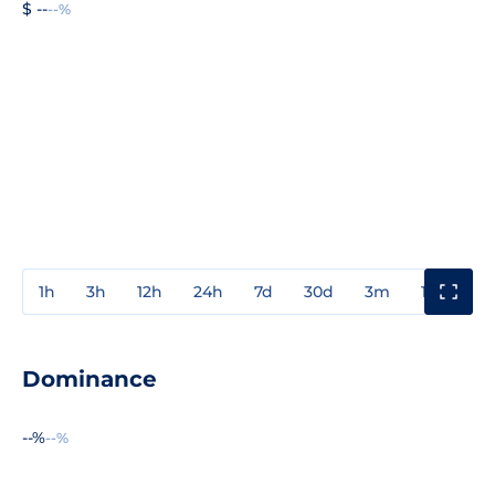
$ --
--%
1h
3h
12h
24h
7d
30d
3m
1y
3y
Dominance
--%
--%