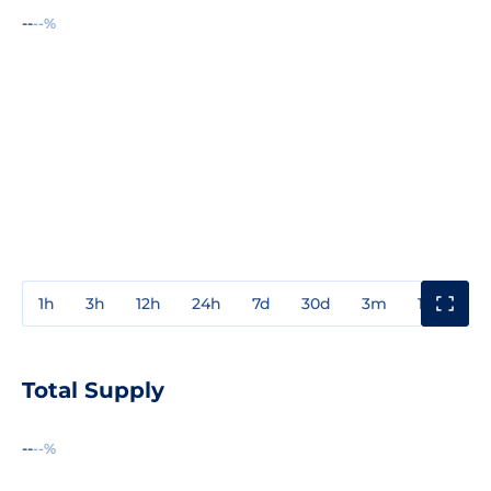
--
--%
1h
3h
12h
24h
7d
30d
3m
1y
3y
Total Supply
--
--%