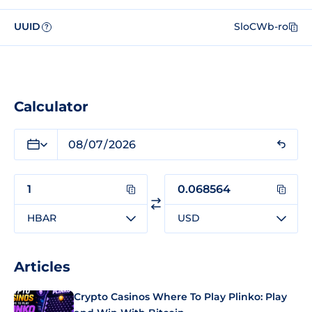
UUID
SloCWb-ro
?
Calculator
HBAR
USD
Articles
Crypto Casinos Where To Play Plinko: Play