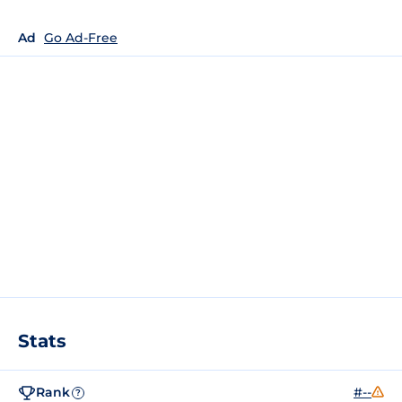
Ad
Go Ad-Free
Stats
Rank
#--
?