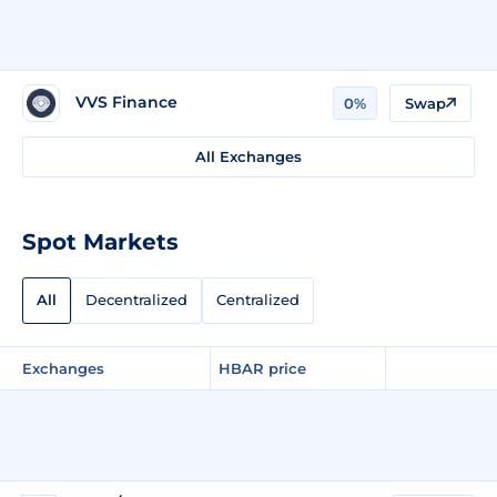
VVS Finance
0%
Swap
All Exchanges
Spot Markets
All
Decentralized
Centralized
Exchanges
HBAR price