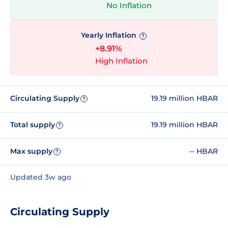
No Inflation
Yearly Inflation
?
+8.91%
High Inflation
Circulating Supply
19.19 million HBAR
?
Total supply
19.19 million HBAR
?
Max supply
-- HBAR
?
Updated 3w ago
Circulating Supply