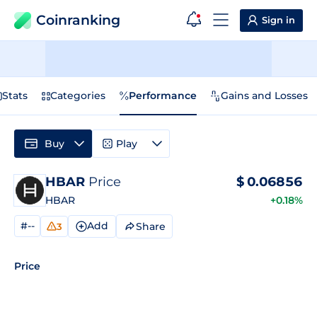
Coinranking
Sign in
Stats
Categories
Performance
Gains and Losses
Buy
Play
HBAR
Price
$
0.06856
HBAR
+0.18%
#--
Add
Share
3
Price