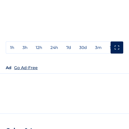
1h
3h
12h
24h
7d
30d
3m
1y
3y
Ad
Go Ad-Free