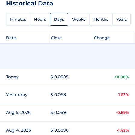
Historical Data
Minutes
Hours
Days
Weeks
Months
Years
Date
Close
Change
Today
$ 0.0685
+0.00%
Yesterday
$ 0.068
-1.63%
Aug 5, 2026
$ 0.0691
-0.69%
Aug 4, 2026
$ 0.0696
-1.42%