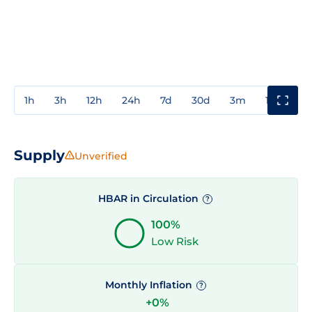
1h
3h
12h
24h
7d
30d
3m
1y
3y
Supply
Unverified
HBAR in Circulation
?
100%
Low Risk
Monthly Inflation
?
+0%