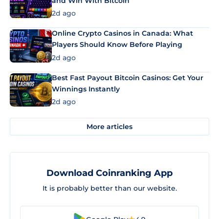
and Win With Bitcoin
2d ago
Online Crypto Casinos in Canada: What
Players Should Know Before Playing
2d ago
Best Fast Payout Bitcoin Casinos: Get Your
Winnings Instantly
2d ago
More articles
Download Coinranking App
It is probably better than our website.