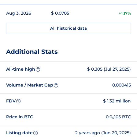
Aug 3, 2026
$ 0.0705
+1.17%
All historical data
Additional Stats
All-time high
$ 0.305 (Jul 27, 2025)
?
Volume / Market Cap
0.000415
?
FDV
$ 1.32 million
?
Price in BTC
0.0₅105 BTC
Listing date
2 years ago (Jun 20, 2025)
?