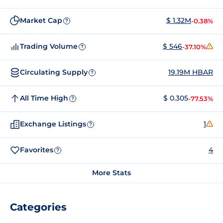
Market Cap
$ 1.32M
-0.38%
?
Trading Volume
$ 546
-37.10%
?
Circulating Supply
19.19M HBAR
?
All Time High
$ 0.305
-77.53%
?
Exchange Listings
1
?
Favorites
4
?
More Stats
Categories