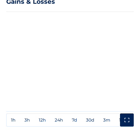
Gains & Losses
1h
3h
12h
24h
7d
30d
3m
1y
3y