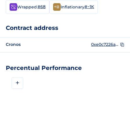
#68
#~1K
Wrapped
Inflationary
Contract address
Cronos
0xe0c7226a58f54db71edc6289ba2dc80349b41974
Percentual Performance
+