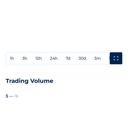
1h
3h
12h
24h
7d
30d
3m
1y
3y
Trading Volume
$ --
--%