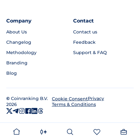
Company
Contact
About Us
Contact us
Changelog
Feedback
Methodology
Support & FAQ
Branding
Blog
©
Coinranking B.V.
Privacy
Cookie Consent
2026
Terms & Conditions