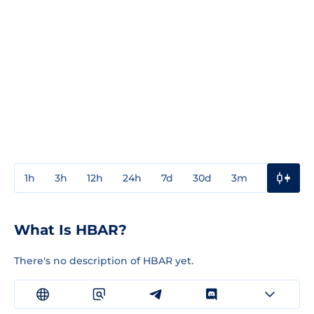
1h
3h
12h
24h
7d
30d
3m
1y
3y
What Is HBAR?
There's no description of HBAR yet.