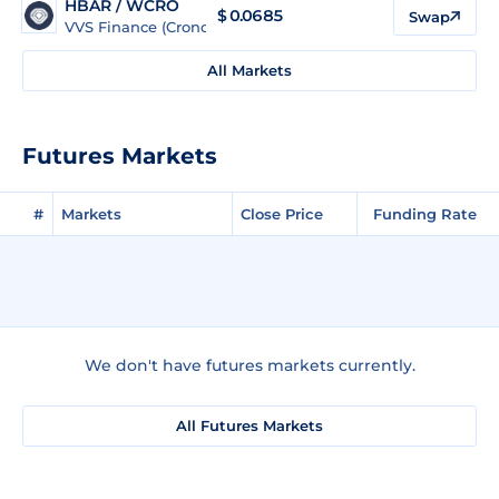
HBAR / WCRO
$
0.0685
Swap
VVS Finance (Cronos)
All Markets
Futures Markets
#
Markets
Close Price
Funding Rate
We don't have futures markets currently.
All Futures Markets