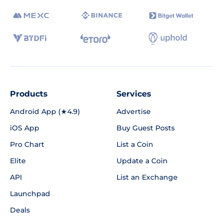
Products
Services
Android App (★4.9)
Advertise
iOS App
Buy Guest Posts
Pro Chart
List a Coin
Elite
Update a Coin
API
List an Exchange
Launchpad
Deals