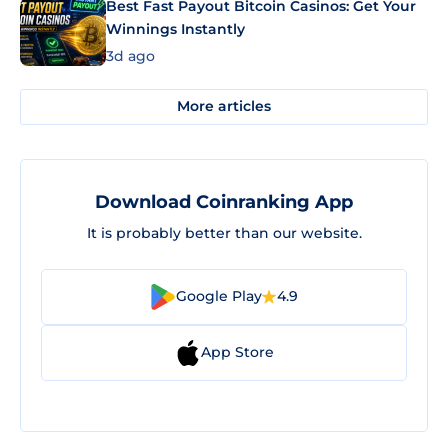
Best Fast Payout Bitcoin Casinos: Get Your
Winnings Instantly
3d ago
More articles
Download Coinranking App
It is probably better than our website.
Google Play
4.9
App Store