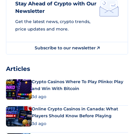
Stay Ahead of Crypto with Our
Newsletter
Get the latest news, crypto trends,
price updates and more.
Subscribe to our newsletter
Articles
Crypto Casinos Where To Play Plinko: Play
and Win With Bitcoin
3d ago
Online Crypto Casinos in Canada: What
Players Should Know Before Playing
3d ago