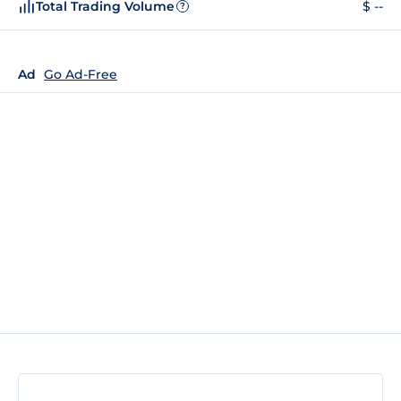
Total Trading Volume
$ --
?
Ad
Go Ad-Free