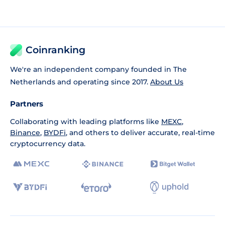
Coinranking
We're an independent company founded in The
Netherlands and operating since 2017.
About Us
Partners
Collaborating with leading platforms like
MEXC
,
Binance
,
BYDFi
, and others to deliver accurate, real-time
cryptocurrency data.