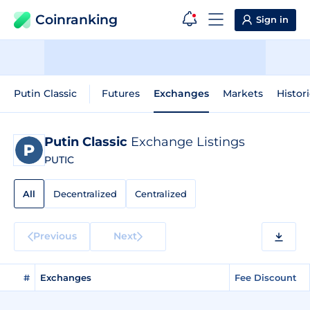
Coinranking
Sign in
Putin Classic
Futures
Exchanges
Markets
Histor
Putin Classic
Exchange Listings
PUTIC
All
Decentralized
Centralized
Previous
Next
#
Exchanges
Fee Discount