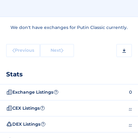
We don't have exchanges for Putin Classic currently.
Previous
Next
Stats
Exchange Listings
0
?
CEX Listings
--
?
DEX Listings
--
?