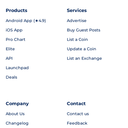
Products
Services
Android App (★4.9)
Advertise
iOS App
Buy Guest Posts
Pro Chart
List a Coin
Elite
Update a Coin
API
List an Exchange
Launchpad
Deals
Company
Contact
About Us
Contact us
Changelog
Feedback