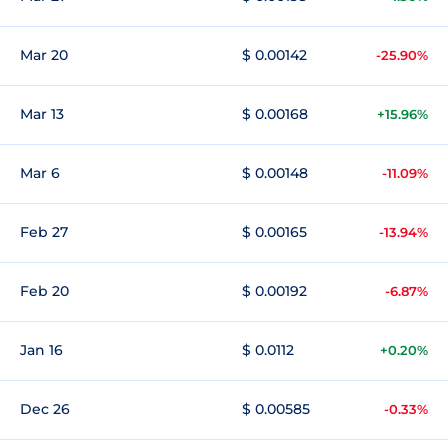
Mar 20
$ 0.00142
-25.90%
Mar 13
$ 0.00168
+15.96%
Mar 6
$ 0.00148
-11.09%
Feb 27
$ 0.00165
-13.94%
Feb 20
$ 0.00192
-6.87%
Jan 16
$ 0.0112
+0.20%
Dec 26
$ 0.00585
-0.33%