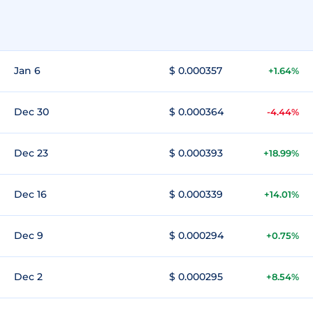
Jan 6
$ 0.000357
+1.64%
Dec 30
$ 0.000364
-4.44%
Dec 23
$ 0.000393
+18.99%
Dec 16
$ 0.000339
+14.01%
Dec 9
$ 0.000294
+0.75%
Dec 2
$ 0.000295
+8.54%