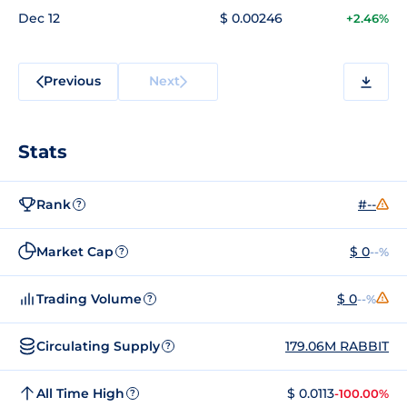
Dec 12
$ 0.00246
+2.46%
Previous
Next
Stats
Rank
#--
?
Market Cap
$ 0
--%
?
Trading Volume
$ 0
--%
?
Circulating Supply
179.06M RABBIT
?
All Time High
$ 0.0113
-100.00%
?