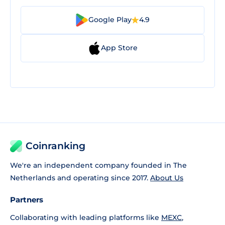
Google Play
4.9
App Store
Coinranking
We're an independent company founded in The
Netherlands and operating since 2017.
About Us
Partners
Collaborating with leading platforms like
MEXC
,