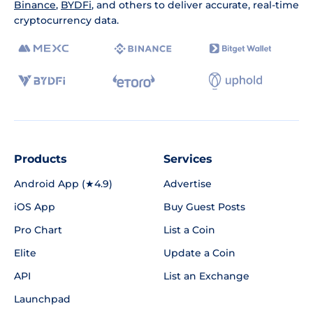
Binance
,
BYDFi
, and others to deliver accurate, real-time
cryptocurrency data.
Products
Services
Android App (★4.9)
Advertise
iOS App
Buy Guest Posts
Pro Chart
List a Coin
Elite
Update a Coin
API
List an Exchange
Launchpad