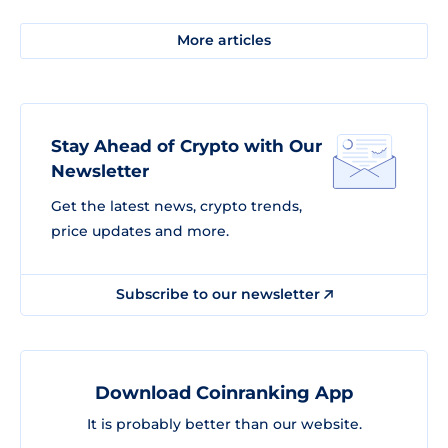
More articles
Stay Ahead of Crypto with Our
Newsletter
Get the latest news, crypto trends,
price updates and more.
Subscribe to our newsletter
Download Coinranking App
It is probably better than our website.