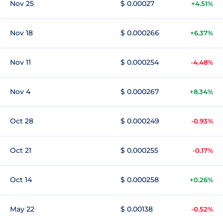
Nov 25
$ 0.00027
+4.51%
Nov 18
$ 0.000266
+6.37%
Nov 11
$ 0.000254
-4.48%
Nov 4
$ 0.000267
+8.34%
Oct 28
$ 0.000249
-0.93%
Oct 21
$ 0.000255
-0.17%
Oct 14
$ 0.000258
+0.26%
May 22
$ 0.00138
-0.52%