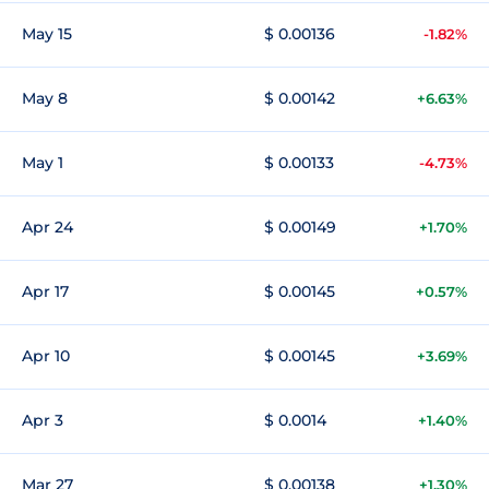
May 15
$ 0.00136
-1.82%
May 8
$ 0.00142
+6.63%
May 1
$ 0.00133
-4.73%
Apr 24
$ 0.00149
+1.70%
Apr 17
$ 0.00145
+0.57%
Apr 10
$ 0.00145
+3.69%
Apr 3
$ 0.0014
+1.40%
Mar 27
$ 0.00138
+1.30%