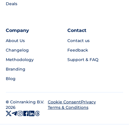
Deals
Company
Contact
About Us
Contact us
Changelog
Feedback
Methodology
Support & FAQ
Branding
Blog
©
Coinranking B.V.
Privacy
Cookie Consent
2026
Terms & Conditions