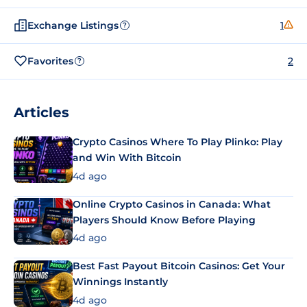
Exchange Listings
1
?
Favorites
2
?
Articles
Crypto Casinos Where To Play Plinko: Play
and Win With Bitcoin
4d ago
Online Crypto Casinos in Canada: What
Players Should Know Before Playing
4d ago
Best Fast Payout Bitcoin Casinos: Get Your
Winnings Instantly
4d ago