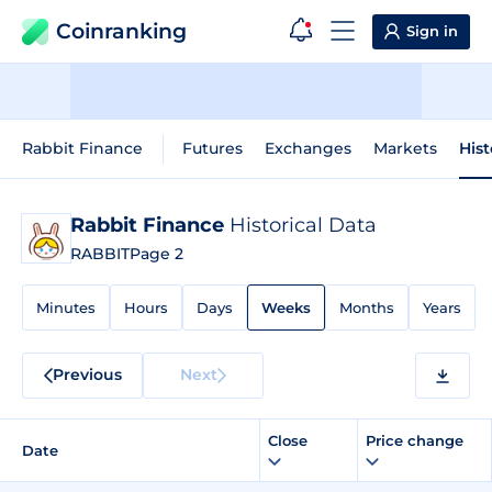
Coinranking
Sign in
Rabbit Finance
Futures
Exchanges
Markets
Hist
Rabbit Finance
Historical Data
RABBIT
Page 2
Minutes
Hours
Days
Weeks
Months
Years
Previous
Next
Close
Price change
Date