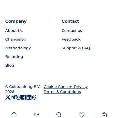
Company
Contact
About Us
Contact us
Changelog
Feedback
Methodology
Support & FAQ
Branding
Blog
©
Coinranking B.V.
Privacy
Cookie Consent
2026
Terms & Conditions