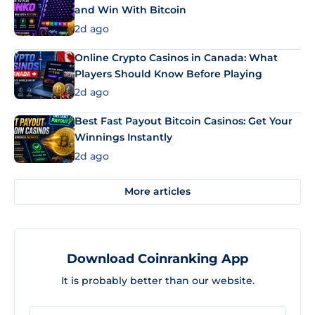
and Win With Bitcoin
2d ago
Online Crypto Casinos in Canada: What
Players Should Know Before Playing
2d ago
Best Fast Payout Bitcoin Casinos: Get Your
Winnings Instantly
2d ago
More articles
Download Coinranking App
It is probably better than our website.