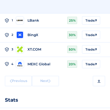
LBank
1
25%
Trade
BingX
2
30%
Trade
XT.COM
3
50%
Trade
MEXC Global
4
20%
Trade
Previous
Next
Stats