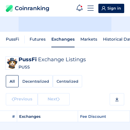
Coinranking
Sign in
PussFi
Futures
Exchanges
Markets
Historical Da
PussFi
Exchange Listings
PUSS
All
Decentralized
Centralized
Previous
Next
#
Exchanges
Fee Discount