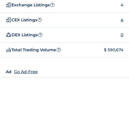
Exchange Listings
4
?
CEX Listings
4
?
DEX Listings
0
?
Total Trading Volume
$ 590,674
?
Ad
Go Ad-Free