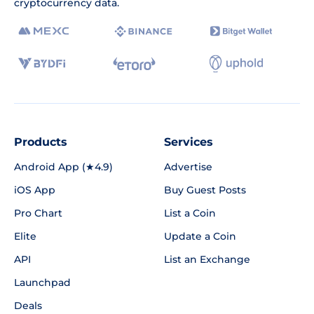
cryptocurrency data.
Products
Services
Android App (★4.9)
Advertise
iOS App
Buy Guest Posts
Pro Chart
List a Coin
Elite
Update a Coin
API
List an Exchange
Launchpad
Deals