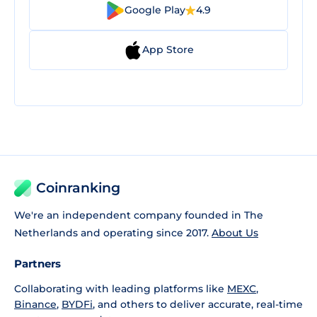
Google Play
4.9
App Store
Coinranking
We're an independent company founded in The
Netherlands and operating since 2017.
About Us
Partners
Collaborating with leading platforms like
MEXC
,
Binance
,
BYDFi
, and others to deliver accurate, real-time