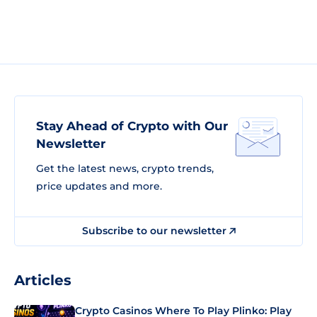
Stay Ahead of Crypto with Our
Newsletter
Get the latest news, crypto trends,
price updates and more.
Subscribe to our newsletter
Articles
Crypto Casinos Where To Play Plinko: Play