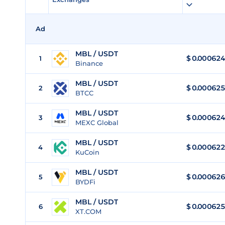
Ad
MBL / USDT
$
0.000624
1
Binance
MBL / USDT
$
0.000625
2
BTCC
MBL / USDT
$
0.000624
3
MEXC Global
MBL / USDT
$
0.000622
4
KuCoin
MBL / USDT
$
0.000626
5
BYDFi
MBL / USDT
$
0.000625
6
XT.COM