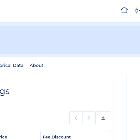
orical Data
About
ngs
rice
Fee Discount