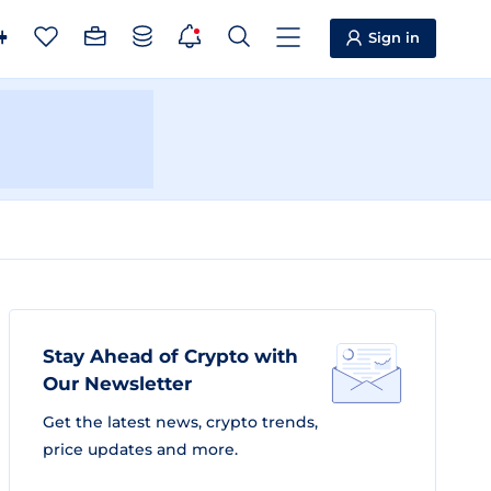
Sign in
Stay Ahead of Crypto with
Our Newsletter
Get the latest news, crypto trends,
price updates and more.