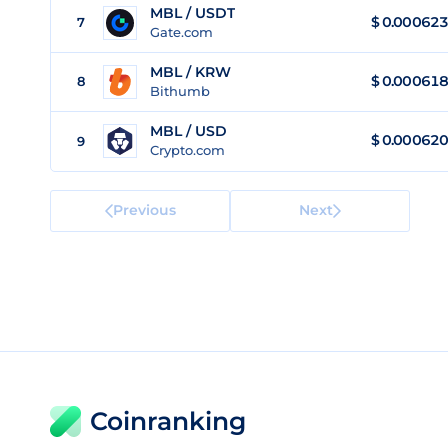
MBL / USDT
$
0.000623
7
Gate.com
MBL / KRW
$
0.000618
8
Bithumb
MBL / USD
$
0.000620
9
Crypto.com
Previous
Next
Coinranking