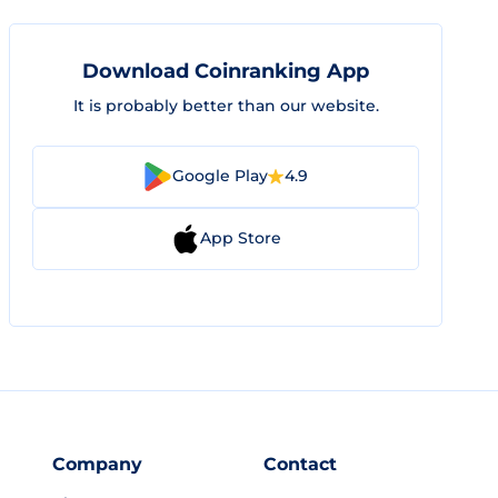
Download Coinranking App
It is probably better than our website.
Google Play
4.9
App Store
Company
Contact