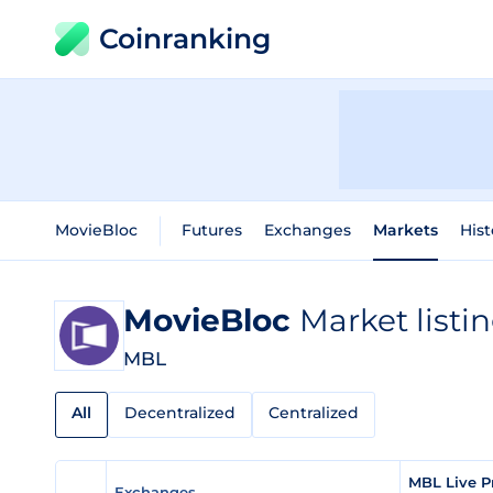
Coinranking
MovieBloc
Futures
Exchanges
Markets
Hist
MovieBloc
Market listi
MBL
All
Decentralized
Centralized
MBL Live P
Exchanges