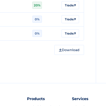
20%
Trade
0%
Trade
0%
Trade
Download
Products
Services