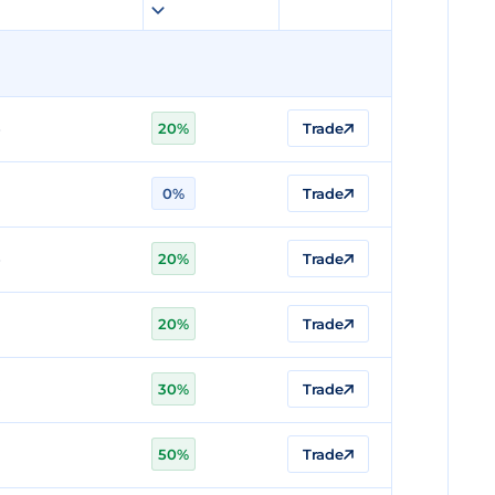
20%
Trade
0%
Trade
20%
Trade
20%
Trade
30%
Trade
50%
Trade