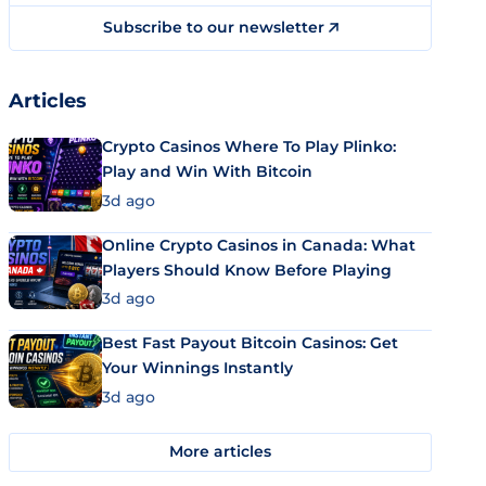
Subscribe to our newsletter
Articles
Crypto Casinos Where To Play Plinko:
Play and Win With Bitcoin
3d ago
Online Crypto Casinos in Canada: What
Players Should Know Before Playing
3d ago
Best Fast Payout Bitcoin Casinos: Get
Your Winnings Instantly
3d ago
More articles