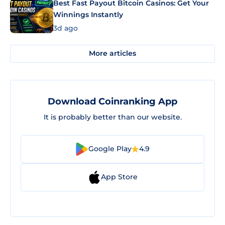
Best Fast Payout Bitcoin Casinos: Get Your
Winnings Instantly
3d ago
More articles
Download Coinranking App
It is probably better than our website.
Google Play
4.9
App Store