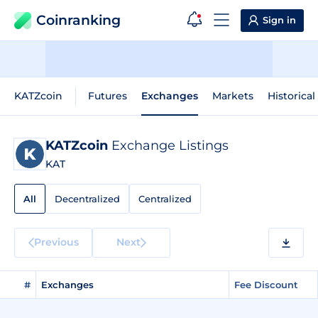
Coinranking
Sign in
KATZcoin
Futures
Exchanges
Markets
Historical
KATZcoin
Exchange Listings
KAT
All
Decentralized
Centralized
Previous
Next
#
Exchanges
Fee Discount