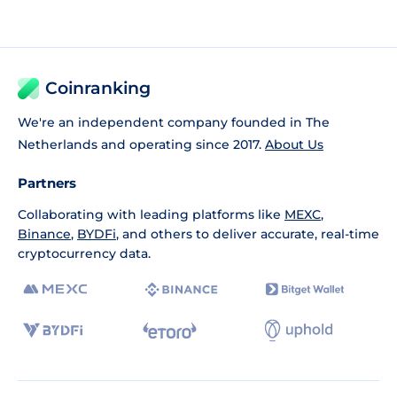
Coinranking
We're an independent company founded in The
Netherlands and operating since 2017.
About Us
Partners
Collaborating with leading platforms like
MEXC
,
Binance
,
BYDFi
, and others to deliver accurate, real-time
cryptocurrency data.