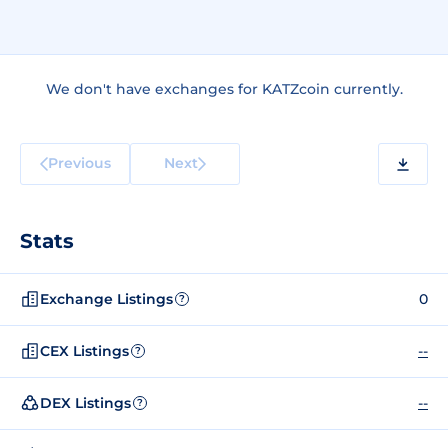
We don't have exchanges for KATZcoin currently.
Previous
Next
Stats
Exchange Listings
0
?
CEX Listings
--
?
DEX Listings
--
?