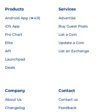
Products
Services
Android App (★4.9)
Advertise
iOS App
Buy Guest Posts
Pro Chart
List a Coin
Elite
Update a Coin
API
List an Exchange
Launchpad
Deals
Company
Contact
About Us
Contact us
Changelog
Feedback