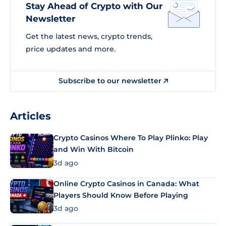
Stay Ahead of Crypto with Our
Newsletter
Get the latest news, crypto trends,
price updates and more.
Subscribe to our newsletter
Articles
Crypto Casinos Where To Play Plinko: Play
and Win With Bitcoin
3d ago
Online Crypto Casinos in Canada: What
Players Should Know Before Playing
3d ago