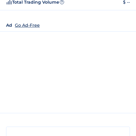
Total Trading Volume
$ --
?
Ad
Go Ad-Free