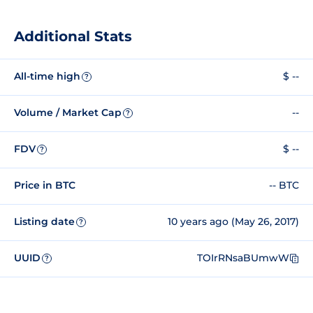
Additional Stats
All-time high
$ --
?
Volume / Market Cap
--
?
FDV
$ --
?
Price in BTC
-- BTC
Listing date
10 years ago (May 26, 2017)
?
UUID
TOIrRNsaBUmwW
?