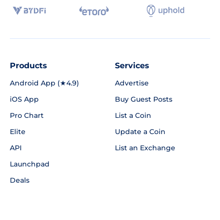
Products
Services
Android App (★4.9)
Advertise
iOS App
Buy Guest Posts
Pro Chart
List a Coin
Elite
Update a Coin
API
List an Exchange
Launchpad
Deals