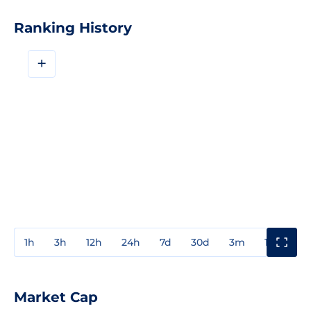
Ranking History
+
1h
3h
12h
24h
7d
30d
3m
1y
3y
Market Cap