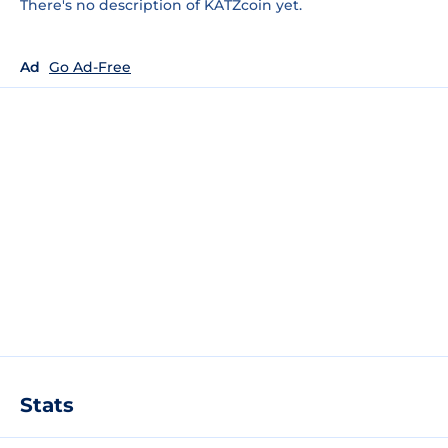
There's no description of KATZcoin yet.
Ad
Go Ad-Free
Stats