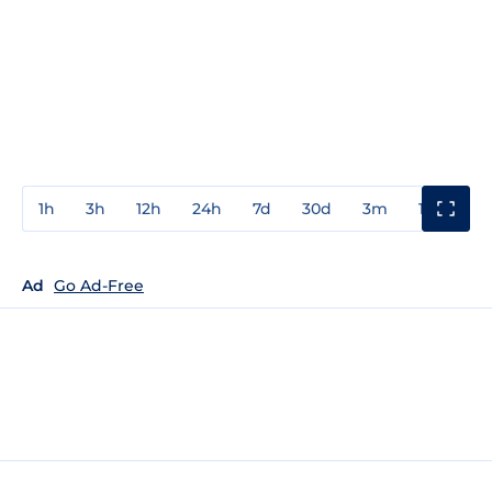
1h
3h
12h
24h
7d
30d
3m
1y
3y
Ad
Go Ad-Free