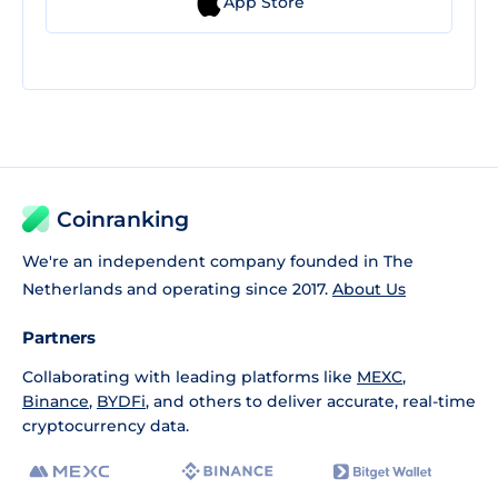
App Store
Coinranking
We're an independent company founded in The
Netherlands and operating since 2017.
About Us
Partners
Collaborating with leading platforms like
MEXC
,
Binance
,
BYDFi
, and others to deliver accurate, real-time
cryptocurrency data.