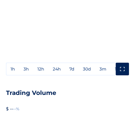
1h
3h
12h
24h
7d
30d
3m
1y
3y
Trading Volume
$ --
--%