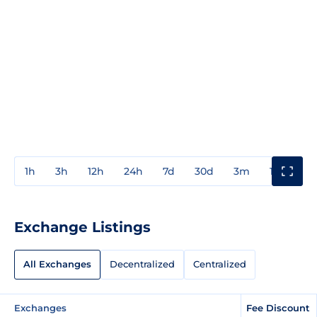
1h
3h
12h
24h
7d
30d
3m
1y
3y
Exchange Listings
All Exchanges
Decentralized
Centralized
Exchanges
Fee Discount