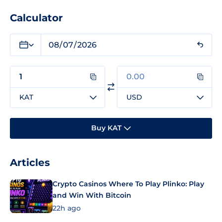
Calculator
KAT
USD
Buy KAT
Articles
Crypto Casinos Where To Play Plinko: Play
and Win With Bitcoin
22h ago