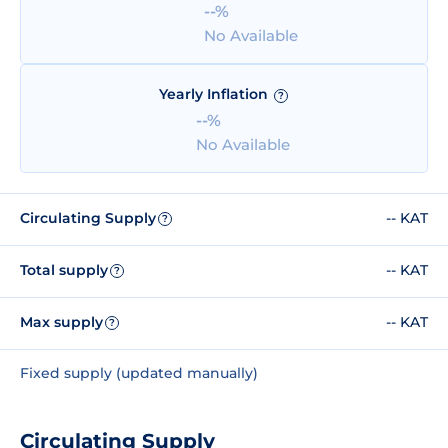
--%
No Available
Yearly Inflation
?
--%
No Available
Circulating Supply
-- KAT
?
Total supply
-- KAT
?
Max supply
-- KAT
?
Fixed supply (updated manually)
Circulating Supply