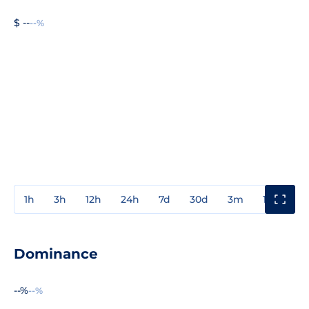
$ --
--%
1h
3h
12h
24h
7d
30d
3m
1y
3y
Dominance
--%
--%