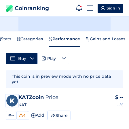
Coinranking
Sign in
Stats
Categories
Performance
Gains and Losses
Buy
Play
This coin is in preview mode with no price data
yet.
KATZcoin
Price
$
--
KAT
--%
#--
Add
Share
4