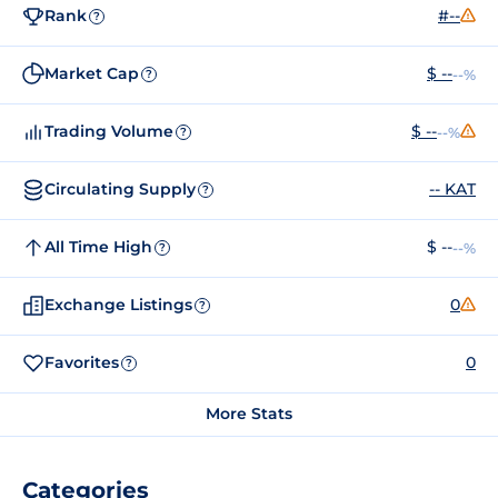
Rank
#--
?
Market Cap
$ --
--%
?
Trading Volume
$ --
--%
?
Circulating Supply
-- KAT
?
All Time High
$ --
--%
?
Exchange Listings
0
?
Favorites
0
?
More Stats
Categories