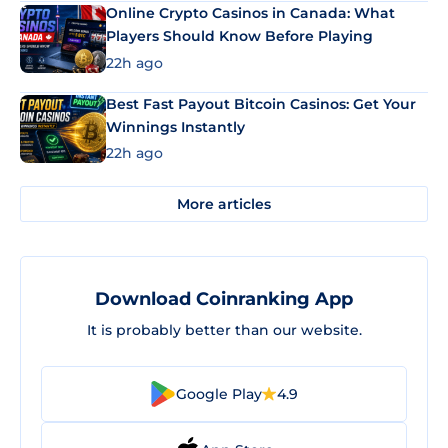
Online Crypto Casinos in Canada: What
Players Should Know Before Playing
22h ago
Best Fast Payout Bitcoin Casinos: Get Your
Winnings Instantly
22h ago
More articles
Download Coinranking App
It is probably better than our website.
Google Play
4.9