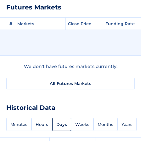
Futures Markets
#
Markets
Close Price
Funding Rate
We don't have futures markets currently.
All Futures Markets
Historical Data
Minutes
Hours
Days
Weeks
Months
Years