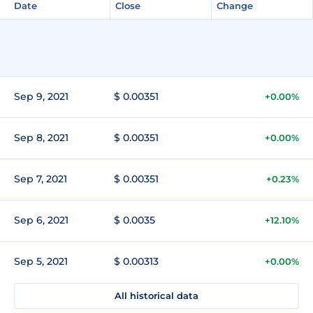
Date
Close
Change
Sep 9, 2021
$ 0.00351
+0.00%
Sep 8, 2021
$ 0.00351
+0.00%
Sep 7, 2021
$ 0.00351
+0.23%
Sep 6, 2021
$ 0.0035
+12.10%
Sep 5, 2021
$ 0.00313
+0.00%
All historical data