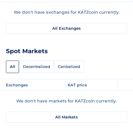
We don't have exchanges for KATZcoin currently.
All Exchanges
Spot Markets
All
Decentralized
Centralized
Exchanges
KAT price
We don't have markets for KATZcoin currently.
All Markets