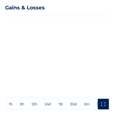
Gains & Losses
1h
3h
12h
24h
7d
30d
3m
1y
3y