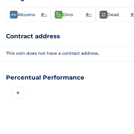
#--
#--
#
Altcoins
Dino
Dead
Contract address
This coin does not have a contract address.
Percentual Performance
+