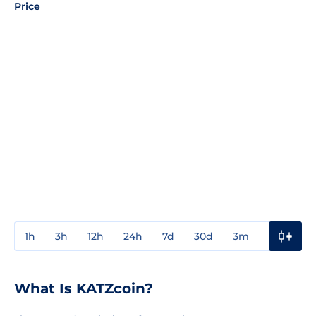
Price
1h
3h
12h
24h
7d
30d
3m
1y
3y
What Is KATZcoin?