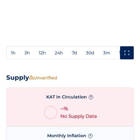
1h
3h
12h
24h
7d
30d
3m
1y
3y
Supply
Unverified
KAT in Circulation
?
--%
No Supply Data
Monthly Inflation
?