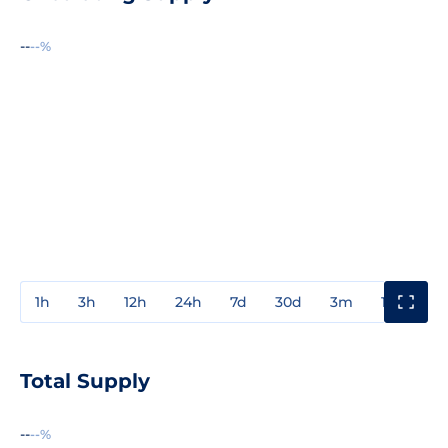
--
--%
1h
3h
12h
24h
7d
30d
3m
1y
3y
Total Supply
--
--%