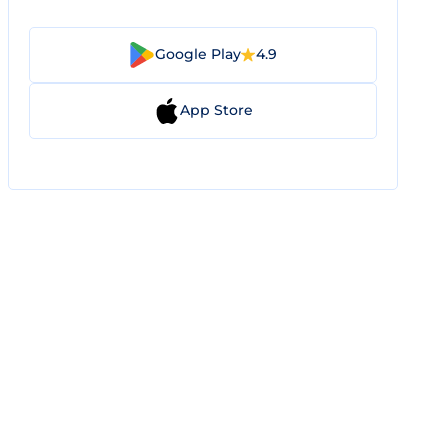
Google Play
4.9
App Store