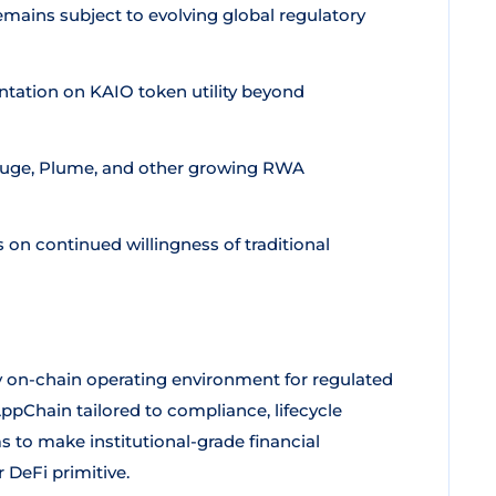
ains subject to evolving global regulatory
tation on KAIO token utility beyond
fuge, Plume, and other growing RWA
n continued willingness of traditional
 on-chain operating environment for regulated
AppChain tailored to compliance, lifecycle
s to make institutional-grade financial
DeFi primitive.