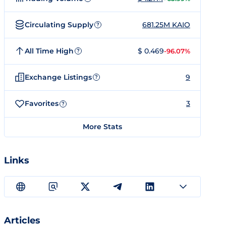
Circulating Supply
681.25M KAIO
?
All Time High
$ 0.469
-96.07%
?
Exchange Listings
9
?
Favorites
3
?
More Stats
Links
Articles