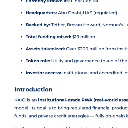
Formerly known as:
Libre Capital
Headquarters:
Abu Dhabi, UAE (regulated)
Backed by:
Tether, Brevan Howard, Nomura's La
Total funding raised:
$19 million
Assets tokenized:
Over $200 million from insti
Token role:
Utility and governance token of th
Investor access:
Institutional and accredited in
Introduction
KAIO is an
institutional-grade RWA (real-world asse
model. Its goal is to bring regulated financial pro
funds, and private credit strategies — fully on-chain 