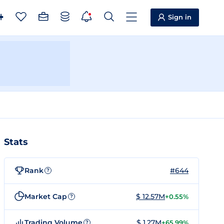
Sign in
Stats
Rank
#644
?
Market Cap
$ 12.57M
+0.55%
?
Trading Volume
$ 1.27M
+65.99%
?