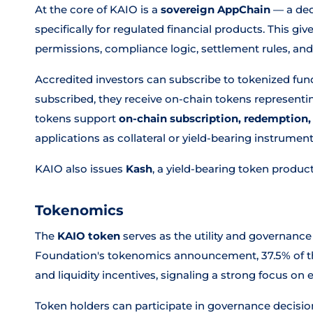
At the core of KAIO is a
sovereign AppChain
— a ded
specifically for regulated financial products. This gi
permissions, compliance logic, settlement rules, and 
Accredited investors can subscribe to tokenized fund
subscribed, they receive on-chain tokens representin
tokens support
on-chain subscription, redemption,
applications as collateral or yield-bearing instrument
KAIO also issues
Kash
, a yield-bearing token product 
Tokenomics
The
KAIO token
serves as the utility and governance
Foundation's tokenomics announcement, 37.5% of th
and liquidity incentives, signaling a strong focus o
Token holders can participate in governance decisio