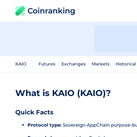
Coinranking
KAIO
Futures
Exchanges
Markets
Historical
What is KAIO (KAIO)?
Quick Facts
Protocol type:
Sovereign AppChain purpose-bu