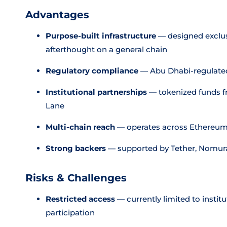
Advantages
Purpose-built infrastructure
— designed exclusi
afterthought on a general chain
Regulatory compliance
— Abu Dhabi-regulated 
Institutional partnerships
— tokenized funds f
Lane
Multi-chain reach
— operates across Ethereum,
Strong backers
— supported by Tether, Nomura
Risks & Challenges
Restricted access
— currently limited to institu
participation