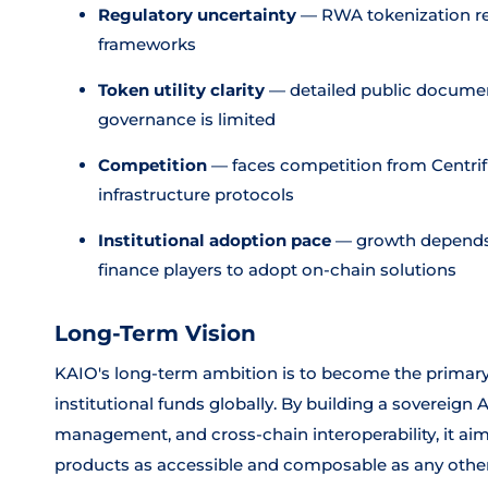
Regulatory uncertainty
— RWA tokenization rem
frameworks
Token utility clarity
— detailed public documen
governance is limited
Competition
— faces competition from Centri
infrastructure protocols
Institutional adoption pace
— growth depends o
finance players to adopt on-chain solutions
Long-Term Vision
KAIO's long-term ambition is to become the primary
institutional funds globally. By building a sovereign 
management, and cross-chain interoperability, it aim
products as accessible and composable as any other 