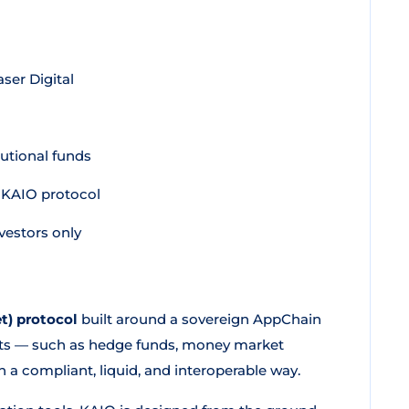
ser Digital
tutional funds
e KAIO protocol
vestors only
t) protocol
built around a sovereign AppChain
ducts — such as hedge funds, money market
in a compliant, liquid, and interoperable way.