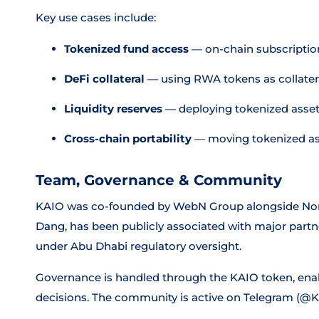
Key use cases include:
Tokenized fund access
— on-chain subscriptions
DeFi collateral
— using RWA tokens as collatera
Liquidity reserves
— deploying tokenized assets 
Cross-chain portability
— moving tokenized as
Team, Governance & Community
KAIO was co-founded by WebN Group alongside Nomura
Dang, has been publicly associated with major par
under Abu Dhabi regulatory oversight.
Governance is handled through the KAIO token, enabl
decisions. The community is active on Telegram (@