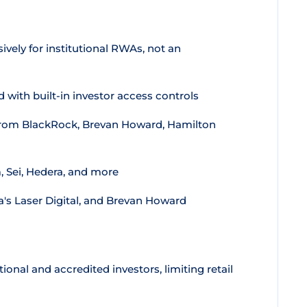
vely for institutional RWAs, not an
with built-in investor access controls
rom BlackRock, Brevan Howard, Hamilton
 Sei, Hedera, and more
's Laser Digital, and Brevan Howard
tional and accredited investors, limiting retail