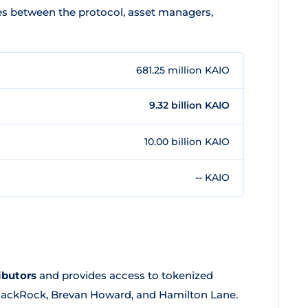
ves between the protocol, asset managers,
681.25 million KAIO
9.32 billion KAIO
10.00 billion KAIO
-- KAIO
ibutors
and provides access to tokenized
BlackRock, Brevan Howard, and Hamilton Lane.