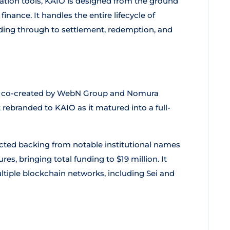
ation tools, KAIO is designed from the ground
inance. It handles the entire lifecycle of
ding through to settlement, redemption, and
ct co-created by WebN Group and Nomura
 rebranded to KAIO as it matured into a full-
acted backing from notable institutional names
s, bringing total funding to $19 million. It
ltiple blockchain networks, including Sei and