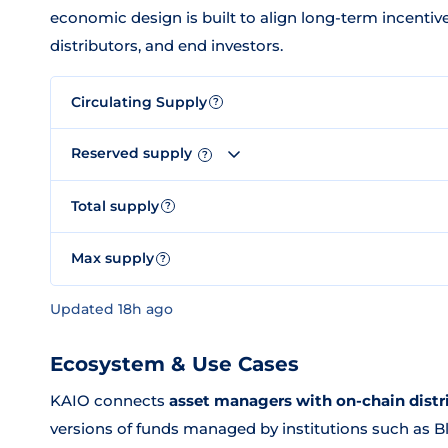
economic design is built to align long-term incenti
distributors, and end investors.
Circulating Supply
?
Reserved supply
?
Total supply
?
Max supply
?
Updated 18h ago
Ecosystem & Use Cases
KAIO connects
asset managers with on-chain distr
versions of funds managed by institutions such as 