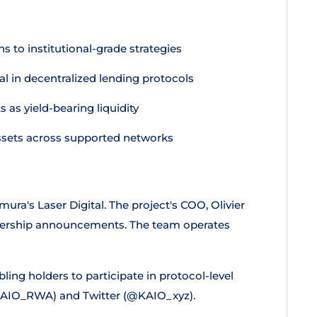
 to institutional-grade strategies
l in decentralized lending protocols
as yield-bearing liquidity
sets across supported networks
's Laser Digital. The project's COO, Olivier
tnership announcements. The team operates
ing holders to participate in protocol-level
KAIO_RWA) and Twitter (@KAIO_xyz).