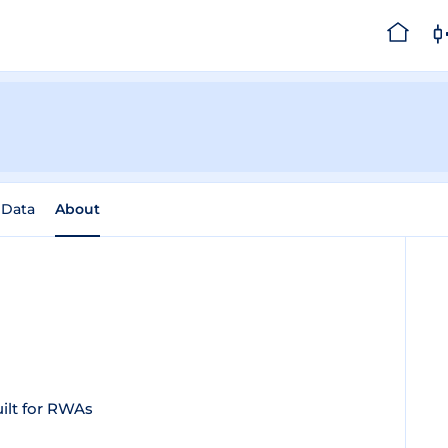
 Data
About
ilt for RWAs