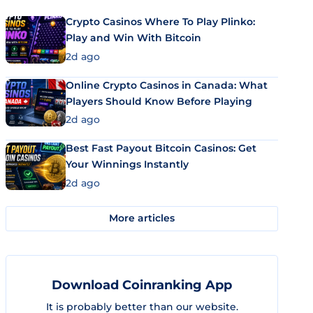
Crypto Casinos Where To Play Plinko:
Play and Win With Bitcoin
2d ago
Online Crypto Casinos in Canada: What
Players Should Know Before Playing
2d ago
Best Fast Payout Bitcoin Casinos: Get
Your Winnings Instantly
2d ago
More articles
Download Coinranking App
It is probably better than our website.