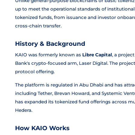
Unlike general-purpose blockchains or basic tokeniz
up to meet the operational standards of institutional f
tokenized funds, from issuance and investor onboar
cross-chain transfer.
History & Background
KAIO was formerly known as
Libre Capital
, a proje
Bank's crypto-focused arm, Laser Digital. The project
protocol offering.
The platform is regulated in Abu Dhabi and has attr
including Tether, Brevan Howard, and Systemic Venture
has expanded its tokenized fund offerings across mu
Hedera.
How KAIO Works