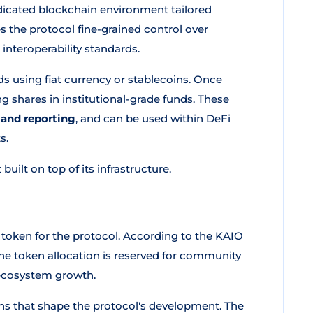
icated blockchain environment tailored
ves the protocol fine-grained control over
interoperability standards.
s using fiat currency or stablecoins. Once
g shares in institutional-grade funds. These
 and reporting
, and can be used within DeFi
s.
built on top of its infrastructure.
 token for the protocol. According to the KAIO
e token allocation is reserved for community
n ecosystem growth.
ns that shape the protocol's development. The