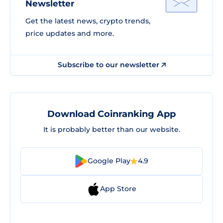
Newsletter
Get the latest news, crypto trends,
price updates and more.
Subscribe to our newsletter
Download Coinranking App
It is probably better than our website.
Google Play
4.9
App Store