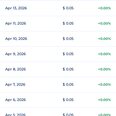
Apr 13, 2026
$ 0.05
+0.00%
Apr 11, 2026
$ 0.05
+0.00%
Apr 10, 2026
$ 0.05
+0.00%
Apr 9, 2026
$ 0.05
+0.00%
Apr 8, 2026
$ 0.05
+0.00%
Apr 7, 2026
$ 0.05
+0.00%
Apr 6, 2026
$ 0.05
+0.00%
Apr 5, 2026
$ 0.05
+0.00%