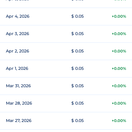
Apr 4, 2026
$ 0.05
+0.00%
Apr 3, 2026
$ 0.05
+0.00%
Apr 2, 2026
$ 0.05
+0.00%
Apr 1, 2026
$ 0.05
+0.00%
Mar 31, 2026
$ 0.05
+0.00%
Mar 28, 2026
$ 0.05
+0.00%
Mar 27, 2026
$ 0.05
+0.00%