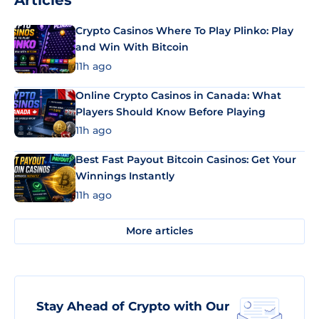
Articles
Crypto Casinos Where To Play Plinko: Play
and Win With Bitcoin
11h ago
Online Crypto Casinos in Canada: What
Players Should Know Before Playing
11h ago
Best Fast Payout Bitcoin Casinos: Get Your
Winnings Instantly
11h ago
More articles
Stay Ahead of Crypto with Our