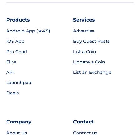
Products
Services
Android App (★4.9)
Advertise
iOS App
Buy Guest Posts
Pro Chart
List a Coin
Elite
Update a Coin
API
List an Exchange
Launchpad
Deals
Company
Contact
About Us
Contact us