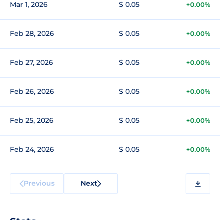
Mar 1, 2026
$ 0.05
+0.00%
Feb 28, 2026
$ 0.05
+0.00%
Feb 27, 2026
$ 0.05
+0.00%
Feb 26, 2026
$ 0.05
+0.00%
Feb 25, 2026
$ 0.05
+0.00%
Feb 24, 2026
$ 0.05
+0.00%
Previous
Next