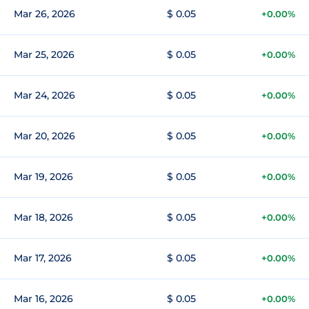
Mar 26, 2026
$ 0.05
+0.00%
Mar 25, 2026
$ 0.05
+0.00%
Mar 24, 2026
$ 0.05
+0.00%
Mar 20, 2026
$ 0.05
+0.00%
Mar 19, 2026
$ 0.05
+0.00%
Mar 18, 2026
$ 0.05
+0.00%
Mar 17, 2026
$ 0.05
+0.00%
Mar 16, 2026
$ 0.05
+0.00%