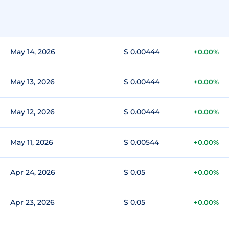
May 14, 2026
$ 0.00444
+0.00%
May 13, 2026
$ 0.00444
+0.00%
May 12, 2026
$ 0.00444
+0.00%
May 11, 2026
$ 0.00544
+0.00%
Apr 24, 2026
$ 0.05
+0.00%
Apr 23, 2026
$ 0.05
+0.00%