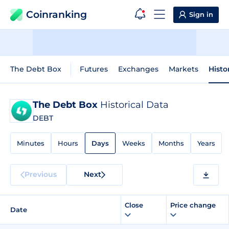
Coinranking
Sign in
The Debt Box
Futures
Exchanges
Markets
Histo
The Debt Box
Historical Data
DEBT
Minutes
Hours
Days
Weeks
Months
Years
Previous
Next
Close
Price change
Date