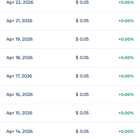
Apr 22, 2026
$ 0.05
+0.00%
Apr 21, 2026
$ 0.05
+0.00%
Apr 19, 2026
$ 0.05
+0.00%
Apr 18, 2026
$ 0.05
+0.00%
Apr 17, 2026
$ 0.05
+0.00%
Apr 16, 2026
$ 0.05
+0.00%
Apr 15, 2026
$ 0.05
+0.00%
Apr 14, 2026
$ 0.05
+0.00%