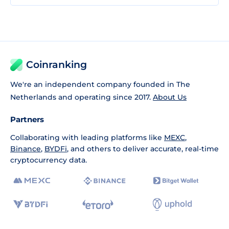
Coinranking
We're an independent company founded in The
Netherlands and operating since 2017.
About Us
Partners
Collaborating with leading platforms like
MEXC
,
Binance
,
BYDFi
, and others to deliver accurate, real-time
cryptocurrency data.