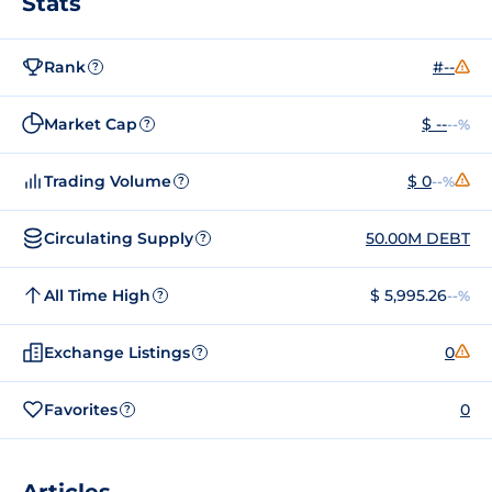
Stats
Rank
#--
?
Market Cap
$ --
--%
?
Trading Volume
$ 0
--%
?
Circulating Supply
50.00M DEBT
?
All Time High
$ 5,995.26
--%
?
Exchange Listings
0
?
Favorites
0
?