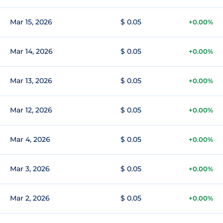
Mar 15, 2026
$ 0.05
+0.00%
Mar 14, 2026
$ 0.05
+0.00%
Mar 13, 2026
$ 0.05
+0.00%
Mar 12, 2026
$ 0.05
+0.00%
Mar 4, 2026
$ 0.05
+0.00%
Mar 3, 2026
$ 0.05
+0.00%
Mar 2, 2026
$ 0.05
+0.00%