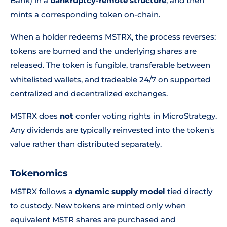
Bank) in a
bankruptcy-remote structure
, and then
mints a corresponding token on-chain.
When a holder redeems MSTRX, the process reverses:
tokens are burned and the underlying shares are
released. The token is fungible, transferable between
whitelisted wallets, and tradeable 24/7 on supported
centralized and decentralized exchanges.
MSTRX does
not
confer voting rights in MicroStrategy.
Any dividends are typically reinvested into the token's
value rather than distributed separately.
Tokenomics
MSTRX follows a
dynamic supply model
tied directly
to custody. New tokens are minted only when
equivalent MSTR shares are purchased and