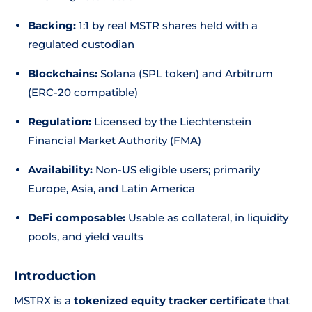
Backing:
1:1 by real MSTR shares held with a
regulated custodian
Blockchains:
Solana (SPL token) and Arbitrum
(ERC-20 compatible)
Regulation:
Licensed by the Liechtenstein
Financial Market Authority (FMA)
Availability:
Non-US eligible users; primarily
Europe, Asia, and Latin America
DeFi composable:
Usable as collateral, in liquidity
pools, and yield vaults
Introduction
MSTRX is a
tokenized equity tracker certificate
that