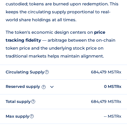
custodied; tokens are burned upon redemption. This
keeps the circulating supply proportional to real-
world share holdings at all times.
The token's economic design centers on
price
tracking fidelity
— arbitrage between the on-chain
token price and the underlying stock price on
traditional markets helps maintain alignment.
Circulating Supply
684,479 MSTRx
?
Reserved supply
0 MSTRx
?
Total supply
684,479 MSTRx
?
Max supply
-- MSTRx
?