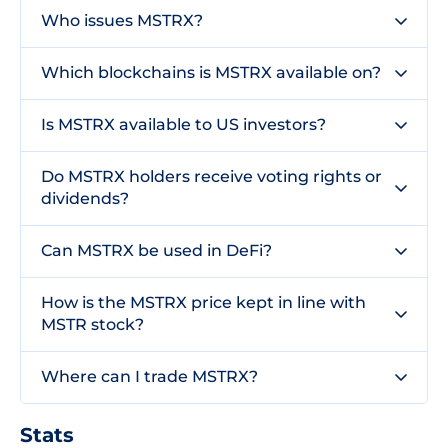
Who issues MSTRX?
Which blockchains is MSTRX available on?
Is MSTRX available to US investors?
Do MSTRX holders receive voting rights or
dividends?
Can MSTRX be used in DeFi?
How is the MSTRX price kept in line with
MSTR stock?
Where can I trade MSTRX?
Stats