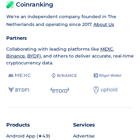
Coinranking
We're an independent company founded in The
Netherlands and operating since 2017.
About Us
Partners
Collaborating with leading platforms like
MEXC
,
Binance
,
BYDFi
, and others to deliver accurate, real-time
cryptocurrency data.
Products
Services
Android App (★4.9)
Advertise