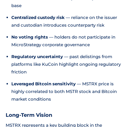
base
Centralized custody risk
— reliance on the issuer
and custodian introduces counterparty risk
No voting rights
— holders do not participate in
MicroStrategy corporate governance
Regulatory uncertainty
— past delistings from
platforms like KuCoin highlight ongoing regulatory
friction
Leveraged Bitcoin sensitivity
— MSTRX price is
highly correlated to both MSTR stock and Bitcoin
market conditions
Long-Term Vision
MSTRX represents a key building block in the