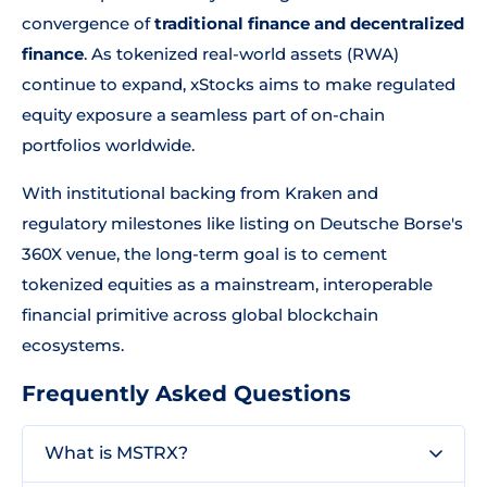
convergence of
traditional finance and decentralized
finance
. As tokenized real-world assets (RWA)
continue to expand, xStocks aims to make regulated
equity exposure a seamless part of on-chain
portfolios worldwide.
With institutional backing from Kraken and
regulatory milestones like listing on Deutsche Borse's
360X venue, the long-term goal is to cement
tokenized equities as a mainstream, interoperable
financial primitive across global blockchain
ecosystems.
Frequently Asked Questions
What is MSTRX?