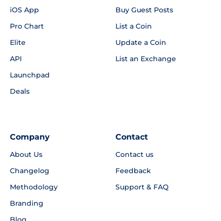
iOS App
Buy Guest Posts
Pro Chart
List a Coin
Elite
Update a Coin
API
List an Exchange
Launchpad
Deals
Company
Contact
About Us
Contact us
Changelog
Feedback
Methodology
Support & FAQ
Branding
Blog