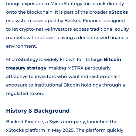
brings exposure to MicroStrategy Inc. stock directly
onto the blockchain. It is part of the broader
xStocks
ecosystem developed by Backed Finance, designed
to let crypto-native investors access traditional equity
markets without ever leaving a decentralized financial
environment.
MicroStrategy is widely known for its large
Bitcoin
treasury strategy
, making MSTRX particularly
attractive to investors who want indirect on-chain
exposure to institutional Bitcoin holdings through a
regulated token.
History & Background
Backed Finance, a Swiss company, launched the
xStocks platform in May 2025. The platform quickly