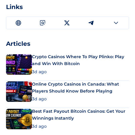
Links
Articles
Crypto Casinos Where To Play Plinko: Play
and Win With Bitcoin
3d ago
Online Crypto Casinos in Canada: What
Players Should Know Before Playing
3d ago
Best Fast Payout Bitcoin Casinos: Get Your
Winnings Instantly
3d ago