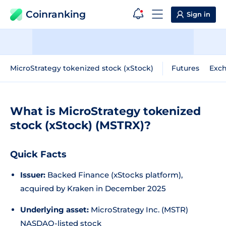
Coinranking
Sign in
MicroStrategy tokenized stock (xStock)
Futures
Exc
What is MicroStrategy tokenized
stock (xStock) (MSTRX)?
Quick Facts
Issuer:
Backed Finance (xStocks platform),
acquired by Kraken in December 2025
Underlying asset:
MicroStrategy Inc. (MSTR)
NASDAQ-listed stock