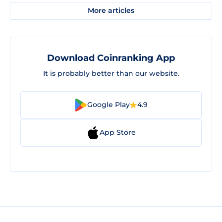
More articles
Download Coinranking App
It is probably better than our website.
Google Play
4.9
App Store