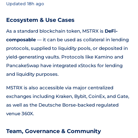
Updated 18h ago
Ecosystem & Use Cases
As a standard blockchain token, MSTRX is
DeFi-
composable
— it can be used as collateral in lending
protocols, supplied to liquidity pools, or deposited in
yield-generating vaults. Protocols like Kamino and
PancakeSwap have integrated xStocks for lending
and liquidity purposes.
MSTRX is also accessible via major centralized
exchanges including Kraken, Bybit, CoinEx, and Gate,
as well as the Deutsche Borse-backed regulated
venue 360X.
Team, Governance & Community