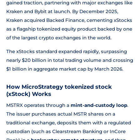
gained traction, partnering with major exchanges like
Kraken and Bybit at launch. By December 2025,
Kraken acquired Backed Finance, cementing xStocks
as a flagship tokenized equity product backed by one
of the largest crypto exchanges in the world.
The xStocks standard expanded rapidly, surpassing
nearly $20 billion in total trading volume and crossing
$1 billion in aggregate market cap by March 2026.
How MicroStrategy tokenized stock
(xStock) Works
MSTRX operates through a
mint-and-custody loop
.
The issuer purchases actual MSTR shares on a
traditional exchange, deposits them with a regulated
custodian (such as Clearstream Banking or InCore