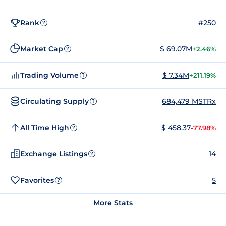
Rank
#250
?
Market Cap
$ 69.07M
+2.46%
?
Trading Volume
$ 7.34M
+211.19%
?
Circulating Supply
684,479 MSTRx
?
All Time High
$ 458.37
-77.98%
?
Exchange Listings
14
?
Favorites
5
?
More Stats