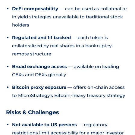
DeFi composability
— can be used as collateral or
in yield strategies unavailable to traditional stock
holders
Regulated and 1:1 backed
— each token is
collateralized by real shares in a bankruptcy-
remote structure
Broad exchange access
— available on leading
CEXs and DEXs globally
Bitcoin proxy exposure
— offers on-chain access
to MicroStrategy's Bitcoin-heavy treasury strategy
Risks & Challenges
Not available to US persons
— regulatory
restrictions limit accessibility for a major investor