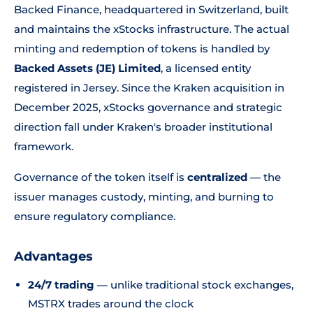
Backed Finance, headquartered in Switzerland, built
and maintains the xStocks infrastructure. The actual
minting and redemption of tokens is handled by
Backed Assets (JE) Limited
, a licensed entity
registered in Jersey. Since the Kraken acquisition in
December 2025, xStocks governance and strategic
direction fall under Kraken's broader institutional
framework.
Governance of the token itself is
centralized
— the
issuer manages custody, minting, and burning to
ensure regulatory compliance.
Advantages
24/7 trading
— unlike traditional stock exchanges,
MSTRX trades around the clock