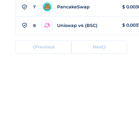
PancakeSwap
$
0.003
7
$
0.003
Uniswap v4 (BSC)
8
Previous
Next