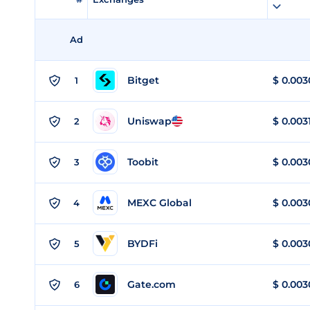
Ad
Bitget
$
0.003
1
Uniswap
$
0.003
2
Toobit
$
0.003
3
MEXC Global
$
0.003
4
BYDFi
$
0.003
5
Gate.com
$
0.003
6