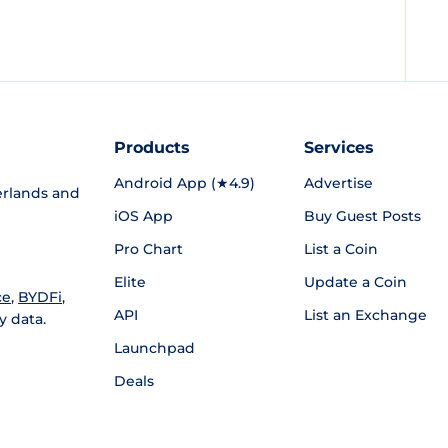
Products
Services
Android App (★4.9)
Advertise
rlands and
iOS App
Buy Guest Posts
Pro Chart
List a Coin
Elite
Update a Coin
ce
,
BYDFi
,
API
List an Exchange
y data.
Launchpad
Deals