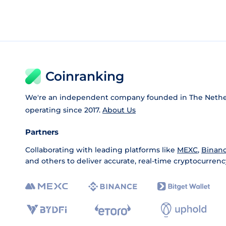
Coinranking
We're an independent company founded in The Nethe
operating since 2017.
About Us
Partners
Collaborating with leading platforms like
MEXC
,
Binan
and others to deliver accurate, real-time cryptocurrenc