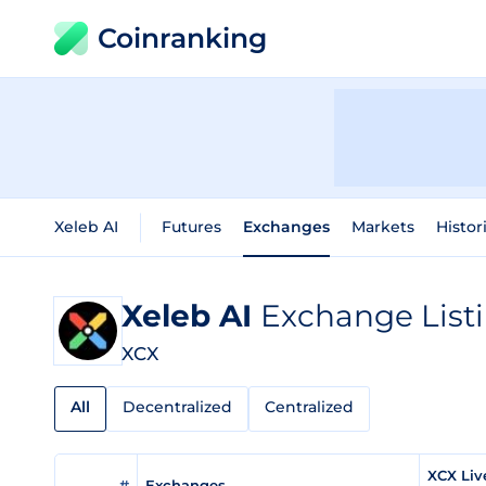
Coinranking
Xeleb AI
Futures
Exchanges
Markets
Histor
Xeleb AI
Exchange List
XCX
All
Decentralized
Centralized
XCX Liv
#
Exchanges