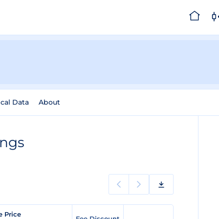
ical Data
About
ings
e Price
Fee Discount