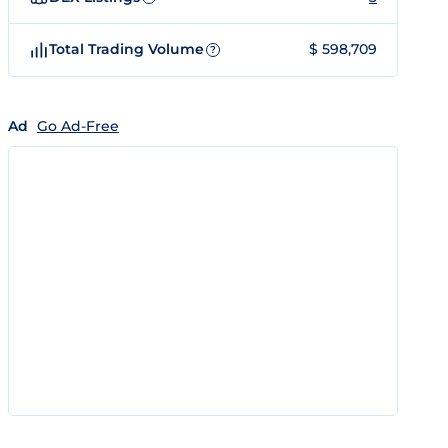
Total Trading Volume
$ 598,709
?
Ad
Go Ad-Free