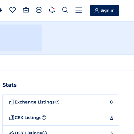
Sign in
Stats
Exchange Listings
8
?
CEX Listings
5
?
DEX Listings
3
?