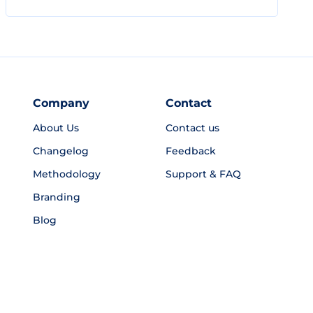
Company
Contact
About Us
Contact us
Changelog
Feedback
Methodology
Support & FAQ
Branding
Blog