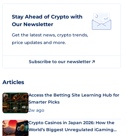
Stay Ahead of Crypto with
Our Newsletter
Get the latest news, crypto trends,
price updates and more.
Subscribe to our newsletter
Articles
Access the Betting Site Learning Hub for
Smarter Picks
2w ago
Crypto Casinos in Japan 2026: How the
World’s Biggest Unregulated iGaming