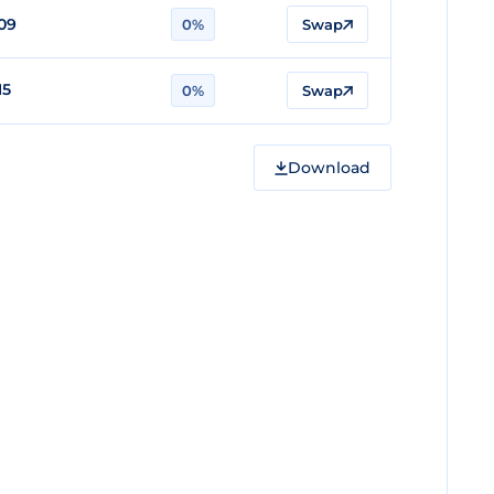
09
0%
Swap
15
0%
Swap
Download