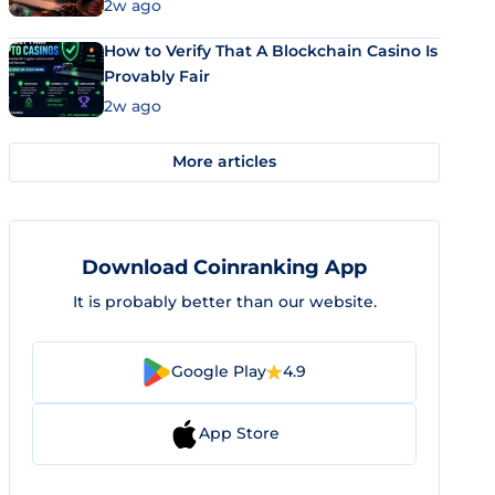
Market Uses Bitcoin and Stablecoins
2w ago
How to Verify That A Blockchain Casino Is
Provably Fair
2w ago
More articles
Download Coinranking App
It is probably better than our website.
Google Play
4.9
App Store