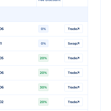
06
0%
Trade
11
0%
Swap
05
20%
Trade
06
20%
Trade
06
30%
Trade
02
20%
Trade