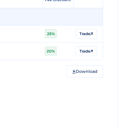
25%
Trade
20%
Trade
Download