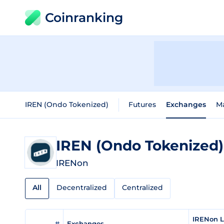
Coinranking
IREN (Ondo Tokenized)
Futures
Exchanges
M
IREN (Ondo Tokenized
IRENon
All
Decentralized
Centralized
IRENon L
#
Exchanges