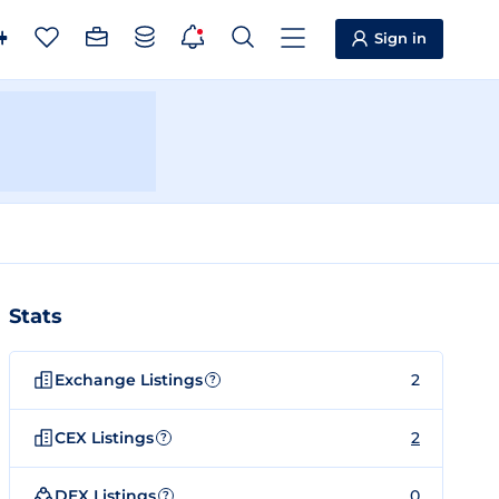
Sign in
Stats
Exchange Listings
2
?
CEX Listings
2
?
DEX Listings
0
?