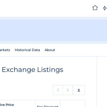
arkets
Historical Data
About
)
Exchange Listings
ive Price
Fee Discount