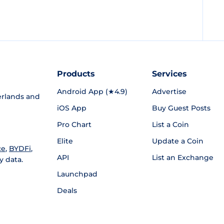
Products
Services
Android App (★4.9)
Advertise
rlands and
iOS App
Buy Guest Posts
Pro Chart
List a Coin
Elite
Update a Coin
ce
,
BYDFi
,
API
List an Exchange
y data.
Launchpad
Deals