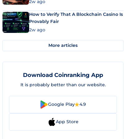
Market Uses Bitcoin and Stablecoins
2w ago
How to Verify That A Blockchain Casino Is
Provably Fair
2w ago
More articles
Download Coinranking App
It is probably better than our website.
Google Play
4.9
App Store