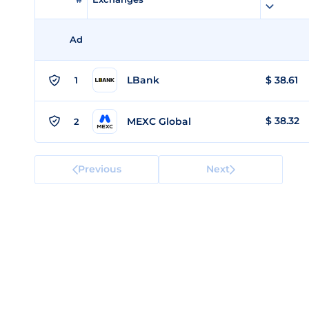
Ad
LBank
$
38.61
1
$
38.32
MEXC Global
2
Previous
Next