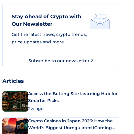
Stay Ahead of Crypto with
Our Newsletter
Get the latest news, crypto trends,
price updates and more.
Subscribe to our newsletter
Articles
Access the Betting Site Learning Hub for
Smarter Picks
2w ago
Crypto Casinos in Japan 2026: How the
World’s Biggest Unregulated iGaming