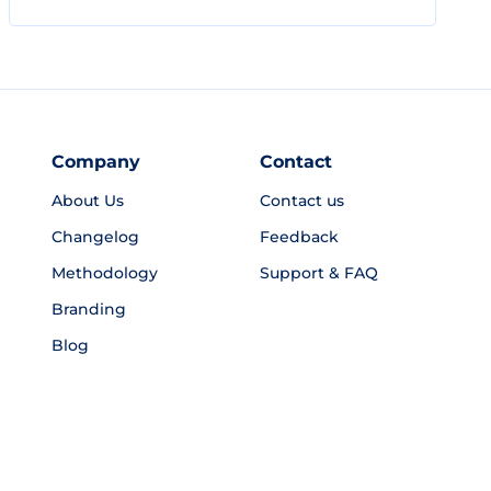
Company
Contact
About Us
Contact us
Changelog
Feedback
Methodology
Support & FAQ
Branding
Blog