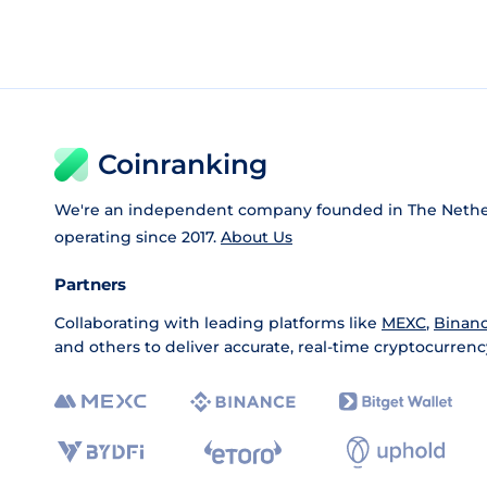
Coinranking
We're an independent company founded in The Nethe
operating since 2017.
About Us
Partners
Collaborating with leading platforms like
MEXC
,
Binan
and others to deliver accurate, real-time cryptocurrenc