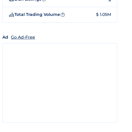
Total Trading Volume
$ 1.05M
?
Ad
Go Ad-Free