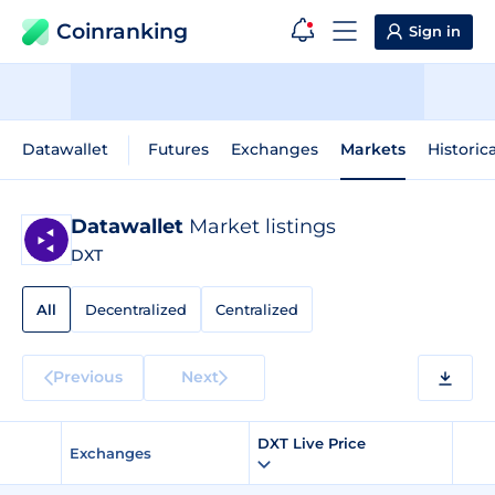
Coinranking
Sign in
Datawallet
Futures
Exchanges
Markets
Historic
Datawallet
Market listings
DXT
All
Decentralized
Centralized
Previous
Next
DXT Live Price
Exchanges