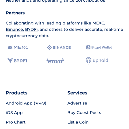
Netherlands and operating since 2017.
About Us
Partners
Collaborating with leading platforms like
MEXC
,
Binance
,
BYDFi
, and others to deliver accurate, real-time
cryptocurrency data.
Products
Services
Android App (★4.9)
Advertise
iOS App
Buy Guest Posts
Pro Chart
List a Coin