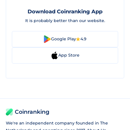
Download Coinranking App
It is probably better than our website.
Google Play
4.9
App Store
Coinranking
We're an independent company founded in The