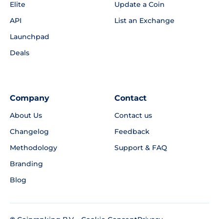
Elite
Update a Coin
API
List an Exchange
Launchpad
Deals
Company
Contact
About Us
Contact us
Changelog
Feedback
Methodology
Support & FAQ
Branding
Blog