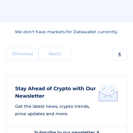
We don't have markets for Datawallet currently.
Previous
Next
Stay Ahead of Crypto with Our
Newsletter
Get the latest news, crypto trends,
price updates and more.
Subscribe to our newsletter