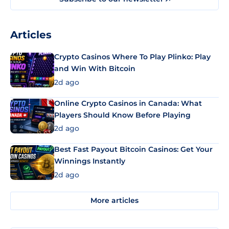
Articles
Crypto Casinos Where To Play Plinko: Play
and Win With Bitcoin
2d ago
Online Crypto Casinos in Canada: What
Players Should Know Before Playing
2d ago
Best Fast Payout Bitcoin Casinos: Get Your
Winnings Instantly
2d ago
More articles