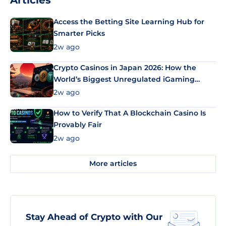
Articles
Access the Betting Site Learning Hub for
Smarter Picks
2w ago
Crypto Casinos in Japan 2026: How the
World’s Biggest Unregulated iGaming
Market Uses Bitcoin and Stablecoins
2w ago
How to Verify That A Blockchain Casino Is
Provably Fair
2w ago
More articles
Stay Ahead of Crypto with Our