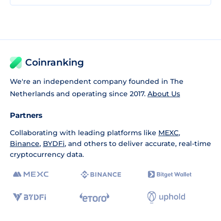
Coinranking
We're an independent company founded in The
Netherlands and operating since 2017.
About Us
Partners
Collaborating with leading platforms like
MEXC
,
Binance
,
BYDFi
, and others to deliver accurate, real-time
cryptocurrency data.