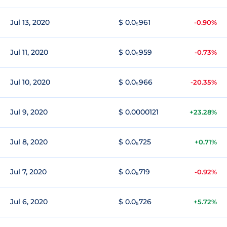
Jul 13, 2020
$ 0.0₅961
-0.90%
Jul 11, 2020
$ 0.0₅959
-0.73%
Jul 10, 2020
$ 0.0₅966
-20.35%
Jul 9, 2020
$ 0.0000121
+23.28%
Jul 8, 2020
$ 0.0₅725
+0.71%
Jul 7, 2020
$ 0.0₅719
-0.92%
Jul 6, 2020
$ 0.0₅726
+5.72%