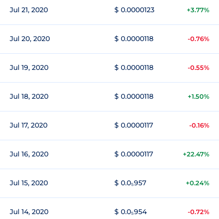
Jul 21, 2020
$ 0.0000123
+3.77%
Jul 20, 2020
$ 0.0000118
-0.76%
Jul 19, 2020
$ 0.0000118
-0.55%
Jul 18, 2020
$ 0.0000118
+1.50%
Jul 17, 2020
$ 0.0000117
-0.16%
Jul 16, 2020
$ 0.0000117
+22.47%
Jul 15, 2020
$ 0.0₅957
+0.24%
Jul 14, 2020
$ 0.0₅954
-0.72%