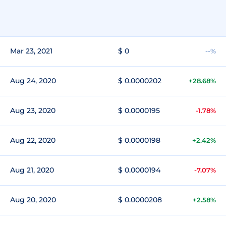
Mar 23, 2021
$ 0
--%
Aug 24, 2020
$ 0.0000202
+28.68%
Aug 23, 2020
$ 0.0000195
-1.78%
Aug 22, 2020
$ 0.0000198
+2.42%
Aug 21, 2020
$ 0.0000194
-7.07%
Aug 20, 2020
$ 0.0000208
+2.58%