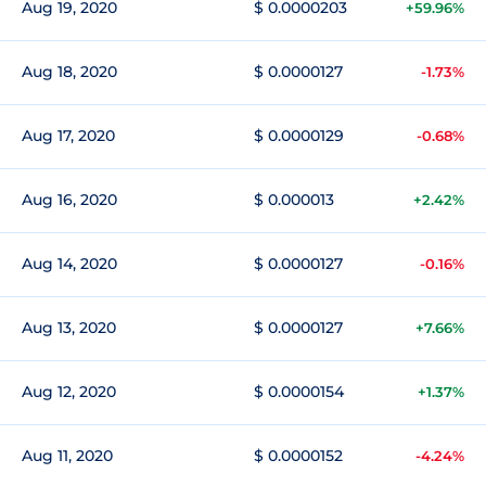
Aug 19, 2020
$ 0.0000203
+59.96%
Aug 18, 2020
$ 0.0000127
-1.73%
Aug 17, 2020
$ 0.0000129
-0.68%
Aug 16, 2020
$ 0.000013
+2.42%
Aug 14, 2020
$ 0.0000127
-0.16%
Aug 13, 2020
$ 0.0000127
+7.66%
Aug 12, 2020
$ 0.0000154
+1.37%
Aug 11, 2020
$ 0.0000152
-4.24%