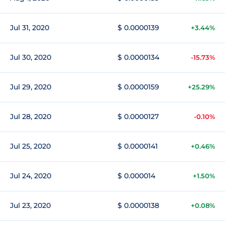
Jul 31, 2020
$ 0.0000139
+3.44%
Jul 30, 2020
$ 0.0000134
-15.73%
Jul 29, 2020
$ 0.0000159
+25.29%
Jul 28, 2020
$ 0.0000127
-0.10%
Jul 25, 2020
$ 0.0000141
+0.46%
Jul 24, 2020
$ 0.000014
+1.50%
Jul 23, 2020
$ 0.0000138
+0.08%