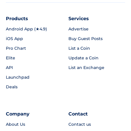
Products
Services
Android App (★4.9)
Advertise
iOS App
Buy Guest Posts
Pro Chart
List a Coin
Elite
Update a Coin
API
List an Exchange
Launchpad
Deals
Company
Contact
About Us
Contact us