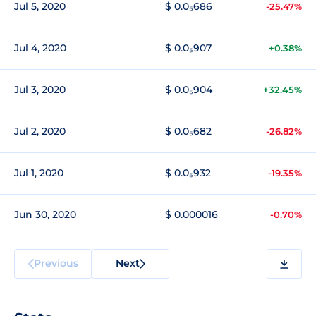
Jul 5, 2020
$ 0.0₅686
-25.47%
Jul 4, 2020
$ 0.0₅907
+0.38%
Jul 3, 2020
$ 0.0₅904
+32.45%
Jul 2, 2020
$ 0.0₅682
-26.82%
Jul 1, 2020
$ 0.0₅932
-19.35%
Jun 30, 2020
$ 0.000016
-0.70%
Previous
Next