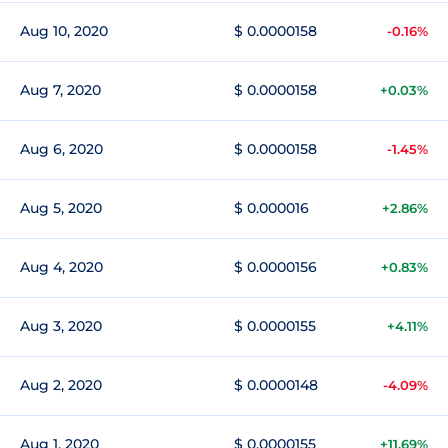
Aug 10, 2020
$ 0.0000158
-0.16%
Aug 7, 2020
$ 0.0000158
+0.03%
Aug 6, 2020
$ 0.0000158
-1.45%
Aug 5, 2020
$ 0.000016
+2.86%
Aug 4, 2020
$ 0.0000156
+0.83%
Aug 3, 2020
$ 0.0000155
+4.11%
Aug 2, 2020
$ 0.0000148
-4.09%
Aug 1, 2020
$ 0.0000155
+11.69%