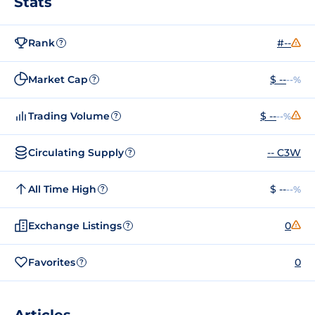
Stats
Rank
#--
?
Market Cap
$ --
--%
?
Trading Volume
$ --
--%
?
Circulating Supply
-- C3W
?
All Time High
$ --
--%
?
Exchange Listings
0
?
Favorites
0
?