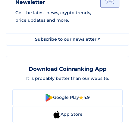
Newsletter
Get the latest news, crypto trends,
price updates and more.
Subscribe to our newsletter
Download Coinranking App
It is probably better than our website.
Google Play
4.9
App Store