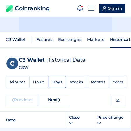
Coinranking
Sign in
C3 Wallet
Futures
Exchanges
Markets
Historical
C3 Wallet
Historical Data
C3W
Minutes
Hours
Days
Weeks
Months
Years
Previous
Next
Close
Price change
Date