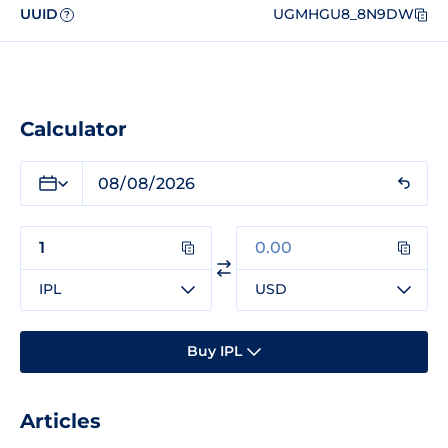
UUID
UGMHGU8_8N9DW
?
Calculator
IPL
USD
Buy IPL
Articles