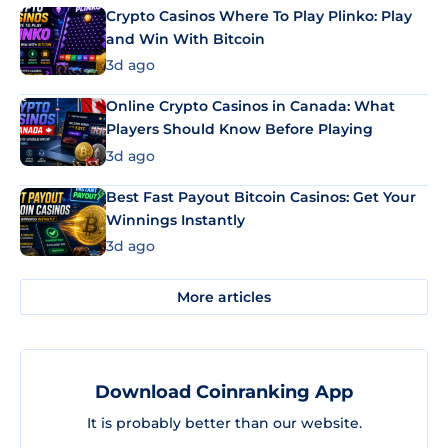
Crypto Casinos Where To Play Plinko: Play
and Win With Bitcoin
3d ago
Online Crypto Casinos in Canada: What
Players Should Know Before Playing
3d ago
Best Fast Payout Bitcoin Casinos: Get Your
Winnings Instantly
3d ago
More articles
Download Coinranking App
It is probably better than our website.