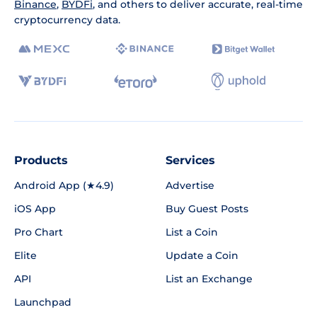
Binance
,
BYDFi
, and others to deliver accurate, real-time
cryptocurrency data.
Products
Services
Android App (★4.9)
Advertise
iOS App
Buy Guest Posts
Pro Chart
List a Coin
Elite
Update a Coin
API
List an Exchange
Launchpad