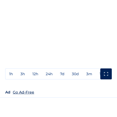
1h
3h
12h
24h
7d
30d
3m
1y
3y
Ad
Go Ad-Free