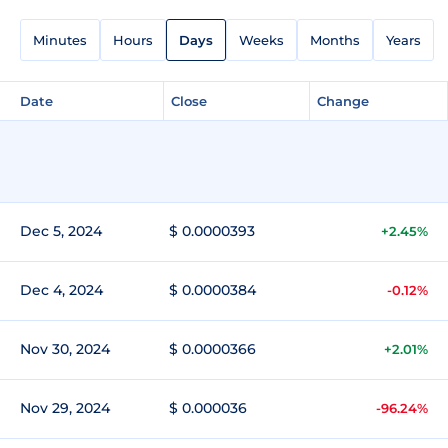
Minutes
Hours
Days
Weeks
Months
Years
Date
Close
Change
Dec 5, 2024
$ 0.0000393
+2.45%
Dec 4, 2024
$ 0.0000384
-0.12%
Nov 30, 2024
$ 0.0000366
+2.01%
Nov 29, 2024
$ 0.000036
-96.24%