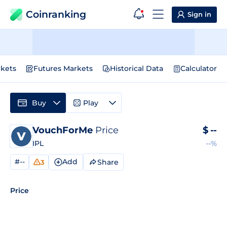
Coinranking
Sign in
kets
Futures Markets
Historical Data
Calculator
Buy
Play
VouchForMe
Price
$
--
IPL
--%
#--
Add
Share
3
Price