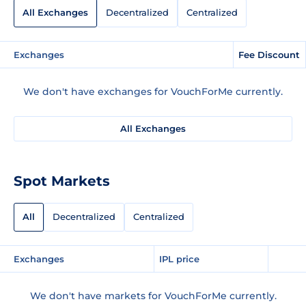
All Exchanges
Decentralized
Centralized
Exchanges
Fee Discount
We don't have exchanges for VouchForMe currently.
All Exchanges
Spot Markets
All
Decentralized
Centralized
Exchanges
IPL price
We don't have markets for VouchForMe currently.