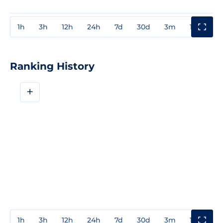
1h
3h
12h
24h
7d
30d
3m
1y
3y
Ranking History
+
1h
3h
12h
24h
7d
30d
3m
1y
3y