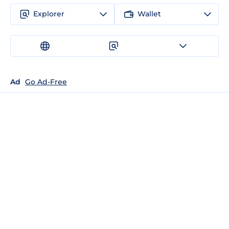
Explorer
Wallet
Ad
Go Ad-Free