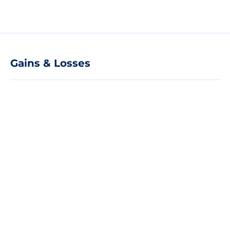
Gains & Losses