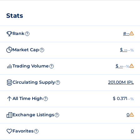
Stats
Rank
#--
?
Market Cap
$ --
--%
?
Trading Volume
$ --
--%
?
Circulating Supply
201.00M IPL
?
All Time High
$ 0.371
--%
?
Exchange Listings
0
?
Favorites
0
?