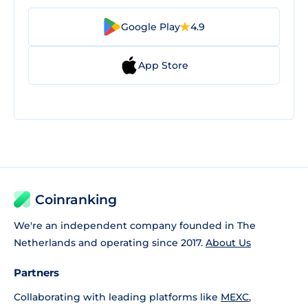
Google Play
4.9
App Store
Coinranking
We're an independent company founded in The
Netherlands and operating since 2017.
About Us
Partners
Collaborating with leading platforms like
MEXC
,