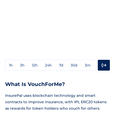
1h
3h
12h
24h
7d
30d
3m
1y
3y
What Is VouchForMe?
InsurePal uses blockchain technology and smart
contracts to improve insurance, with IPL ERC20 tokens
as rewards for token holders who vouch for others.