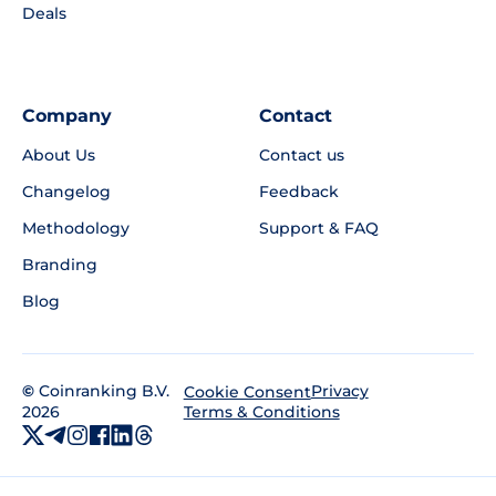
Deals
Company
Contact
About Us
Contact us
Changelog
Feedback
Methodology
Support & FAQ
Branding
Blog
©
Coinranking B.V.
Privacy
Cookie Consent
2026
Terms & Conditions