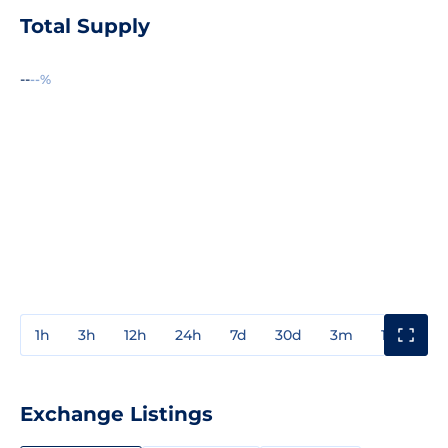
Total Supply
--
--%
1h
3h
12h
24h
7d
30d
3m
1y
3y
Exchange Listings