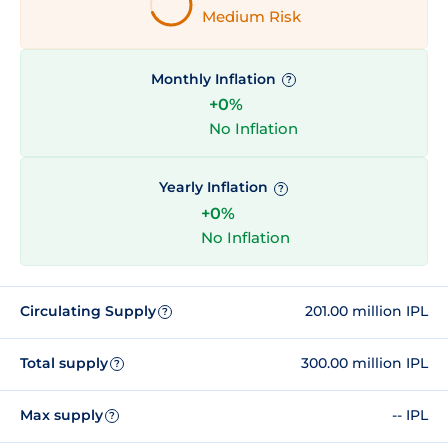
Medium Risk
Monthly Inflation
?
+0%
No Inflation
Yearly Inflation
?
+0%
No Inflation
Circulating Supply
201.00 million IPL
?
Total supply
300.00 million IPL
?
Max supply
-- IPL
?