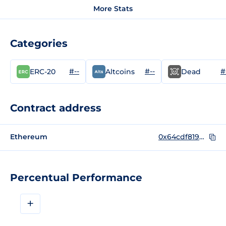
More Stats
Categories
#--
#--
#
ERC-20
Altcoins
Dead
Contract address
Ethereum
0x64cdf819d3e75ac8ec217b3496d7ce167be42e80
Percentual Performance
+