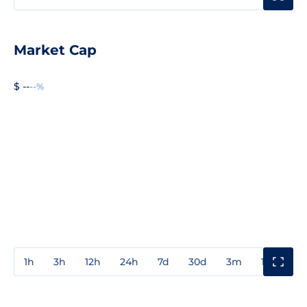
Market Cap
$ --
--%
1h
3h
12h
24h
7d
30d
3m
1y
3y