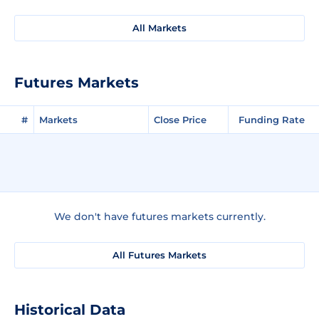
All Markets
Futures Markets
#
Markets
Close Price
Funding Rate
We don't have futures markets currently.
All Futures Markets
Historical Data