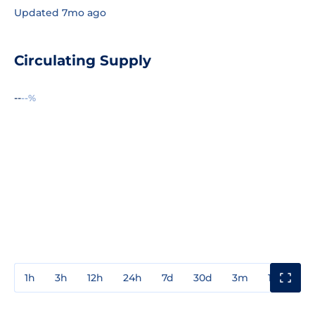
Updated 7mo ago
Circulating Supply
--
--%
1h
3h
12h
24h
7d
30d
3m
1y
3y