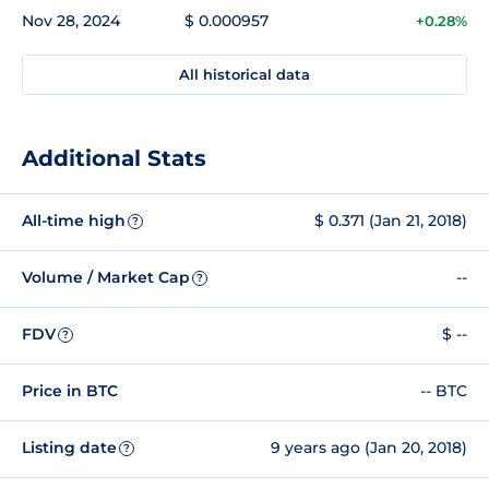
Nov 28, 2024
$ 0.000957
+0.28%
All historical data
Additional Stats
All-time high
$ 0.371 (Jan 21, 2018)
?
Volume / Market Cap
--
?
FDV
$ --
?
Price in BTC
-- BTC
Listing date
9 years ago (Jan 20, 2018)
?