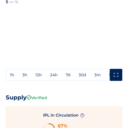
$ --
--%
1h
3h
12h
24h
7d
30d
3m
1y
3y
Supply
Verified
IPL in Circulation
?
67%