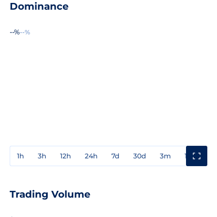
Dominance
--%
--%
1h
3h
12h
24h
7d
30d
3m
1y
3y
Trading Volume