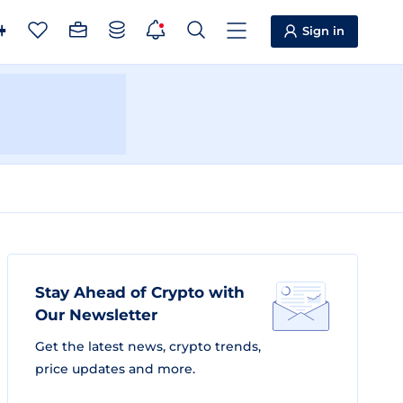
Sign in
Stay Ahead of Crypto with
Our Newsletter
Get the latest news, crypto trends,
price updates and more.