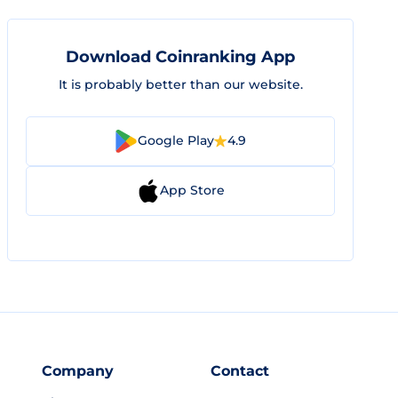
Download Coinranking App
It is probably better than our website.
Google Play
4.9
App Store
Company
Contact