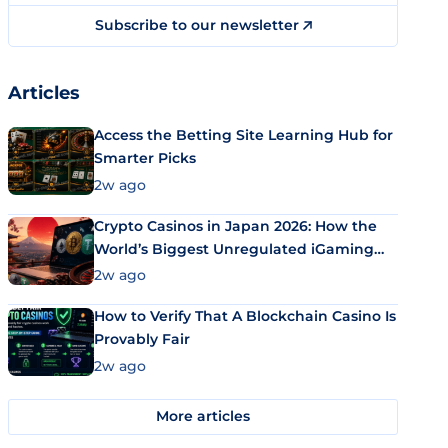
Subscribe to our newsletter
Articles
Access the Betting Site Learning Hub for
Smarter Picks
2w ago
Crypto Casinos in Japan 2026: How the
World’s Biggest Unregulated iGaming
Market Uses Bitcoin and Stablecoins
2w ago
How to Verify That A Blockchain Casino Is
Provably Fair
2w ago
More articles