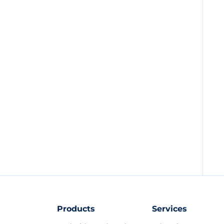
Products
Services