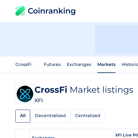
Coinranking
CrossFi
Futures
Exchanges
Markets
Histori
CrossFi
Market listings
XFI
All
Decentralized
Centralized
XFI Live P
Exchanges