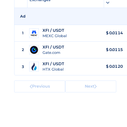
Ad
XFI / USDT
$
0.0114
1
MEXC Global
XFI / USDT
$
0.0115
2
Gate.com
XFI / USDT
$
0.0120
3
HTX Global
Previous
Next