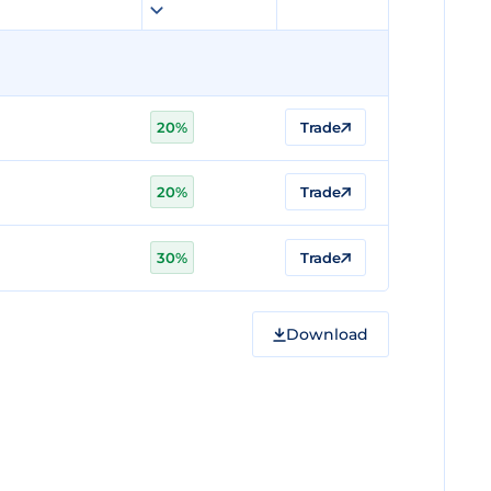
20%
Trade
20%
Trade
30%
Trade
Download