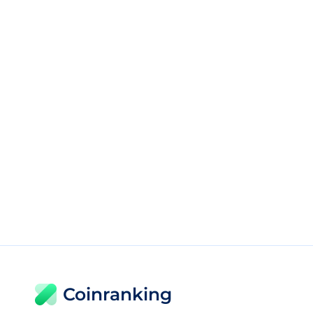
Coinranking