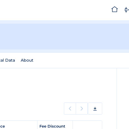
cal Data
About
rice
Fee Discount