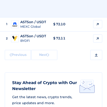
ASTSon / USDT
$
72.10
1
MEXC Global
ASTSon / USDT
$
72.11
2
BYDFi
Previous
Next
Stay Ahead of Crypto with Our
Newsletter
Get the latest news, crypto trends,
price updates and more.