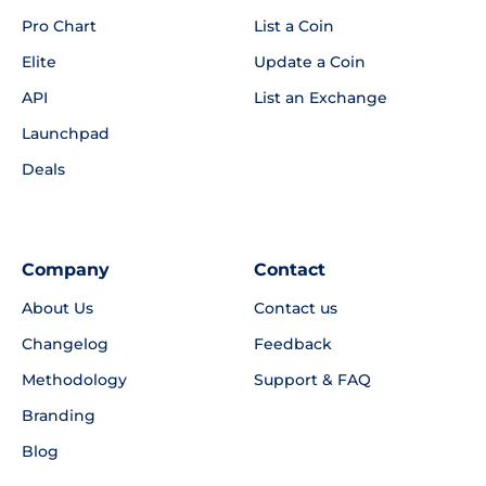
Pro Chart
List a Coin
Elite
Update a Coin
API
List an Exchange
Launchpad
Deals
Company
Contact
About Us
Contact us
Changelog
Feedback
Methodology
Support & FAQ
Branding
Blog