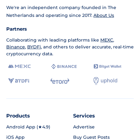
We're an independent company founded in The
Netherlands and operating since 2017.
About Us
Partners
Collaborating with leading platforms like
MEXC
,
Binance
,
BYDFi
, and others to deliver accurate, real-time
cryptocurrency data.
Products
Services
Android App (★4.9)
Advertise
iOS App
Buy Guest Posts