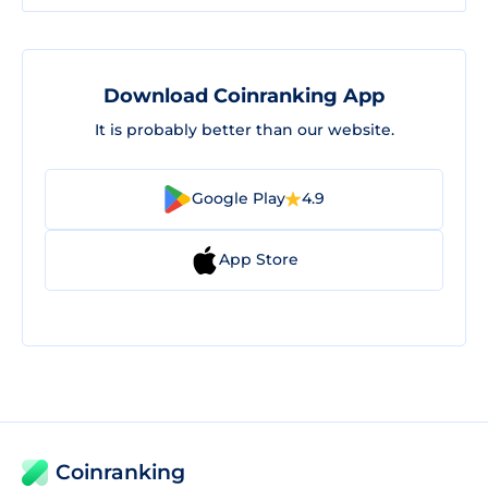
Download Coinranking App
It is probably better than our website.
Google Play
4.9
App Store
Coinranking