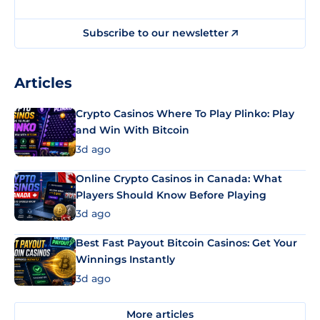
Subscribe to our newsletter
Articles
Crypto Casinos Where To Play Plinko: Play
and Win With Bitcoin
3d ago
Online Crypto Casinos in Canada: What
Players Should Know Before Playing
3d ago
Best Fast Payout Bitcoin Casinos: Get Your
Winnings Instantly
3d ago
More articles