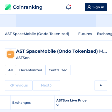
Coinranking
Sign in
AST SpaceMobile (Ondo Tokenized)
Futures
Exchan
AST SpaceMobile (Ondo Tokenized)
Market listings
ASTSon
All
Decentralized
Centralized
Previous
Next
ASTSon Live Price
Exchanges