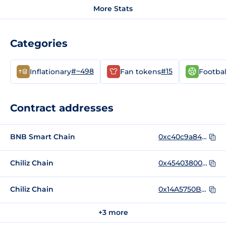
More Stats
Categories
#~498
#15
Inflationary
Fan tokens
Footbal
Contract addresses
BNB Smart Chain
0xc40c9a843e1c6d01b7578284a9028854f6683b1b
Chiliz Chain
0x454038003a93cf44766af352f74bad6b745616d0
Chiliz Chain
0x14A5750B0e54b57D12767B84A326C9fE59472Da5
+3 more