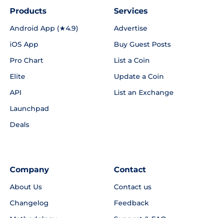
Products
Services
Android App (★4.9)
Advertise
iOS App
Buy Guest Posts
Pro Chart
List a Coin
Elite
Update a Coin
API
List an Exchange
Launchpad
Deals
Company
Contact
About Us
Contact us
Changelog
Feedback