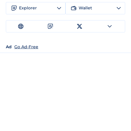
Explorer
Wallet
Ad
Go Ad-Free