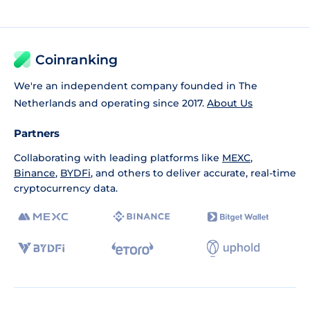
Coinranking
We're an independent company founded in The
Netherlands and operating since 2017.
About Us
Partners
Collaborating with leading platforms like
MEXC
,
Binance
,
BYDFi
, and others to deliver accurate, real-time
cryptocurrency data.