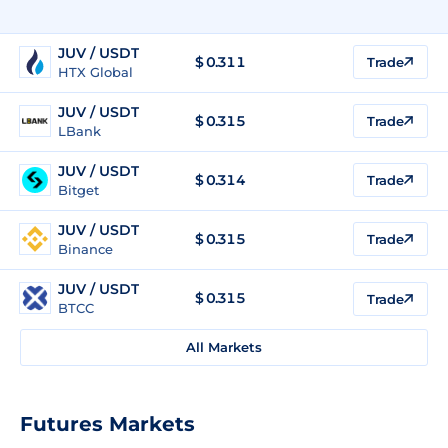
JUV / USDT
$
0.311
Trade
HTX Global
JUV / USDT
$
0.315
Trade
LBank
JUV / USDT
$
0.314
Trade
Bitget
JUV / USDT
$
0.315
Trade
Binance
JUV / USDT
$
0.315
Trade
BTCC
All Markets
Futures Markets