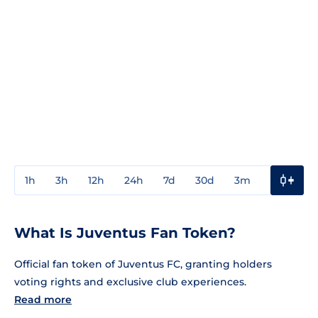
1h
3h
12h
24h
7d
30d
3m
1y
3y
What Is Juventus Fan Token?
Official fan token of Juventus FC, granting holders
voting rights and exclusive club experiences.
Read more