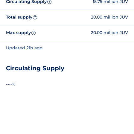
Circulating Supply
15.75 million JUV
?
Total supply
20.00 million JUV
?
Max supply
20.00 million JUV
?
Updated 21h ago
Circulating Supply
--
--%