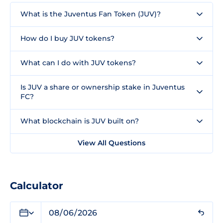
What is the Juventus Fan Token (JUV)?
How do I buy JUV tokens?
What can I do with JUV tokens?
Is JUV a share or ownership stake in Juventus
FC?
What blockchain is JUV built on?
View All Questions
Calculator