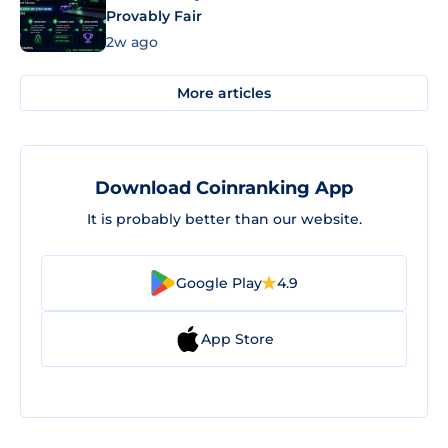
Provably Fair
2w ago
More articles
Download Coinranking App
It is probably better than our website.
Google Play
4.9
App Store