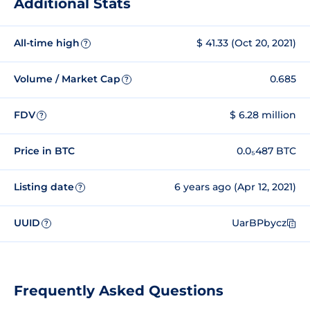
Additional Stats
All-time high
$ 41.33 (Oct 20, 2021)
?
Volume / Market Cap
0.685
?
FDV
$ 6.28 million
?
Price in BTC
0.0₅487 BTC
Listing date
6 years ago (Apr 12, 2021)
?
UUID
UarBPbycz
?
Frequently Asked Questions