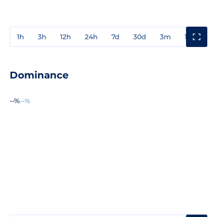
1h
3h
12h
24h
7d
30d
3m
1y
3y
Dominance
--%
--%