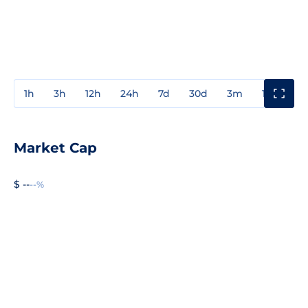
1h
3h
12h
24h
7d
30d
3m
1y
3y
Market Cap
$ --
--%