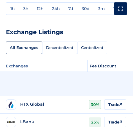
1h
3h
12h
24h
7d
30d
3m
1y
3y
Exchange Listings
All Exchanges
Decentralized
Centralized
Exchanges
Fee Discount
HTX Global
30%
Trade
LBank
25%
Trade