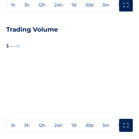
1h
3h
12h
24h
7d
30d
3m
1y
3y
Trading Volume
$ --
--%
1h
3h
12h
24h
7d
30d
3m
1y
3y