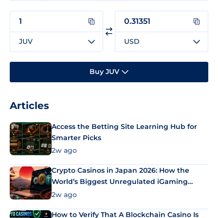
JUV
USD
Buy JUV
Articles
Access the Betting Site Learning Hub for
Smarter Picks
2w ago
Crypto Casinos in Japan 2026: How the
World’s Biggest Unregulated iGaming
Market Uses Bitcoin and Stablecoins
2w ago
How to Verify That A Blockchain Casino Is