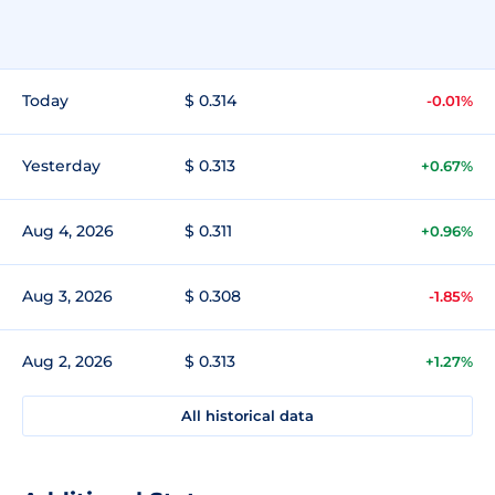
Today
$ 0.314
-0.01%
Yesterday
$ 0.313
+0.67%
Aug 4, 2026
$ 0.311
+0.96%
Aug 3, 2026
$ 0.308
-1.85%
Aug 2, 2026
$ 0.313
+1.27%
All historical data