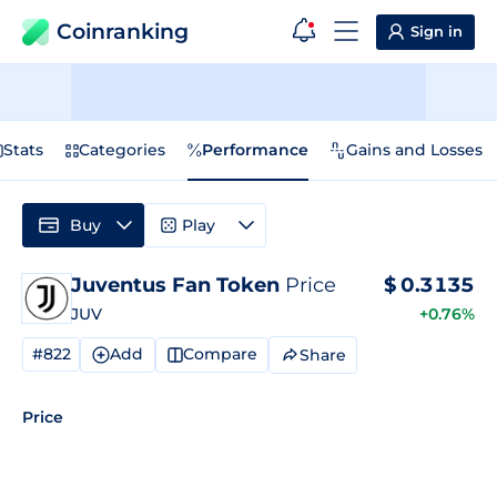
Coinranking
Sign in
Stats
Categories
Performance
Gains and Losses
Buy
Play
Juventus Fan Token
Price
$
0.3135
JUV
+0.76%
#822
Add
Compare
Share
Price