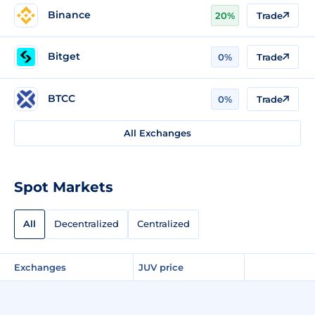
Binance
20%
Trade
Bitget
0%
Trade
BTCC
0%
Trade
All Exchanges
Spot Markets
All
Decentralized
Centralized
Exchanges
JUV price