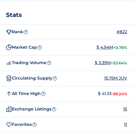
Stats
Rank
#822
?
Market Cap
$ 4.94M
+0.76%
?
Trading Volume
$ 3.39M
+53.64%
?
Circulating Supply
15.75M JUV
?
All Time High
$ 41.33
-99.24%
?
Exchange Listings
15
?
Favorites
11
?