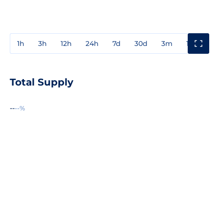
1h
3h
12h
24h
7d
30d
3m
1y
3y
Total Supply
--
--%