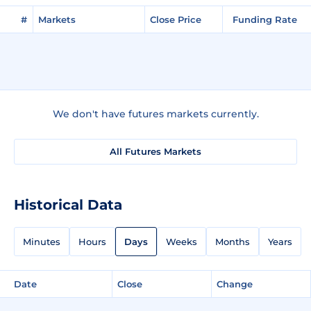
#
Markets
Close Price
Funding Rate
We don't have futures markets currently.
All Futures Markets
Historical Data
Minutes
Hours
Days
Weeks
Months
Years
Date
Close
Change