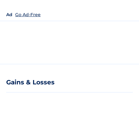
Ad
Go Ad-Free
Gains & Losses