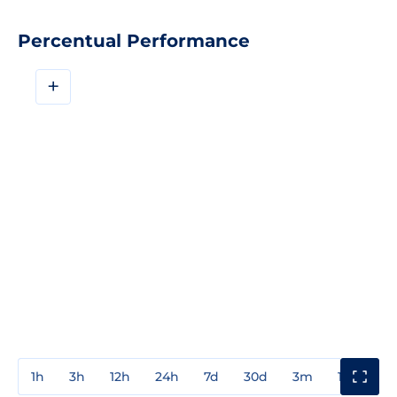
Percentual Performance
+
1h
3h
12h
24h
7d
30d
3m
1y
3y