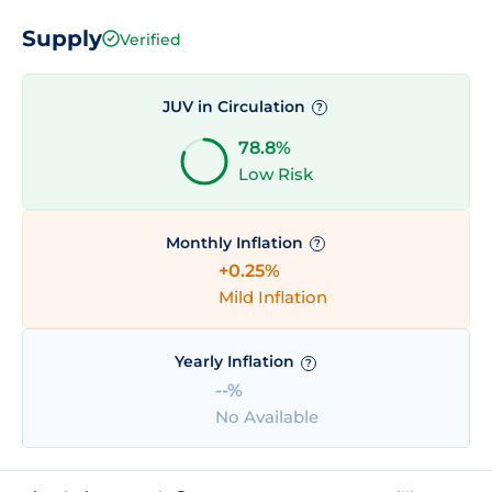
Supply
Verified
JUV in Circulation
?
78.8%
Low Risk
Monthly Inflation
?
+0.25%
Mild Inflation
Yearly Inflation
?
--%
No Available