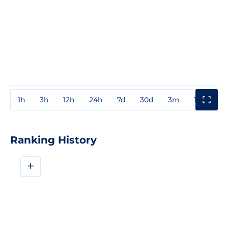
1h
3h
12h
24h
7d
30d
3m
1y
3y
Ranking History
+