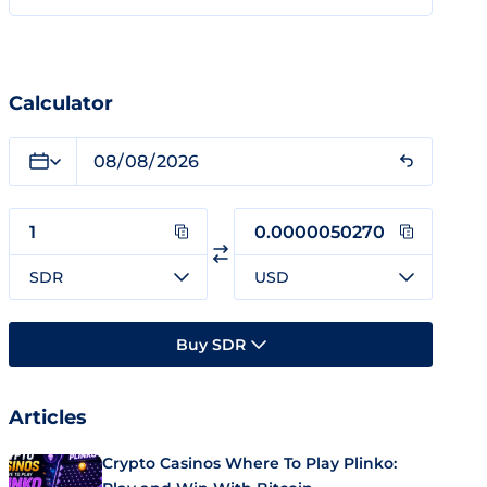
Calculator
SDR
USD
Buy SDR
Articles
Crypto Casinos Where To Play Plinko: