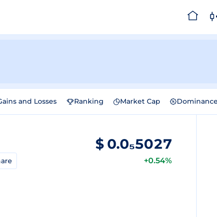
Gains and Losses
Ranking
Market Cap
Dominanc
$
0.0₅5027
+0.54%
are