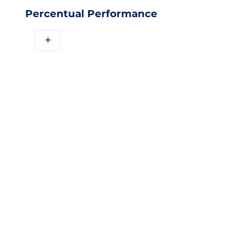
Percentual Performance
+