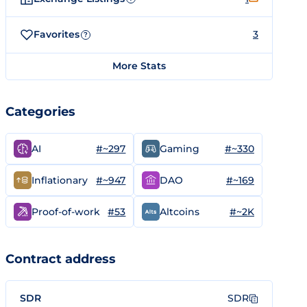
Favorites
3
?
More Stats
Categories
#~297
#~330
AI
Gaming
#~947
#~169
Inflationary
DAO
#53
#~2K
Proof-of-work
Altcoins
Contract address
SDR
SDR