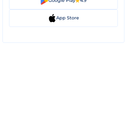
Google Play
4.9
App Store