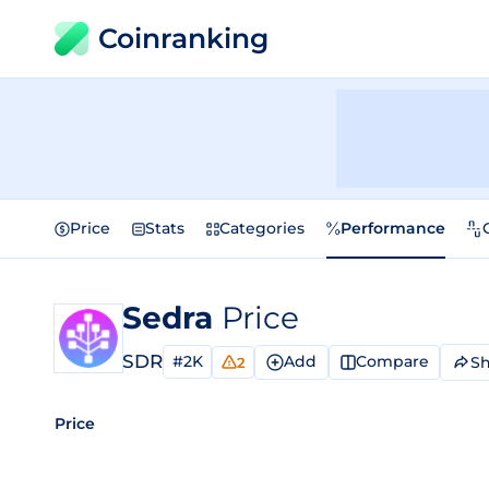
Coinranking
Price
Stats
Categories
Performance
Sedra
Price
SDR
#2K
Add
Compare
Sh
2
Price