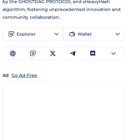
by the GHOSTDAG PROTOCOL and sHeavyHash
algorithm, fostering unprecedented innovation and
community collaboration.
Explorer
Wallet
Ad
Go Ad-Free