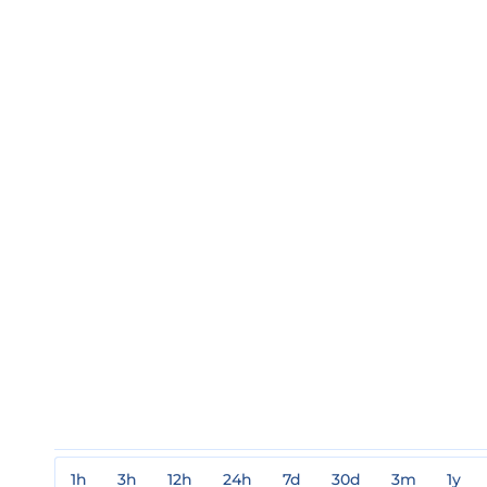
1h
3h
12h
24h
7d
30d
3m
1y