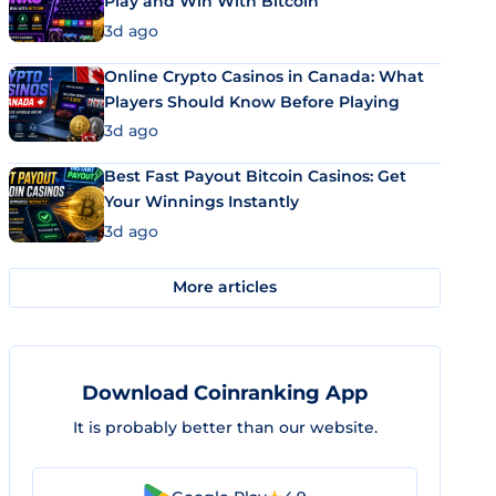
Play and Win With Bitcoin
3d ago
Online Crypto Casinos in Canada: What
Players Should Know Before Playing
3d ago
Best Fast Payout Bitcoin Casinos: Get
Your Winnings Instantly
3d ago
More articles
Download Coinranking App
It is probably better than our website.