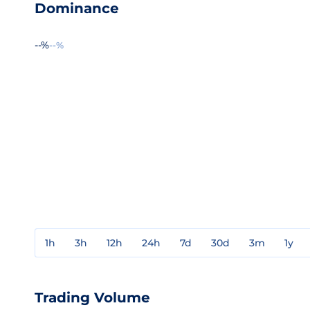
Dominance
--%
--%
1h
3h
12h
24h
7d
30d
3m
1y
Trading Volume