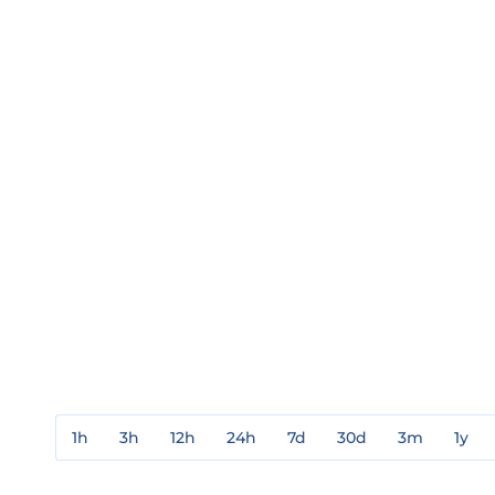
1h
3h
12h
24h
7d
30d
3m
1y