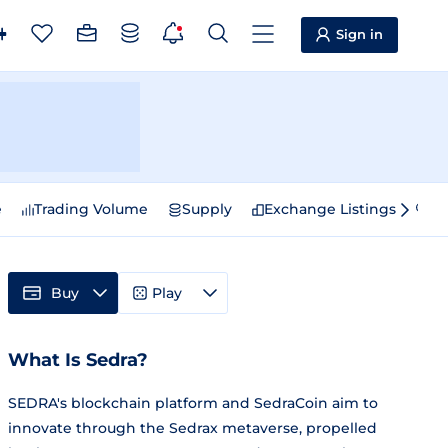
Sign in
e
Trading Volume
Supply
Exchange Listings
Sp
Buy
Play
What Is Sedra?
SEDRA's blockchain platform and SedraCoin aim to
innovate through the Sedrax metaverse, propelled