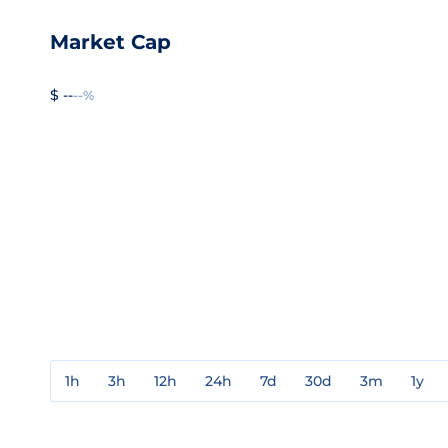
Market Cap
$ --
--%
1h
3h
12h
24h
7d
30d
3m
1y