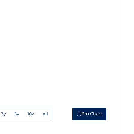
Pro Chart
3y
5y
10y
All