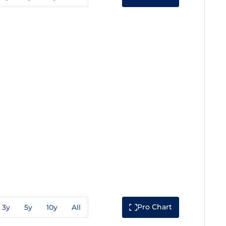
Pro Chart
3y
5y
10y
All