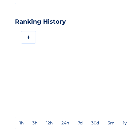
Ranking History
+
1h
3h
12h
24h
7d
30d
3m
1y