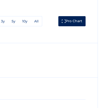
Pro Chart
3y
5y
10y
All