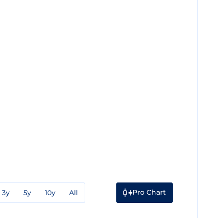
Pro Chart
3y
5y
10y
All