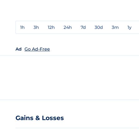
1h
3h
12h
24h
7d
30d
3m
1y
Ad
Go Ad-Free
Gains & Losses