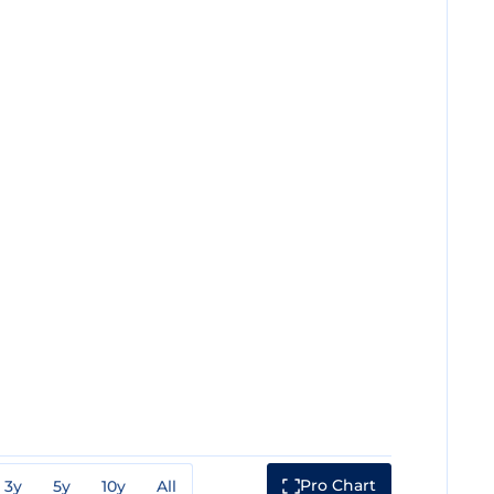
Pro Chart
3y
5y
10y
All