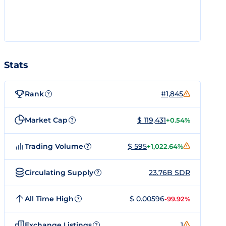
Stats
Rank
#1,845
?
Market Cap
$ 119,431
+0.54%
?
Trading Volume
$ 595
+1,022.64%
?
Circulating Supply
23.76B SDR
?
All Time High
$ 0.00596
-99.92%
?
Exchange Listings
1
?