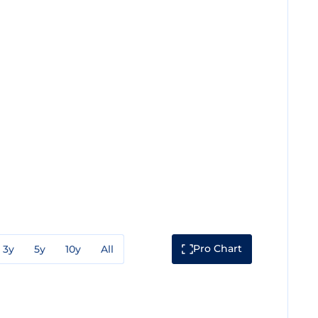
Pro Chart
3y
5y
10y
All