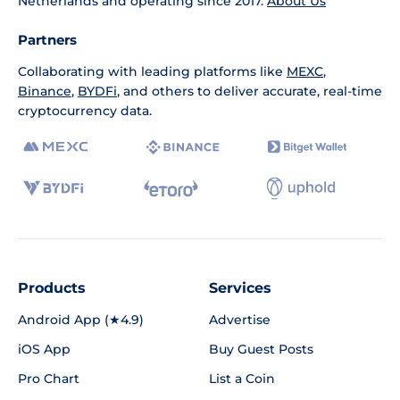
Netherlands and operating since 2017.
About Us
Partners
Collaborating with leading platforms like
MEXC
,
Binance
,
BYDFi
, and others to deliver accurate, real-time
cryptocurrency data.
Products
Services
Android App (★4.9)
Advertise
iOS App
Buy Guest Posts
Pro Chart
List a Coin