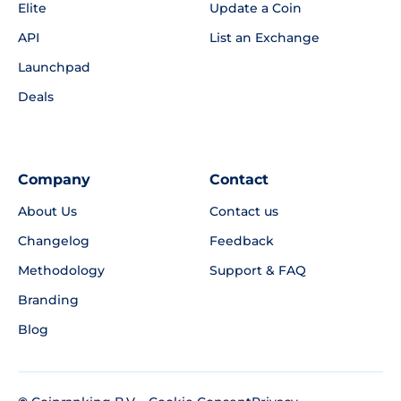
Elite
Update a Coin
API
List an Exchange
Launchpad
Deals
Company
Contact
About Us
Contact us
Changelog
Feedback
Methodology
Support & FAQ
Branding
Blog