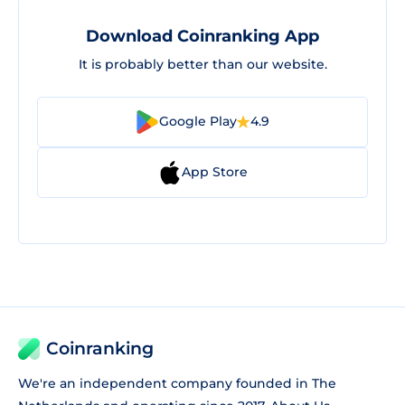
Download Coinranking App
It is probably better than our website.
Google Play
4.9
App Store
Coinranking
We're an independent company founded in The