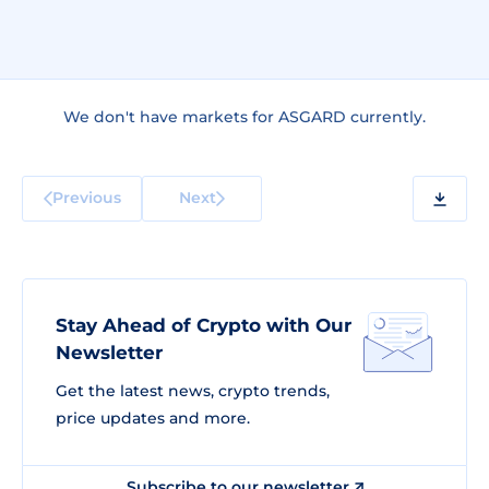
We don't have markets for ASGARD currently.
Previous
Next
Stay Ahead of Crypto with Our
Newsletter
Get the latest news, crypto trends,
price updates and more.
Subscribe to our newsletter