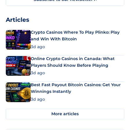
Articles
Crypto Casinos Where To Play Plinko: Play
and Win With Bitcoin
3d ago
Online Crypto Casinos in Canada: What
Players Should Know Before Playing
3d ago
Best Fast Payout Bitcoin Casinos: Get Your
Winnings Instantly
3d ago
More articles