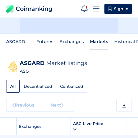
Coinranking
Sign in
ASGARD
Futures
Exchanges
Markets
Historical 
ASGARD
Market listings
ASG
All
Decentralized
Centralized
Previous
Next
ASG Live Price
Exchanges