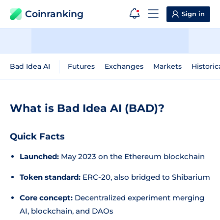
Coinranking
Sign in
Bad Idea AI
Futures
Exchanges
Markets
Historic
What is Bad Idea AI (BAD)?
Quick Facts
Launched:
May 2023 on the Ethereum blockchain
Token standard:
ERC-20, also bridged to Shibarium
Core concept:
Decentralized experiment merging
AI, blockchain, and DAOs