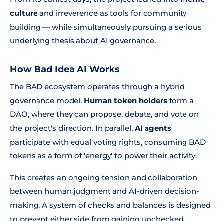
culture
and irreverence as tools for community
building — while simultaneously pursuing a serious
underlying thesis about AI governance.
How Bad Idea AI Works
The BAD ecosystem operates through a hybrid
governance model.
Human token holders
form a
DAO, where they can propose, debate, and vote on
the project's direction. In parallel,
AI agents
participate with equal voting rights, consuming BAD
tokens as a form of 'energy' to power their activity.
This creates an ongoing tension and collaboration
between human judgment and AI-driven decision-
making. A system of checks and balances is designed
to prevent either side from gaining unchecked