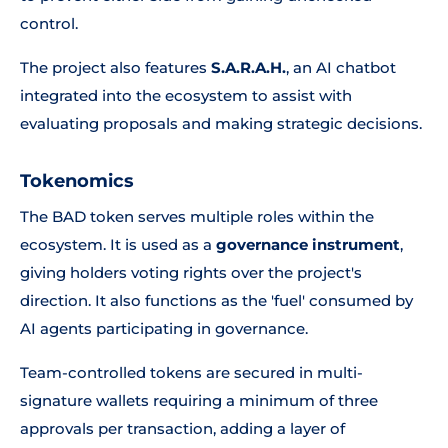
control.
The project also features
S.A.R.A.H.
, an AI chatbot
integrated into the ecosystem to assist with
evaluating proposals and making strategic decisions.
Tokenomics
The BAD token serves multiple roles within the
ecosystem. It is used as a
governance instrument
,
giving holders voting rights over the project's
direction. It also functions as the 'fuel' consumed by
AI agents participating in governance.
Team-controlled tokens are secured in multi-
signature wallets requiring a minimum of three
approvals per transaction, adding a layer of