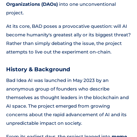
Organizations (DAOs)
into one unconventional
project.
At its core, BAD poses a provocative question: will AI
become humanity's greatest ally or its biggest threat?
Rather than simply debating the issue, the project
attempts to live out the experiment on-chain.
History & Background
Bad Idea AI was launched in May 2023 by an
anonymous group of founders who describe
themselves as thought leaders in the blockchain and
AI space. The project emerged from growing
concerns about the rapid advancement of AI and its
unpredictable impact on society.
From its earliest days, the project leaned into
meme