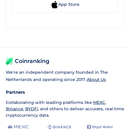
App Store
Coinranking
We're an independent company founded in The
Netherlands and operating since 2017.
About Us
Partners
Collaborating with leading platforms like
MEXC
,
Binance
,
BYDFi
, and others to deliver accurate, real-time
cryptocurrency data.