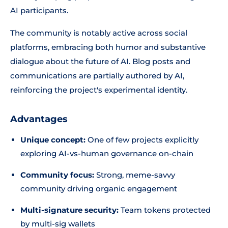
AI participants.
The community is notably active across social
platforms, embracing both humor and substantive
dialogue about the future of AI. Blog posts and
communications are partially authored by AI,
reinforcing the project's experimental identity.
Advantages
Unique concept:
One of few projects explicitly
exploring AI-vs-human governance on-chain
Community focus:
Strong, meme-savvy
community driving organic engagement
Multi-signature security:
Team tokens protected
by multi-sig wallets