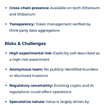
Cross-chain presence:
Available on both Ethereum
and Shibarium
Transparency:
Token management verified by
third-party data aggregators
Risks & Challenges
High experimental risk:
Explicitly self-described as
a high-risk experiment
Anonymous team:
No publicly identified founders
or disclosed investors
Regulatory uncertainty:
Evolving crypto and AI
regulations could affect operations
Speculative nature:
Value is largely driven by