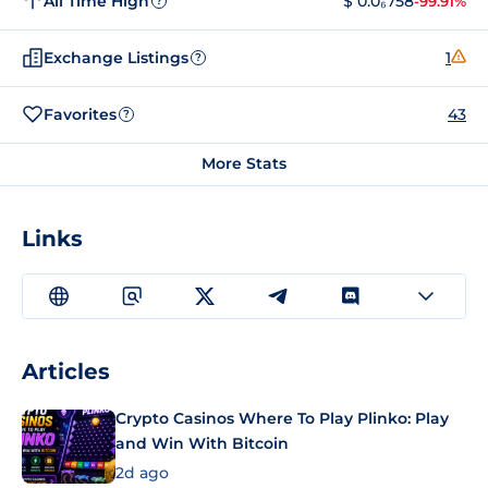
All Time High
$ 0.0₆758
-99.91%
?
Exchange Listings
1
?
Favorites
43
?
More Stats
Links
Articles
Crypto Casinos Where To Play Plinko: Play
and Win With Bitcoin
2d ago