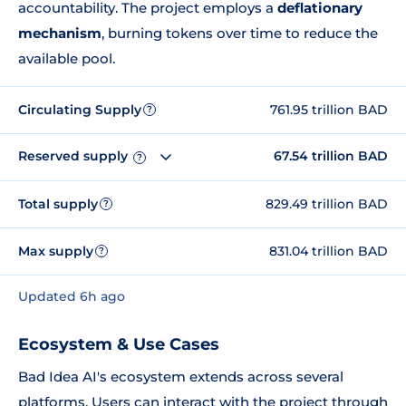
accountability. The project employs a
deflationary
mechanism
, burning tokens over time to reduce the
available pool.
Circulating Supply
761.95 trillion BAD
?
Reserved supply
67.54 trillion BAD
?
Total supply
829.49 trillion BAD
?
Max supply
831.04 trillion BAD
?
Updated 6h ago
Ecosystem & Use Cases
Bad Idea AI's ecosystem extends across several
platforms. Users can interact with the project through