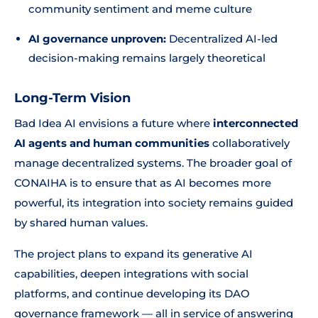
community sentiment and meme culture
AI governance unproven:
Decentralized AI-led
decision-making remains largely theoretical
Long-Term Vision
Bad Idea AI envisions a future where
interconnected
AI agents and human communities
collaboratively
manage decentralized systems. The broader goal of
CONAIHA is to ensure that as AI becomes more
powerful, its integration into society remains guided
by shared human values.
The project plans to expand its generative AI
capabilities, deepen integrations with social
platforms, and continue developing its DAO
governance framework — all in service of answering