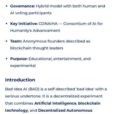
Governance:
Hybrid model with both human and
AI voting participants
Key initiative:
CONAIHA — Consortium of AI for
Humanity's Advancement
Team:
Anonymous founders described as
blockchain thought leaders
Purpose:
Educational, entertainment, and
experimental
Introduction
Bad Idea AI (BAD) is a self-described 'bad idea' with a
serious undertone. It is a decentralized experiment
that combines
Artificial Intelligence
,
blockchain
technology
, and
Decentralized Autonomous