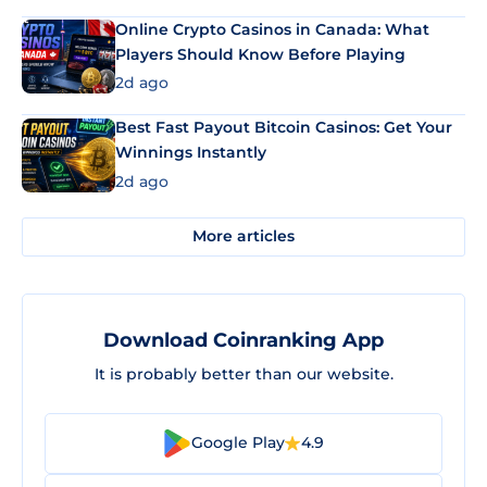
Online Crypto Casinos in Canada: What
Players Should Know Before Playing
2d ago
Best Fast Payout Bitcoin Casinos: Get Your
Winnings Instantly
2d ago
More articles
Download Coinranking App
It is probably better than our website.
Google Play
4.9