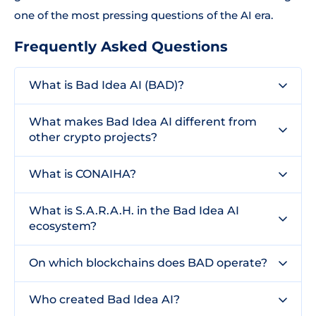
one of the most pressing questions of the AI era.
Frequently Asked Questions
What is Bad Idea AI (BAD)?
What makes Bad Idea AI different from
other crypto projects?
What is CONAIHA?
What is S.A.R.A.H. in the Bad Idea AI
ecosystem?
On which blockchains does BAD operate?
Who created Bad Idea AI?