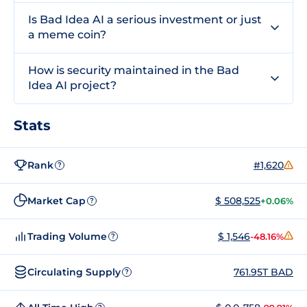
Is Bad Idea AI a serious investment or just
a meme coin?
How is security maintained in the Bad
Idea AI project?
Stats
Rank
#1,620
?
Market Cap
$ 508,525
+0.06%
?
Trading Volume
$ 1,546
-48.16%
?
Circulating Supply
761.95T BAD
?