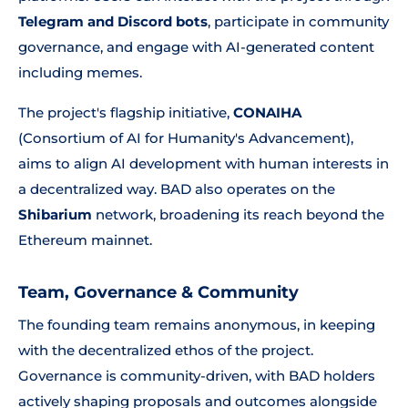
Telegram and Discord bots
, participate in community
governance, and engage with AI-generated content
including memes.
The project's flagship initiative,
CONAIHA
(Consortium of AI for Humanity's Advancement),
aims to align AI development with human interests in
a decentralized way. BAD also operates on the
Shibarium
network, broadening its reach beyond the
Ethereum mainnet.
Team, Governance & Community
The founding team remains anonymous, in keeping
with the decentralized ethos of the project.
Governance is community-driven, with BAD holders
actively shaping proposals and outcomes alongside