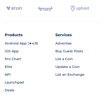
Products
Services
Android App (★4.9)
Advertise
iOS App
Buy Guest Posts
Pro Chart
List a Coin
Elite
Update a Coin
API
List an Exchange
Launchpad
Deals