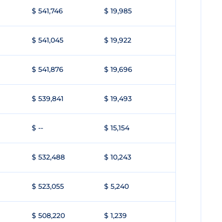
$ 541,746
$ 19,985
$ 541,045
$ 19,922
$ 541,876
$ 19,696
$ 539,841
$ 19,493
$ --
$ 15,154
$ 532,488
$ 10,243
$ 523,055
$ 5,240
$ 508,220
$ 1,239