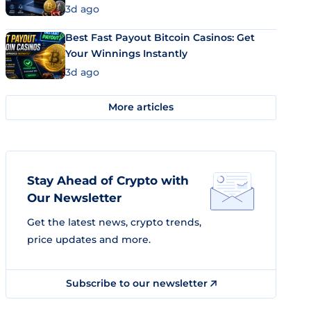
3d ago
Best Fast Payout Bitcoin Casinos: Get
Your Winnings Instantly
3d ago
More articles
Stay Ahead of Crypto with
Our Newsletter
Get the latest news, crypto trends,
price updates and more.
Subscribe to our newsletter