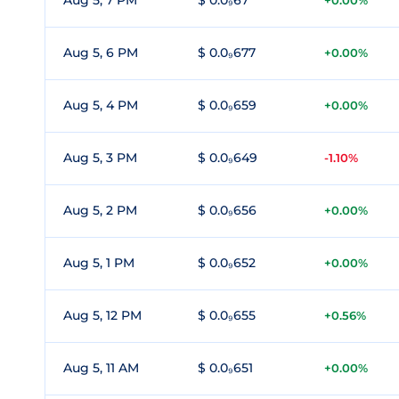
Aug 5, 7 PM
$ 0.0₉67
+0.00%
Aug 5, 6 PM
$ 0.0₉677
+0.00%
Aug 5, 4 PM
$ 0.0₉659
+0.00%
Aug 5, 3 PM
$ 0.0₉649
-1.10%
Aug 5, 2 PM
$ 0.0₉656
+0.00%
Aug 5, 1 PM
$ 0.0₉652
+0.00%
Aug 5, 12 PM
$ 0.0₉655
+0.56%
Aug 5, 11 AM
$ 0.0₉651
+0.00%