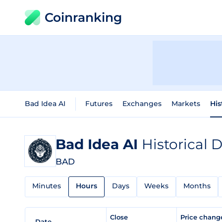
Coinranking
Bad Idea AI
Futures
Exchanges
Markets
His
Bad Idea AI
Historical 
BAD
Minutes
Hours
Days
Weeks
Months
Close
Price chan
Date