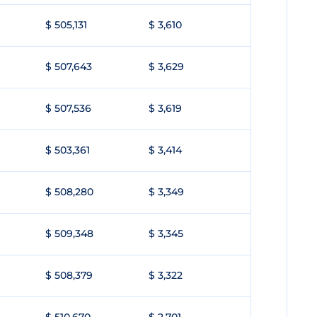
$ 505,131
$ 3,610
$ 507,643
$ 3,629
$ 507,536
$ 3,619
$ 503,361
$ 3,414
$ 508,280
$ 3,349
$ 509,348
$ 3,345
$ 508,379
$ 3,322