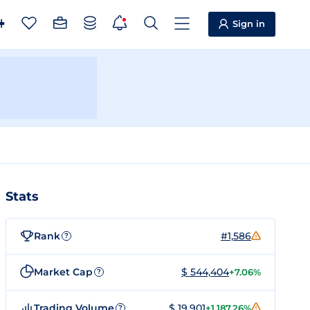
Sign in
Stats
Rank
#1,586
?
Market Cap
$ 544,404
+7.06%
?
Trading Volume
$ 19,901
+1,187.26%
?