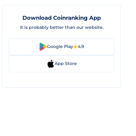
Download Coinranking App
It is probably better than our website.
Google Play
4.9
App Store