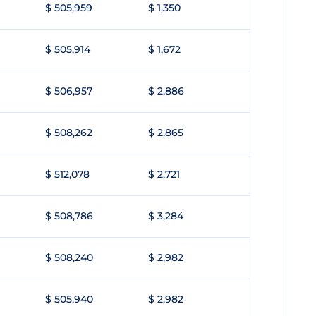
$ 505,959
$ 1,350
$ 505,914
$ 1,672
$ 506,957
$ 2,886
$ 508,262
$ 2,865
$ 512,078
$ 2,721
$ 508,786
$ 3,284
$ 508,240
$ 2,982
$ 505,940
$ 2,982