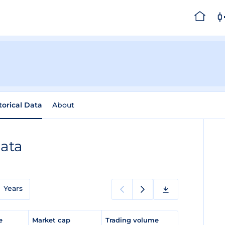
torical Data
About
Data
Years
ge
Market cap
Trading volume