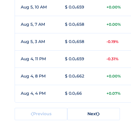
Aug 5, 10 AM
$ 0.0₉659
+0.00%
Aug 5, 7 AM
$ 0.0₉658
+0.00%
Aug 5, 3 AM
$ 0.0₉658
-0.19%
Aug 4, 11 PM
$ 0.0₉659
-0.31%
Aug 4, 8 PM
$ 0.0₉662
+0.00%
Aug 4, 4 PM
$ 0.0₉66
+0.07%
Previous
Next