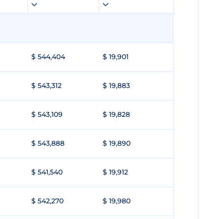
$ 544,404
$ 19,901
$ 543,312
$ 19,883
$ 543,109
$ 19,828
$ 543,888
$ 19,890
$ 541,540
$ 19,912
$ 542,270
$ 19,980