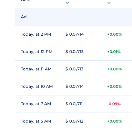
Ad
Today, at 2 PM
$ 0.0₉714
+0.00%
Today, at 12 PM
$ 0.0₉713
+0.01%
Today, at 11 AM
$ 0.0₉713
+0.00%
Today, at 10 AM
$ 0.0₉714
+0.00%
Today, at 7 AM
$ 0.0₉711
-0.09%
Today, at 5 AM
$ 0.0₉712
+0.00%