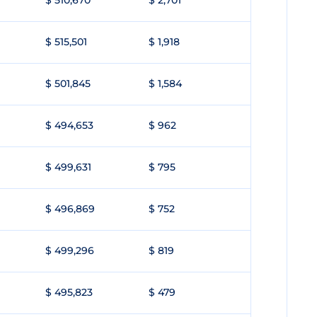
$ 510,670
$ 2,701
$ 515,501
$ 1,918
$ 501,845
$ 1,584
$ 494,653
$ 962
$ 499,631
$ 795
$ 496,869
$ 752
$ 499,296
$ 819
$ 495,823
$ 479