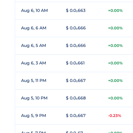
Aug 6, 10 AM
$ 0.0₉663
+0.00%
Aug 6, 6 AM
$ 0.0₉666
+0.00%
Aug 6, 5 AM
$ 0.0₉666
+0.00%
Aug 6, 3 AM
$ 0.0₉661
+0.00%
Aug 5, 11 PM
$ 0.0₉667
+0.00%
Aug 5, 10 PM
$ 0.0₉668
+0.00%
Aug 5, 9 PM
$ 0.0₉667
-0.23%