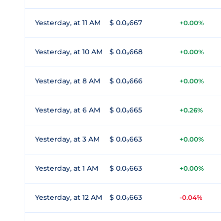
Yesterday, at 11 AM
$ 0.0₉667
+0.00%
Yesterday, at 10 AM
$ 0.0₉668
+0.00%
Yesterday, at 8 AM
$ 0.0₉666
+0.00%
Yesterday, at 6 AM
$ 0.0₉665
+0.26%
Yesterday, at 3 AM
$ 0.0₉663
+0.00%
Yesterday, at 1 AM
$ 0.0₉663
+0.00%
Yesterday, at 12 AM
$ 0.0₉663
-0.04%