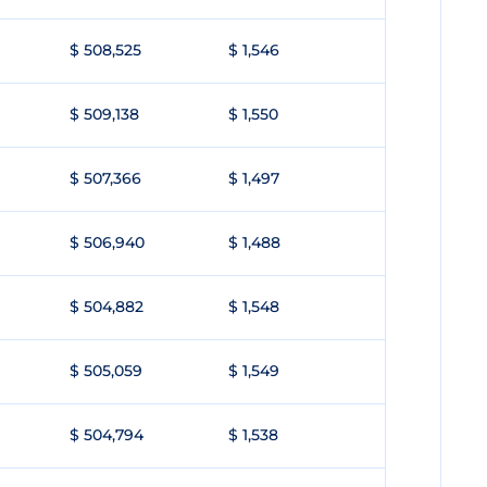
$ 508,525
$ 1,546
$ 509,138
$ 1,550
$ 507,366
$ 1,497
$ 506,940
$ 1,488
$ 504,882
$ 1,548
$ 505,059
$ 1,549
$ 504,794
$ 1,538