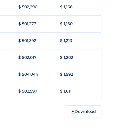
$ 502,290
$ 1,166
$ 501,277
$ 1,160
$ 501,392
$ 1,213
$ 502,017
$ 1,202
$ 504,044
$ 1,592
$ 502,597
$ 1,611
Download