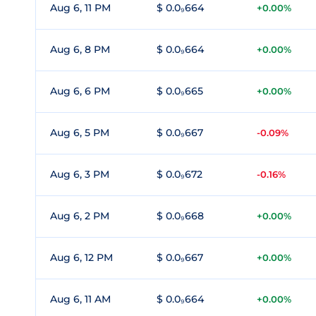
Aug 6, 11 PM
$ 0.0₉664
+0.00%
Aug 6, 8 PM
$ 0.0₉664
+0.00%
Aug 6, 6 PM
$ 0.0₉665
+0.00%
Aug 6, 5 PM
$ 0.0₉667
-0.09%
Aug 6, 3 PM
$ 0.0₉672
-0.16%
Aug 6, 2 PM
$ 0.0₉668
+0.00%
Aug 6, 12 PM
$ 0.0₉667
+0.00%
Aug 6, 11 AM
$ 0.0₉664
+0.00%