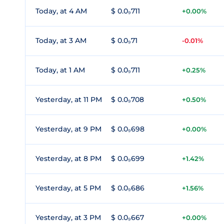
Today, at 4 AM
$ 0.0₉711
+0.00%
Today, at 3 AM
$ 0.0₉71
-0.01%
Today, at 1 AM
$ 0.0₉711
+0.25%
Yesterday, at 11 PM
$ 0.0₉708
+0.50%
Yesterday, at 9 PM
$ 0.0₉698
+0.00%
Yesterday, at 8 PM
$ 0.0₉699
+1.42%
Yesterday, at 5 PM
$ 0.0₉686
+1.56%
Yesterday, at 3 PM
$ 0.0₉667
+0.00%