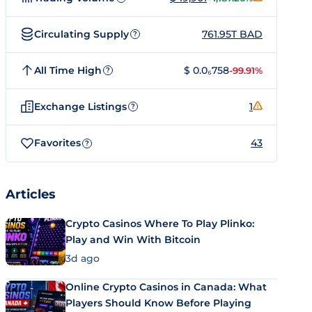
Circulating Supply
761.95T BAD
?
All Time High
$ 0.0₆758
-99.91%
?
Exchange Listings
1
?
Favorites
43
?
Articles
Crypto Casinos Where To Play Plinko:
Play and Win With Bitcoin
3d ago
Online Crypto Casinos in Canada: What
Players Should Know Before Playing