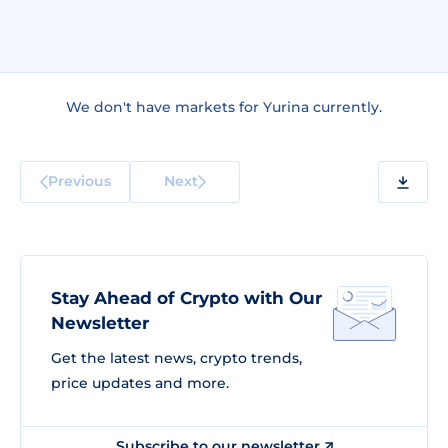
We don't have markets for Yurina currently.
Previous
Next
Stay Ahead of Crypto with Our
Newsletter
Get the latest news, crypto trends,
price updates and more.
Subscribe to our newsletter