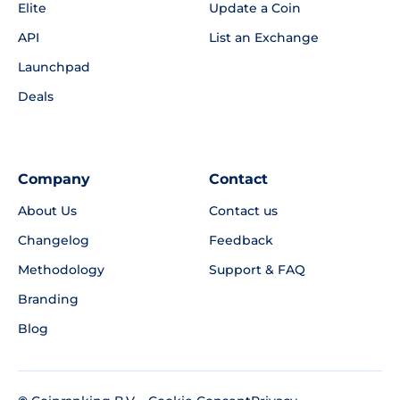
Elite
Update a Coin
API
List an Exchange
Launchpad
Deals
Company
Contact
About Us
Contact us
Changelog
Feedback
Methodology
Support & FAQ
Branding
Blog