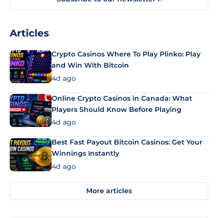
Articles
Crypto Casinos Where To Play Plinko: Play
and Win With Bitcoin
4d ago
Online Crypto Casinos in Canada: What
Players Should Know Before Playing
4d ago
Best Fast Payout Bitcoin Casinos: Get Your
Winnings Instantly
4d ago
More articles