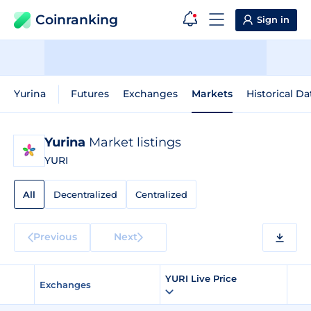
Coinranking
Sign in
Yurina
Futures
Exchanges
Markets
Historical Da
Yurina
Market listings
YURI
All
Decentralized
Centralized
Previous
Next
YURI Live Price
Exchanges