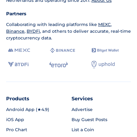
Netherlands and operating since 2017.
About Us
Partners
Collaborating with leading platforms like
MEXC
,
Binance
,
BYDFi
, and others to deliver accurate, real-time
cryptocurrency data.
Products
Services
Android App (★4.9)
Advertise
iOS App
Buy Guest Posts
Pro Chart
List a Coin