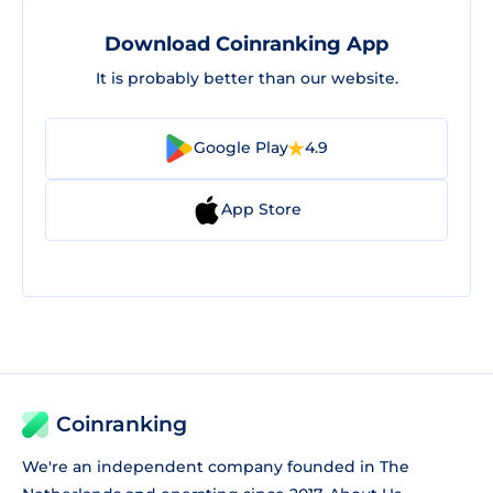
Download Coinranking App
It is probably better than our website.
Google Play
4.9
App Store
Coinranking
We're an independent company founded in The