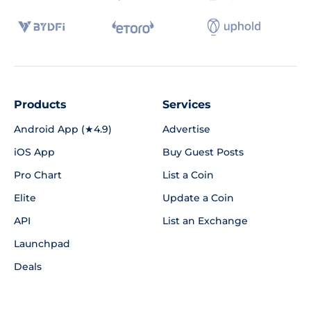
Products
Services
Android App (★4.9)
Advertise
iOS App
Buy Guest Posts
Pro Chart
List a Coin
Elite
Update a Coin
API
List an Exchange
Launchpad
Deals