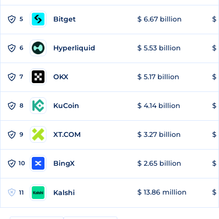
Bitget
$ 6.67 billion
$ 
5
Hyperliquid
$ 5.53 billion
$ 
6
OKX
$ 5.17 billion
$ 
7
KuCoin
$ 4.14 billion
$ 
8
XT.COM
$ 3.27 billion
$ 
9
BingX
$ 2.65 billion
$ 
10
$ 13.86 million
$ 
Kalshi
11