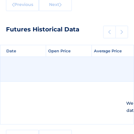
Previous
Next
Futures Historical Data
Date
Date
Open Price
Open Price
Average Price
Average Price
We 
dat