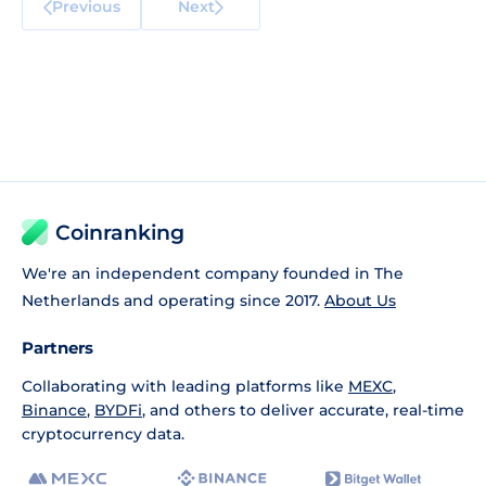
Previous
Next
Coinranking
We're an independent company founded in The
Netherlands and operating since 2017.
About Us
Partners
Collaborating with leading platforms like
MEXC
,
Binance
,
BYDFi
, and others to deliver accurate, real-time
cryptocurrency data.