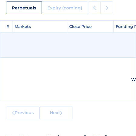
Perpetuals
Expiry (coming)
#
#
Markets
Markets
Close Price
Close Price
Funding 
Funding 
We
Previous
Next