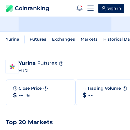
Coinranking
Sign in
Yurina
Futures
Exchanges
Markets
Historical Da
Yurina
Futures
?
YURI
Close Price
Trading Volume
?
?
$ --
$ --
--%
Top 20 Markets