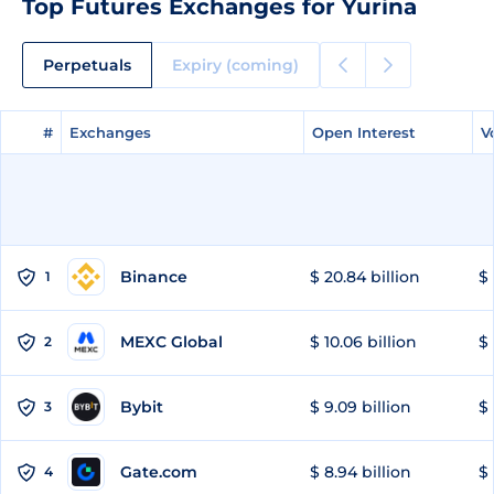
Top Futures Exchanges for Yurina
Perpetuals
Expiry (coming)
#
#
Exchanges
Exchanges
Open Interest
Open Interest
V
V
Binance
$ 20.84 billion
$ 
1
MEXC Global
$ 10.06 billion
$ 
2
Bybit
$ 9.09 billion
$ 
3
Gate.com
$ 8.94 billion
$ 
4