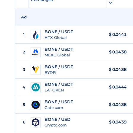
Ad
BONE / USDT
$
0.0441
1
HTX Global
BONE / USDT
$
0.0438
2
MEXC Global
BONE / USDT
$
0.0438
3
BYDFi
BONE / USDT
$
0.0444
4
LATOKEN
BONE / USDT
$
0.0438
5
Gate.com
BONE / USD
$
0.0439
6
Crypto.com