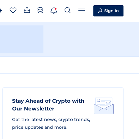
Sign in
Stay Ahead of Crypto with
Our Newsletter
Get the latest news, crypto trends,
price updates and more.