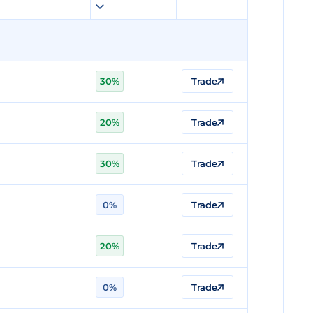
30%
Trade
20%
Trade
30%
Trade
0%
Trade
20%
Trade
0%
Trade