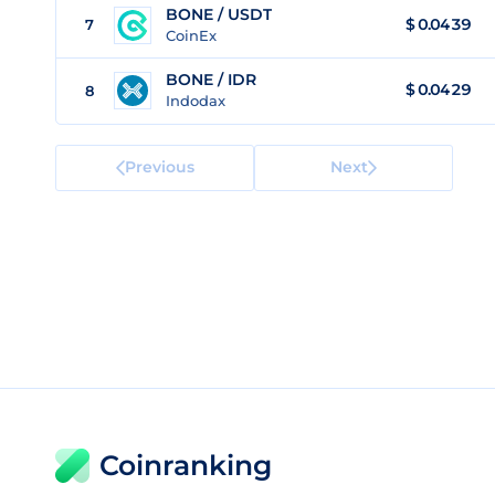
BONE / USDT
$
0.0439
7
CoinEx
BONE / IDR
$
0.0429
8
Indodax
Previous
Next
Coinranking