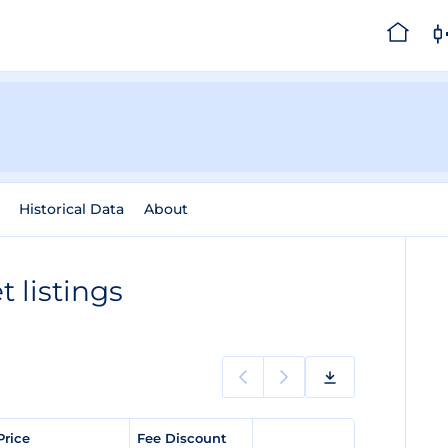
Historical Data
About
 listings
Price
Fee Discount