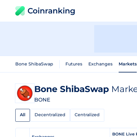
Coinranking
Bone ShibaSwap
Futures
Exchanges
Markets
Bone ShibaSwap
Market
BONE
All
Decentralized
Centralized
BONE Live 
Exchanges