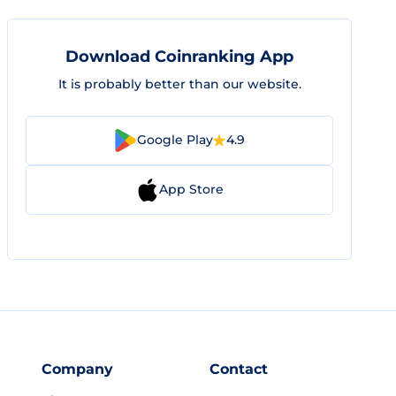
Download Coinranking App
It is probably better than our website.
Google Play
4.9
App Store
Company
Contact