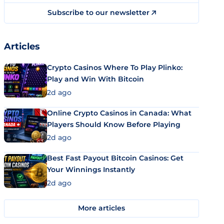
Subscribe to our newsletter
Articles
Crypto Casinos Where To Play Plinko:
Play and Win With Bitcoin
2d ago
Online Crypto Casinos in Canada: What
Players Should Know Before Playing
2d ago
Best Fast Payout Bitcoin Casinos: Get
Your Winnings Instantly
2d ago
More articles