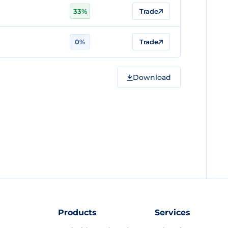
33%
Trade
0%
Trade
Download
Products
Services