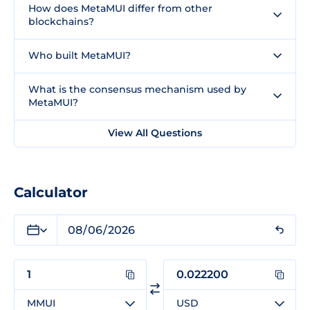
How does MetaMUI differ from other
blockchains?
Who built MetaMUI?
What is the consensus mechanism used by
MetaMUI?
View All Questions
Calculator
MMUI
USD