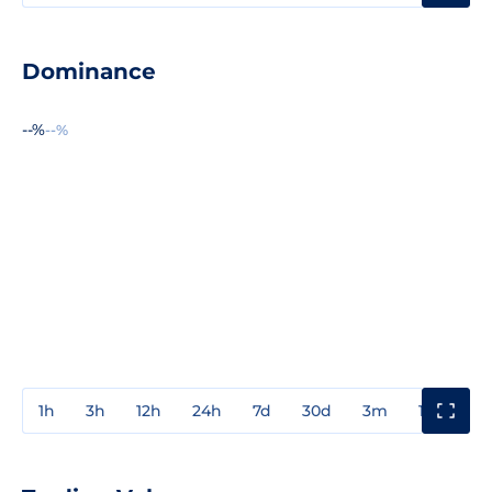
Dominance
--%
--%
1h
3h
12h
24h
7d
30d
3m
1y
3y