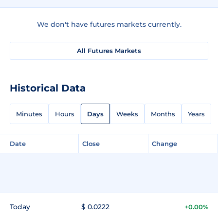
We don't have futures markets currently.
All Futures Markets
Historical Data
Minutes
Hours
Days
Weeks
Months
Years
Date
Close
Change
Today
$ 0.0222
+0.00%