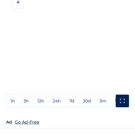
+
1h
3h
12h
24h
7d
30d
3m
1y
3y
Ad
Go Ad-Free