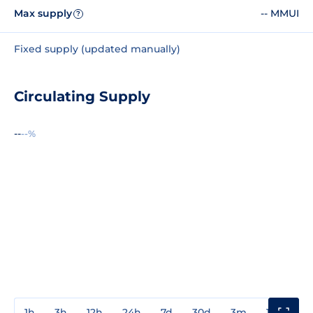
Max supply
-- MMUI
?
Fixed supply (updated manually)
Circulating Supply
--
--%
1h
3h
12h
24h
7d
30d
3m
1y
3y