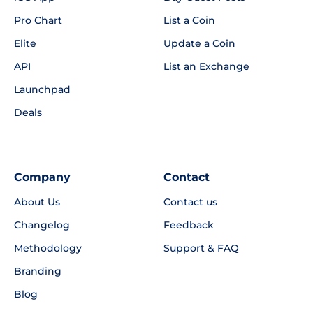
Pro Chart
List a Coin
Elite
Update a Coin
API
List an Exchange
Launchpad
Deals
Company
Contact
About Us
Contact us
Changelog
Feedback
Methodology
Support & FAQ
Branding
Blog