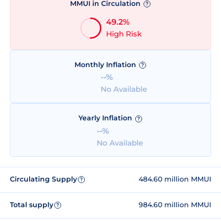
MMUI in Circulation
?
49.2%
High Risk
Monthly Inflation
?
--%
No Available
Yearly Inflation
?
--%
No Available
Circulating Supply
484.60 million MMUI
?
Total supply
984.60 million MMUI
?