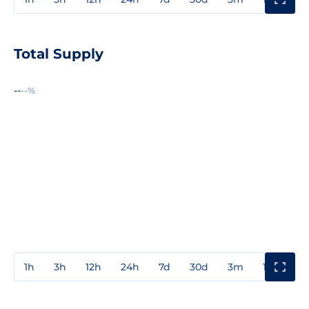
Total Supply
--
--%
1h
3h
12h
24h
7d
30d
3m
1y
3y