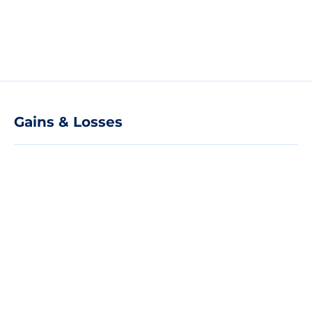
Gains & Losses