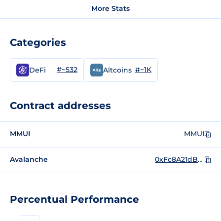
More Stats
Categories
#~532
#~1K
DeFi
Altcoins
Contract addresses
MMUI
MMUI
Avalanche
0xFc8A21dBCAB432FB5E469d80F976E022C2f56Ea0
Percentual Performance