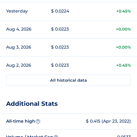
Yesterday
$ 0.0224
+0.45%
Aug 4, 2026
$ 0.0223
+0.00%
Aug 3, 2026
$ 0.0223
+0.00%
Aug 2, 2026
$ 0.0223
+0.45%
All historical data
Additional Stats
All-time high
$ 0.415 (Apr 23, 2022)
?