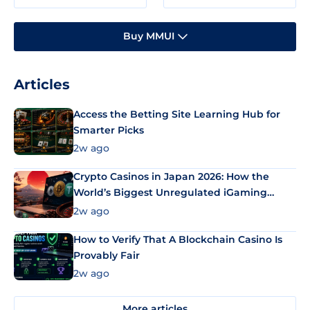
Buy MMUI
Articles
Access the Betting Site Learning Hub for
Smarter Picks
2w ago
Crypto Casinos in Japan 2026: How the
World’s Biggest Unregulated iGaming
Market Uses Bitcoin and Stablecoins
2w ago
How to Verify That A Blockchain Casino Is
Provably Fair
2w ago
More articles