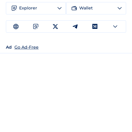
Explorer
Wallet
Ad
Go Ad-Free