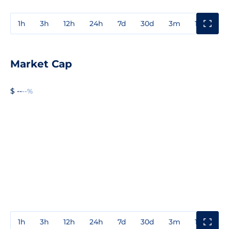
1h
3h
12h
24h
7d
30d
3m
1y
3y
Market Cap
$ --
--%
1h
3h
12h
24h
7d
30d
3m
1y
3y