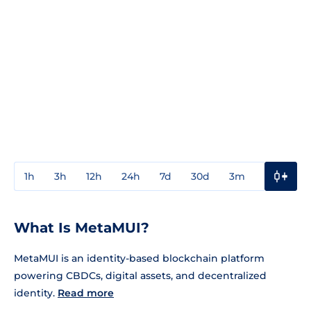
1h
3h
12h
24h
7d
30d
3m
1y
3y
What Is MetaMUI?
MetaMUI is an identity-based blockchain platform
powering CBDCs, digital assets, and decentralized
identity.
Read more