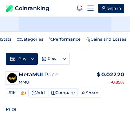
Coinranking
Sign in
Stats
Categories
Performance
Gains and Losses
Buy
Play
MetaMUI
Price
$
0.02220
MMUI
-0.89%
#1K
Add
Compare
Share
1
Price