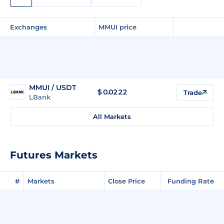
Exchanges
MMUI price
MMUI / USDT
$
0.0222
Trade
LBank
All Markets
Futures Markets
#
Markets
Close Price
Funding Rate