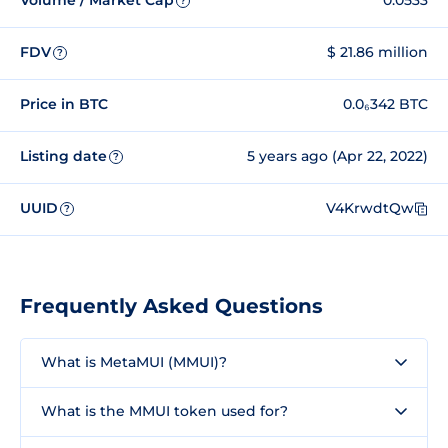
Volume / Market Cap
0.0533
?
FDV
$ 21.86 million
?
Price in BTC
0.0₆342 BTC
Listing date
5 years ago (Apr 22, 2022)
?
UUID
V4KrwdtQw
?
Frequently Asked Questions
What is MetaMUI (MMUI)?
What is the MMUI token used for?