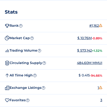
Stats
Rank
#1,162
?
Market Cap
$ 10.76M
-0.89%
?
Trading Volume
$ 573,142
+1.32%
?
Circulating Supply
484.60M MMUI
?
All Time High
$ 0.415
-94.66%
?
Exchange Listings
1
?
Favorites
3
?