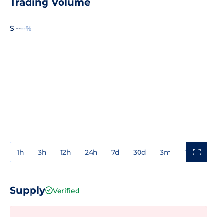
Trading Volume
$ --
--%
1h
3h
12h
24h
7d
30d
3m
1y
3y
Supply
Verified