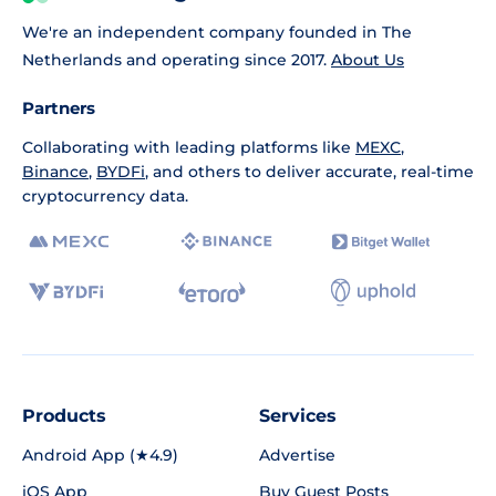
We're an independent company founded in The
Netherlands and operating since 2017.
About Us
Partners
Collaborating with leading platforms like
MEXC
,
Binance
,
BYDFi
, and others to deliver accurate, real-time
cryptocurrency data.
Products
Services
Android App (★4.9)
Advertise
iOS App
Buy Guest Posts