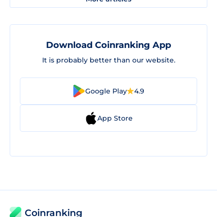
Download Coinranking App
It is probably better than our website.
Google Play
4.9
App Store
Coinranking