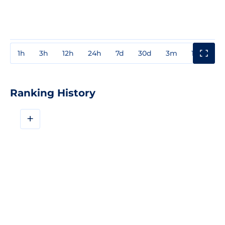
1h
3h
12h
24h
7d
30d
3m
1y
3y
Ranking History
+