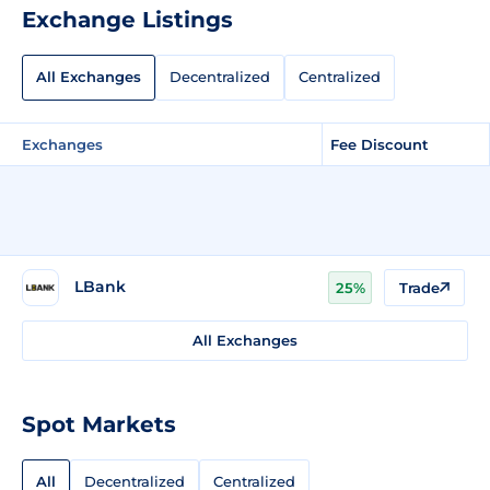
Exchange Listings
All Exchanges
Decentralized
Centralized
Exchanges
Fee Discount
LBank
25%
Trade
All Exchanges
Spot Markets
All
Decentralized
Centralized