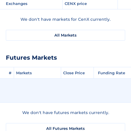
Exchanges
CENX price
We don't have markets for CenX currently.
All Markets
Futures Markets
#
Markets
Close Price
Funding Rate
We don't have futures markets currently.
All Futures Markets