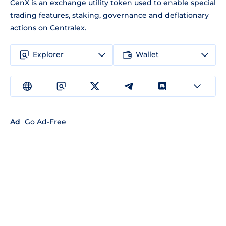
CenX is an exchange utility token used to enable special
trading features, staking, governance and deflationary
actions on Centralex.
Explorer
Wallet
Ad
Go Ad-Free