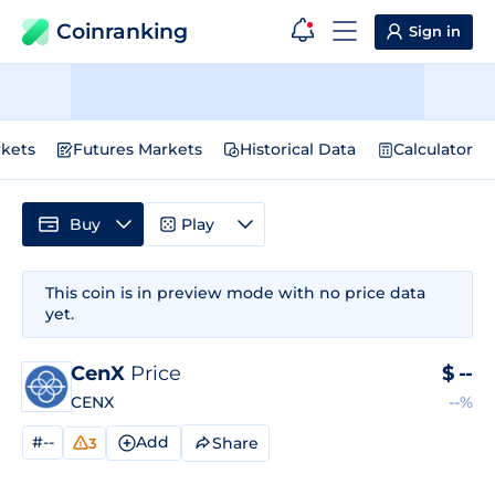
Coinranking
Sign in
kets
Futures Markets
Historical Data
Calculator
Buy
Play
This coin is in preview mode with no price data
yet.
CenX
Price
$
--
CENX
--%
#--
Add
Share
3