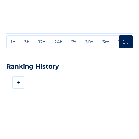
1h
3h
12h
24h
7d
30d
3m
1y
3y
Ranking History
+