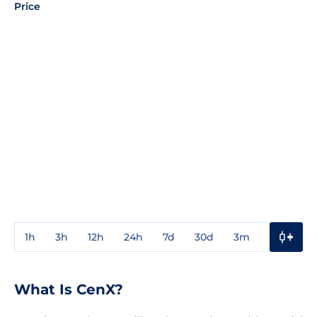
Price
1h
3h
12h
24h
7d
30d
3m
1y
3y
What Is CenX?