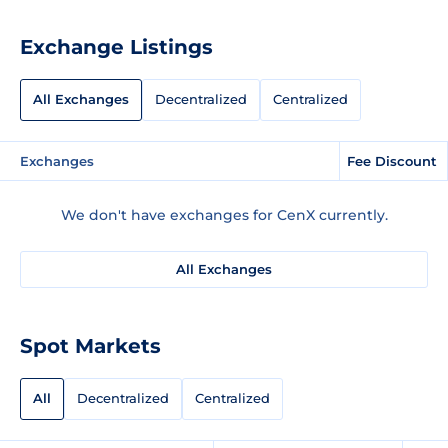
Exchange Listings
All Exchanges
Decentralized
Centralized
Exchanges
Fee Discount
We don't have exchanges for CenX currently.
All Exchanges
Spot Markets
All
Decentralized
Centralized