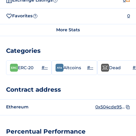
Exchange Listings
0
?
Favorites
0
?
More Stats
Categories
#--
#--
#
ERC-20
Altcoins
Dead
Contract address
Ethereum
0x504cde95dbc5d90d09b802f43b371971adbecf79
Percentual Performance