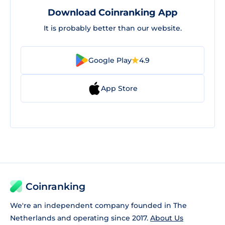
Download Coinranking App
It is probably better than our website.
Google Play
4.9
App Store
Coinranking
We're an independent company founded in The
Netherlands and operating since 2017.
About Us