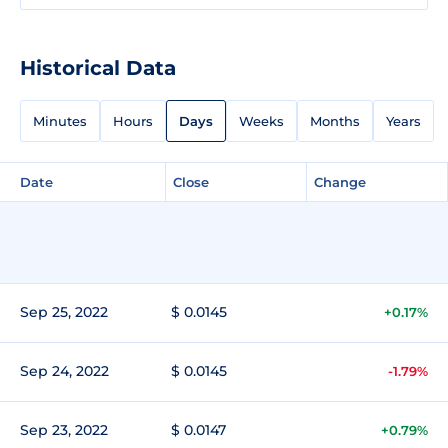
Historical Data
Minutes
Hours
Days
Weeks
Months
Years
Date
Close
Change
Sep 25, 2022
$ 0.0145
+0.17%
Sep 24, 2022
$ 0.0145
-1.79%
Sep 23, 2022
$ 0.0147
+0.79%