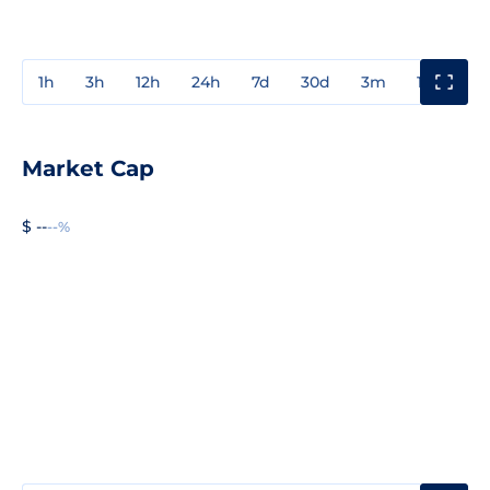
1h
3h
12h
24h
7d
30d
3m
1y
3y
Market Cap
$ --
--%