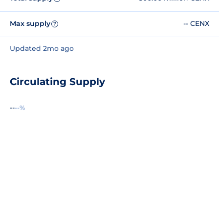
Max supply
-- CENX
?
Updated 2mo ago
Circulating Supply
--
--%