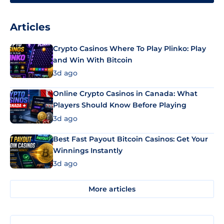
Articles
Crypto Casinos Where To Play Plinko: Play
and Win With Bitcoin
3d ago
Online Crypto Casinos in Canada: What
Players Should Know Before Playing
3d ago
Best Fast Payout Bitcoin Casinos: Get Your
Winnings Instantly
3d ago
More articles