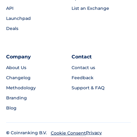
API
List an Exchange
Launchpad
Deals
Company
Contact
About Us
Contact us
Changelog
Feedback
Methodology
Support & FAQ
Branding
Blog
©
Coinranking B.V.
Privacy
Cookie Consent