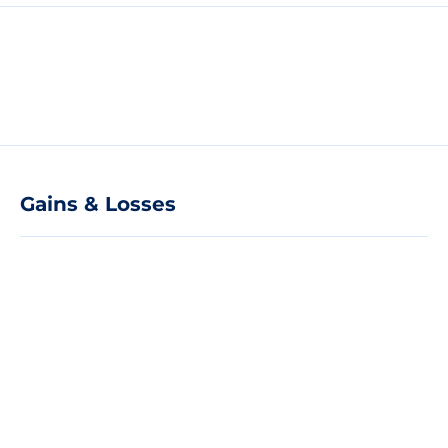
Gains & Losses