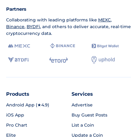
Partners
Collaborating with leading platforms like
MEXC
,
Binance
,
BYDFi
, and others to deliver accurate, real-time
cryptocurrency data.
Products
Services
Android App (★4.9)
Advertise
iOS App
Buy Guest Posts
Pro Chart
List a Coin
Elite
Update a Coin