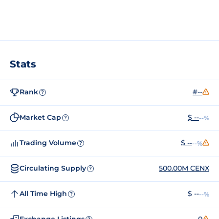
Stats
Rank
#--
?
Market Cap
$ --
--%
?
Trading Volume
$ --
--%
?
Circulating Supply
500.00M CENX
?
All Time High
$ --
--%
?