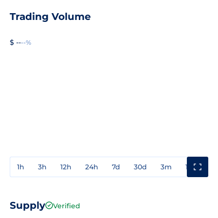
Trading Volume
$ --
--%
1h
3h
12h
24h
7d
30d
3m
1y
3y
Supply
Verified