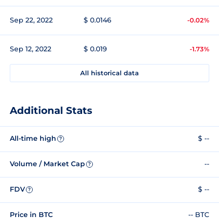
Sep 22, 2022
$ 0.0146
-0.02%
Sep 12, 2022
$ 0.019
-1.73%
All historical data
Additional Stats
All-time high
$ --
?
Volume / Market Cap
--
?
FDV
$ --
?
Price in BTC
-- BTC