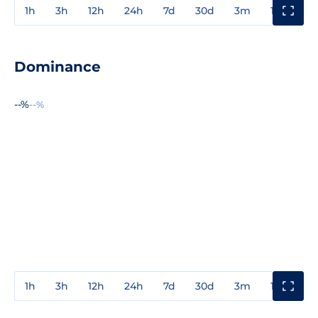
1h
3h
12h
24h
7d
30d
3m
1y
3y
Dominance
--%
--%
1h
3h
12h
24h
7d
30d
3m
1y
3y