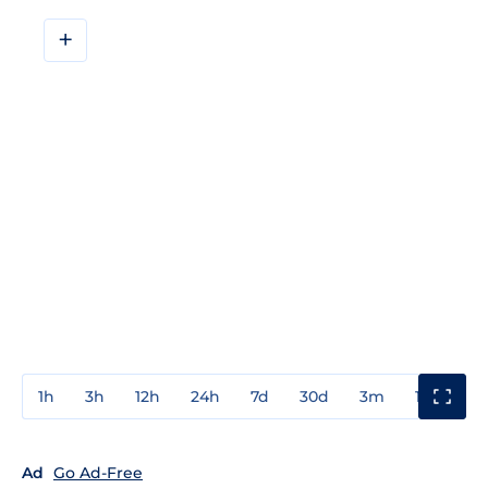
+
1h
3h
12h
24h
7d
30d
3m
1y
3y
Ad
Go Ad-Free