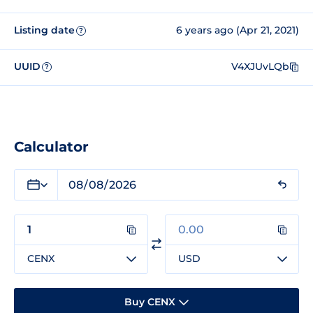
Listing date
6 years ago (Apr 21, 2021)
?
UUID
V4XJUvLQb
?
Calculator
CENX
USD
Buy CENX