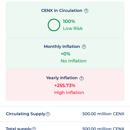
CENX in Circulation
?
100%
Low Risk
Monthly Inflation
?
+0%
No Inflation
Yearly Inflation
?
+255.73%
High Inflation
Circulating Supply
500.00 million CENX
?
Total supply
500.00 million CENX
?