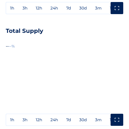
1h
3h
12h
24h
7d
30d
3m
1y
3y
Total Supply
--
--%
1h
3h
12h
24h
7d
30d
3m
1y
3y