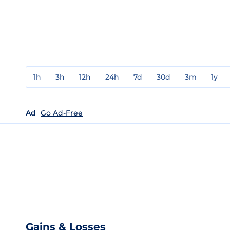
1h
3h
12h
24h
7d
30d
3m
1y
Ad
Go Ad-Free
Gains & Losses