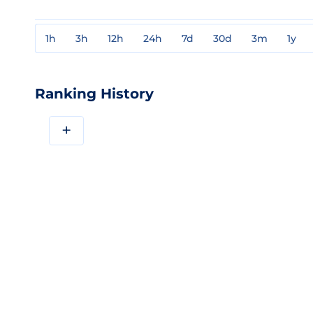
1h
3h
12h
24h
7d
30d
3m
1y
Ranking History
+