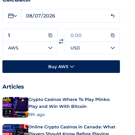
AWS
USD
Buy AWS
Articles
Crypto Casinos Where To Play Plinko:
Play and Win With Bitcoin
19h ago
Online Crypto Casinos in Canada: What
Players Should Know Before Playing