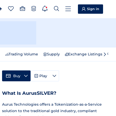
Sign in
e
Trading Volume
Supply
Exchange Listings
Sp
Buy
Play
What Is AurusSILVER?
Aurus Technologies offers a Tokenization-as-a-Service
solution to the traditional gold industry, compliant