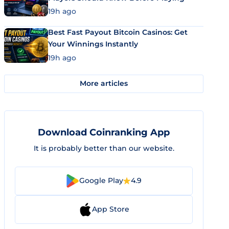
19h ago
Best Fast Payout Bitcoin Casinos: Get
Your Winnings Instantly
19h ago
More articles
Download Coinranking App
It is probably better than our website.
Google Play
4.9
App Store