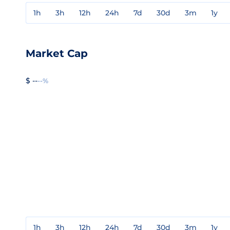
1h
3h
12h
24h
7d
30d
3m
1y
Market Cap
$ --
--%
1h
3h
12h
24h
7d
30d
3m
1y