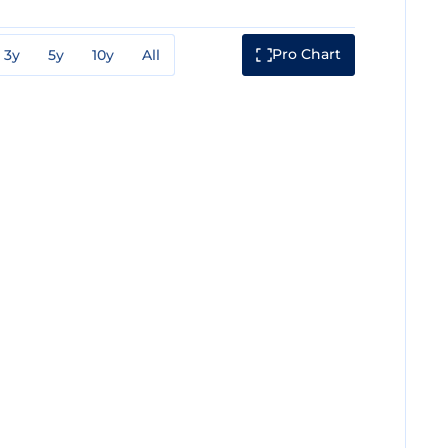
Pro Chart
3y
5y
10y
All