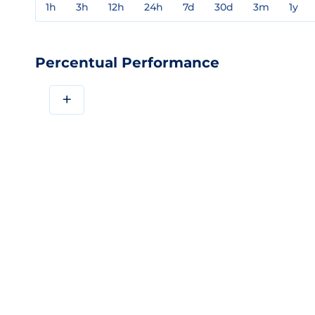
1h
3h
12h
24h
7d
30d
3m
1y
Percentual Performance
+