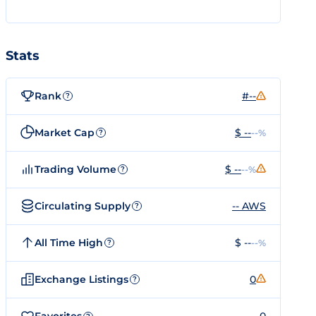
Stats
Rank
#--
?
Market Cap
$ --
--%
?
Trading Volume
$ --
--%
?
Circulating Supply
-- AWS
?
All Time High
$ --
--%
?
Exchange Listings
0
?