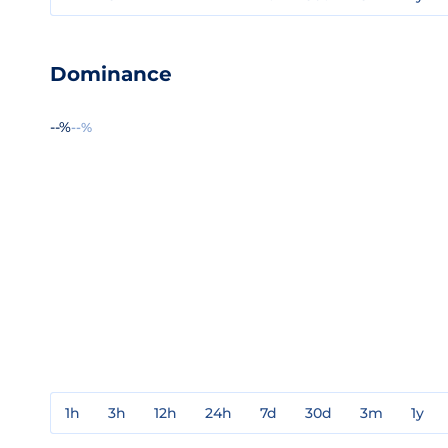
Dominance
--%
--%
1h
3h
12h
24h
7d
30d
3m
1y