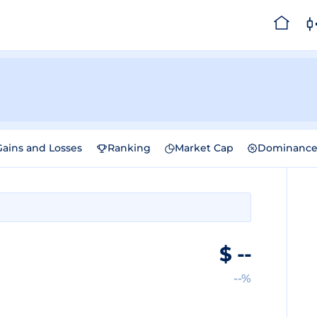
Gains and Losses
Ranking
Market Cap
Dominanc
$
--
--%