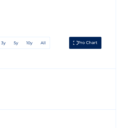
Pro Chart
3y
5y
10y
All