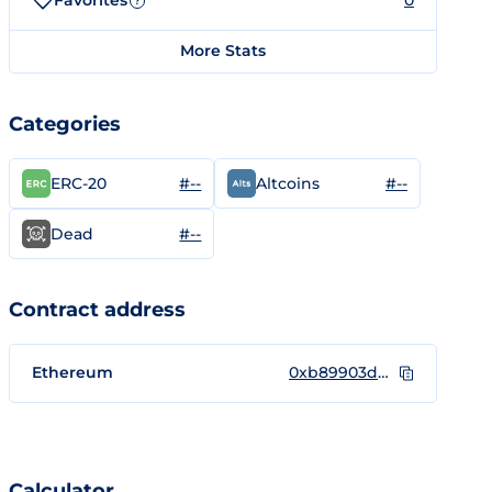
Favorites
0
?
More Stats
Categories
#--
#--
ERC-20
Altcoins
#--
Dead
Contract address
Ethereum
0xb89903dde3899f0280b99913168ee833a7896b93
Calculator