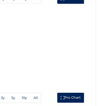
Pro Chart
3y
5y
10y
All