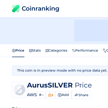
Coinranking
Price
Stats
Categories
Performance
This coin is in preview mode with no price data yet.
AurusSILVER
Price
AWS
#--
Add
Share
3