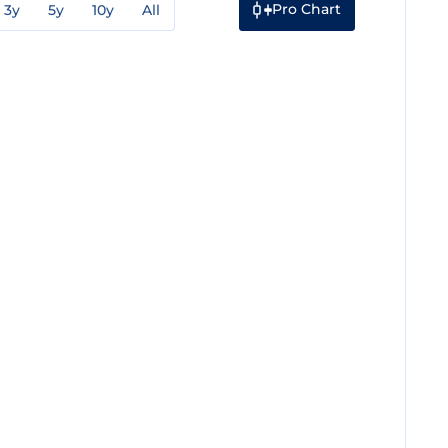
Pro Chart
3y
5y
10y
All