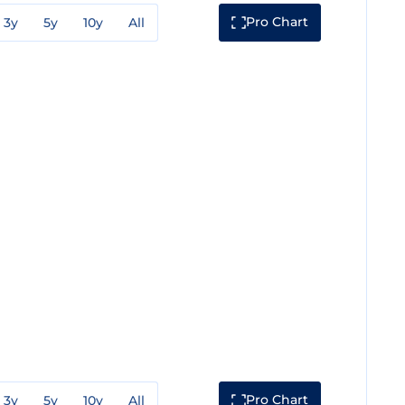
Pro Chart
3y
5y
10y
All
Pro Chart
3y
5y
10y
All