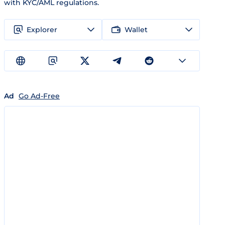
with KYC/AML regulations.
Explorer
Wallet
Ad
Go Ad-Free