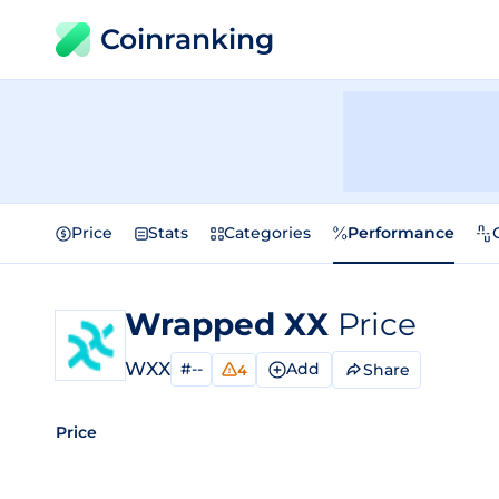
Coinranking
Price
Stats
Categories
Performance
Wrapped XX
Price
WXX
#--
Add
Share
4
Price