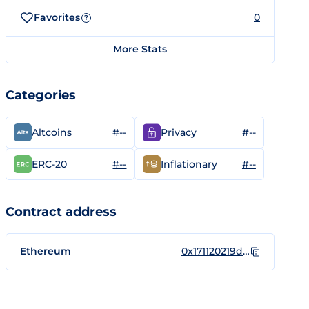
Favorites
0
?
More Stats
Categories
#--
#--
Altcoins
Privacy
#--
#--
ERC-20
Inflationary
Contract address
Ethereum
0x171120219d3223e008558654ec3254a0f206edb2