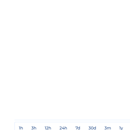
1h
3h
12h
24h
7d
30d
3m
1y