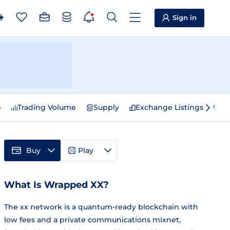
Sign in
e
Trading Volume
Supply
Exchange Listings
Sp
Buy
Play
What Is Wrapped XX?
The xx network is a quantum-ready blockchain with
low fees and a private communications mixnet,