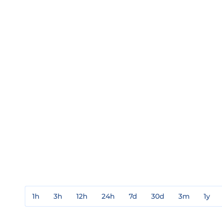
1h
3h
12h
24h
7d
30d
3m
1y