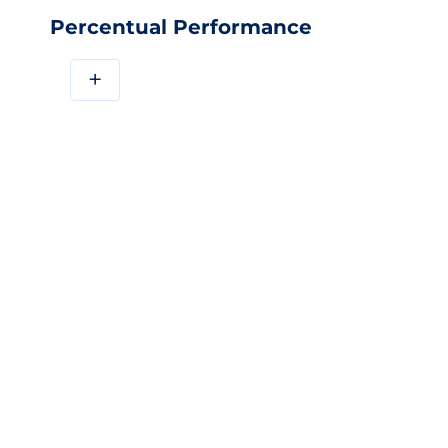
Percentual Performance
+