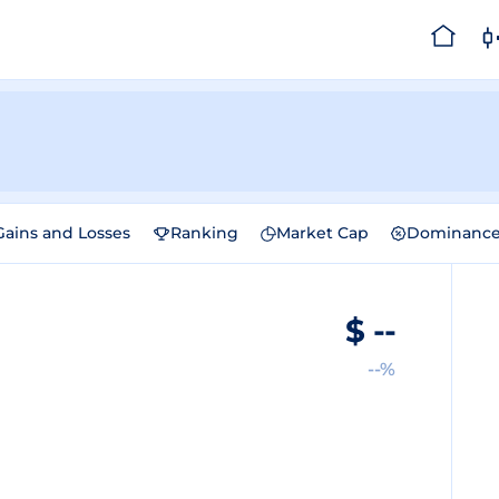
Gains and Losses
Ranking
Market Cap
Dominanc
$
--
--%