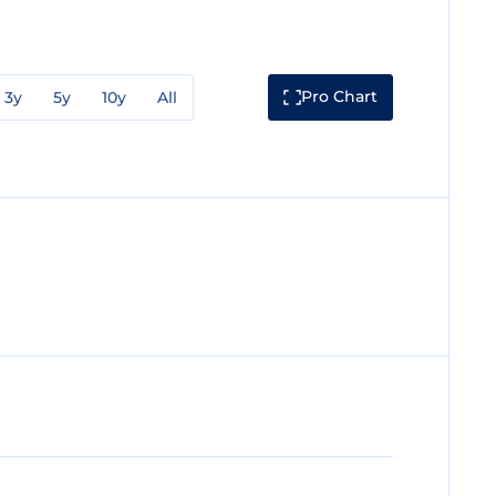
Pro Chart
3y
5y
10y
All