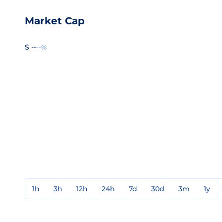
Market Cap
$ --
--%
1h
3h
12h
24h
7d
30d
3m
1y