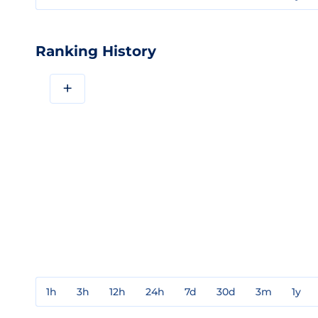
Ranking History
+
1h
3h
12h
24h
7d
30d
3m
1y