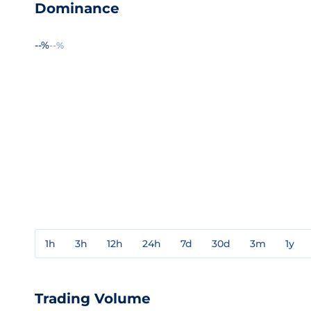
Dominance
--%
--%
1h
3h
12h
24h
7d
30d
3m
1y
Trading Volume