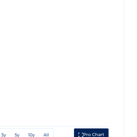
Pro Chart
3y
5y
10y
All