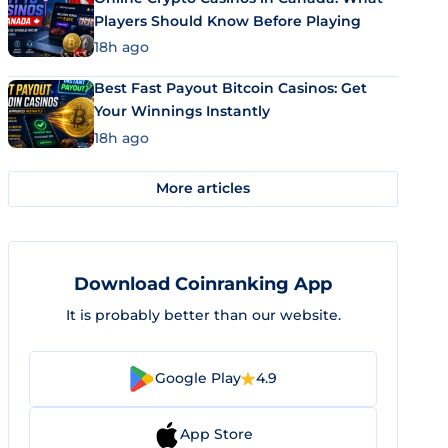
Players Should Know Before Playing
18h ago
Best Fast Payout Bitcoin Casinos: Get
Your Winnings Instantly
18h ago
More articles
Download Coinranking App
It is probably better than our website.
Google Play
4.9
App Store