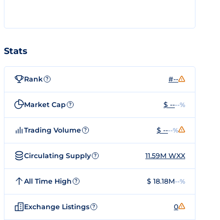
Stats
Rank
#--
?
Market Cap
$ --
--%
?
Trading Volume
$ --
--%
?
Circulating Supply
11.59M WXX
?
All Time High
$ 18.18M
--%
?
Exchange Listings
0
?