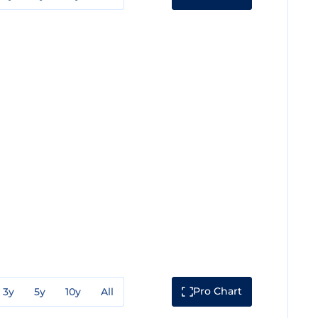
Pro Chart
3y
5y
10y
All