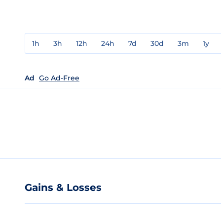
1h
3h
12h
24h
7d
30d
3m
1y
Ad
Go Ad-Free
Gains & Losses