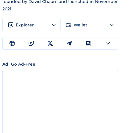
founded by David Chaum and launched in November
2021.
Explorer
Wallet
Ad
Go Ad-Free