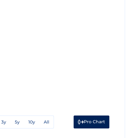
Pro Chart
3y
5y
10y
All