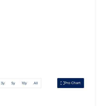
Pro Chart
3y
5y
10y
All