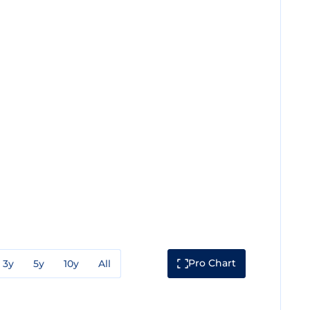
Pro Chart
3y
5y
10y
All