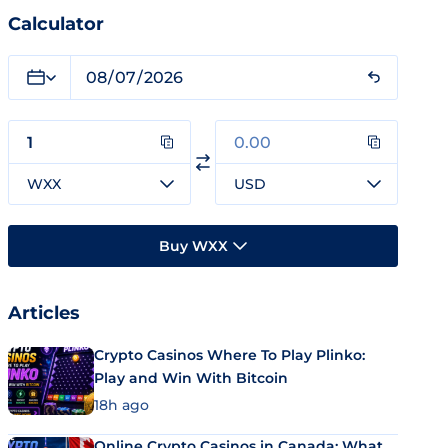
Calculator
WXX
USD
Buy WXX
Articles
Crypto Casinos Where To Play Plinko:
Play and Win With Bitcoin
18h ago
Online Crypto Casinos in Canada: What