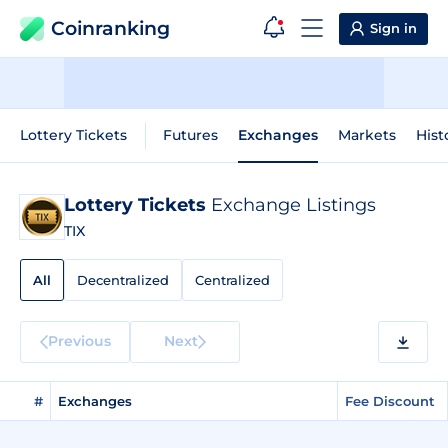
Coinranking
Sign in
Lottery Tickets
Futures
Exchanges
Markets
Hist
Lottery Tickets
Exchange Listings
TIX
All
Decentralized
Centralized
Previous
Next
#
Exchanges
Fee Discount