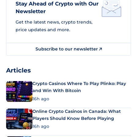
Stay Ahead of Crypto with Our
Newsletter
Get the latest news, crypto trends,
price updates and more.
Subscribe to our newsletter
Articles
Crypto Casinos Where To Play Plinko: Play
and Win With Bitcoin
16h ago
Online Crypto Casinos in Canada: What
Players Should Know Before Playing
16h ago