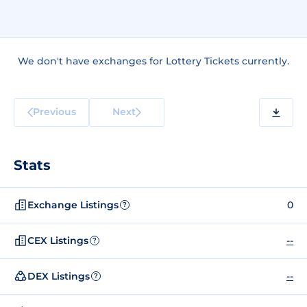
We don't have exchanges for Lottery Tickets currently.
Previous
Next
Stats
Exchange Listings
0
?
CEX Listings
--
?
DEX Listings
--
?