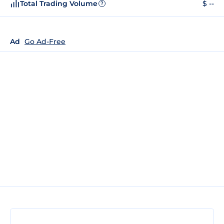
Total Trading Volume
$ --
?
Ad
Go Ad-Free