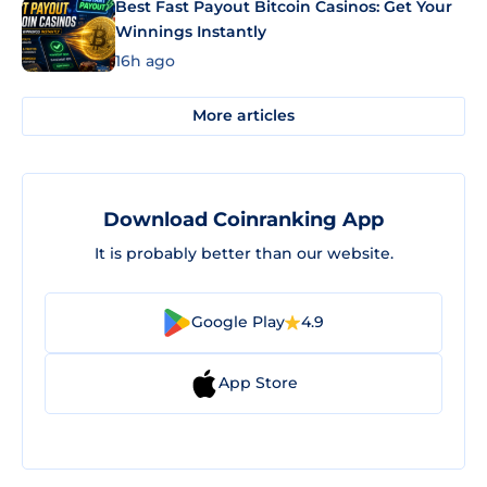
Best Fast Payout Bitcoin Casinos: Get Your
Winnings Instantly
16h ago
More articles
Download Coinranking App
It is probably better than our website.
Google Play
4.9
App Store