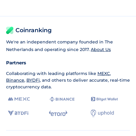
Coinranking
We're an independent company founded in The
Netherlands and operating since 2017.
About Us
Partners
Collaborating with leading platforms like
MEXC
,
Binance
,
BYDFi
, and others to deliver accurate, real-time
cryptocurrency data.