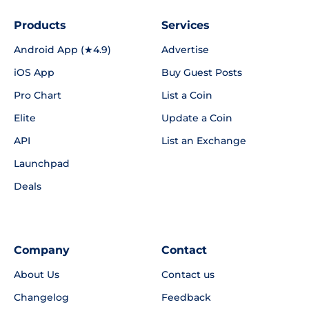
Products
Services
Android App (★4.9)
Advertise
iOS App
Buy Guest Posts
Pro Chart
List a Coin
Elite
Update a Coin
API
List an Exchange
Launchpad
Deals
Company
Contact
About Us
Contact us
Changelog
Feedback